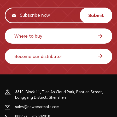
Submit
Where to buy
Become our distributor
3310, Block 11, Tian An Cloud Park, Bantian Street,
Longgang District, Shenzhen
sales@newsmartsafe.com
0086-755-89589810