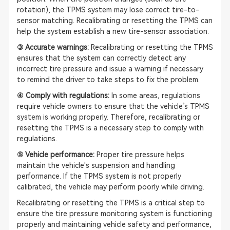
rotation), the TPMS system may lose correct tire-to-
sensor matching. Recalibrating or resetting the TPMS can
help the system establish a new tire-sensor association.
③ Accurate warnings:
Recalibrating or resetting the TPMS
ensures that the system can correctly detect any
incorrect tire pressure and issue a warning if necessary
to remind the driver to take steps to fix the problem.
④ Comply with regulations:
In some areas, regulations
require vehicle owners to ensure that the vehicle’s TPMS
system is working properly. Therefore, recalibrating or
resetting the TPMS is a necessary step to comply with
regulations.
⑤ Vehicle performance:
Proper tire pressure helps
maintain the vehicle's suspension and handling
performance. If the TPMS system is not properly
calibrated, the vehicle may perform poorly while driving.
Recalibrating or resetting the TPMS is a critical step to
ensure the tire pressure monitoring system is functioning
properly and maintaining vehicle safety and performance,