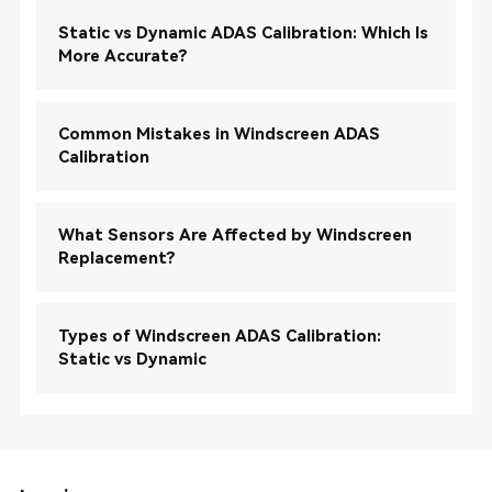
Static vs Dynamic ADAS Calibration: Which Is
More Accurate?
Common Mistakes in Windscreen ADAS
Calibration
What Sensors Are Affected by Windscreen
Replacement?
Types of Windscreen ADAS Calibration:
Static vs Dynamic