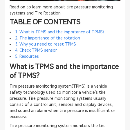
Read on to learn more about tire pressure monitoring
systems and Tire Rotation.
TABLE OF CONTENTS
1. What is TPMS and the importance of TPMS?
2. The importance of tire rotation
3. Why you need to reset TPMS
4. Check TPMS sensor
5. Resources
What is TPMS and the importance
of TPMS?
Tire pressure monitoring system(TPMS) is a vehicle
safety technology used to monitor a vehicle's tire
pressure. Tire pressure monitoring systems usually
consist of a control unit, sensors and display devices,
and sound an alarm when tire pressure is insufficient or
excessive.
Tire pressure monitoring system monitors the tire