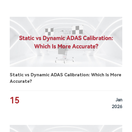
Static vs Dynamic ADAS Calibration: Which Is More
Accurate?
15
Jan
2026