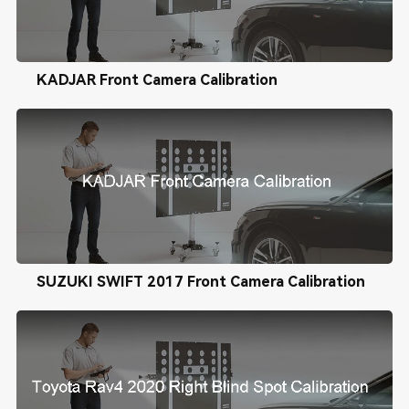
KADJAR Front Camera Calibration
SUZUKI SWIFT 2017 Front Camera Calibration