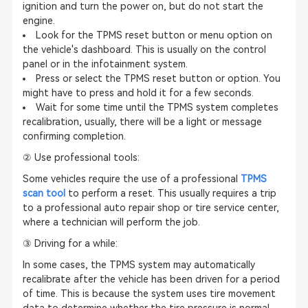
ignition and turn the power on, but do not start the
engine.
Look for the TPMS reset button or menu option on
the vehicle's dashboard. This is usually on the control
panel or in the infotainment system.
Press or select the TPMS reset button or option. You
might have to press and hold it for a few seconds.
Wait for some time until the TPMS system completes
recalibration, usually, there will be a light or message
confirming completion.
② Use professional tools:
Some vehicles require the use of a professional
TPMS
scan tool
to perform a reset. This usually requires a trip
to a professional auto repair shop or tire service center,
where a technician will perform the job.
③ Driving for a while:
In some cases, the TPMS system may automatically
recalibrate after the vehicle has been driven for a period
of time. This is because the system uses tire movement