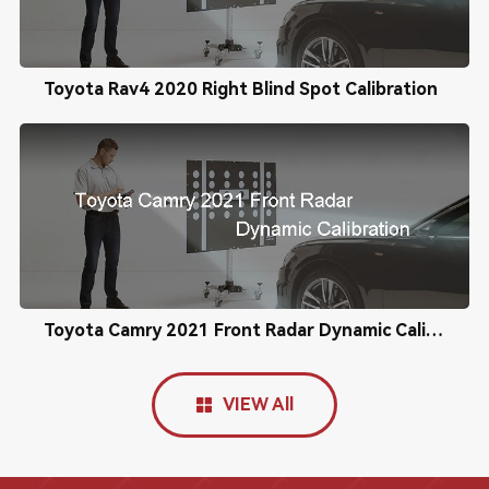
Toyota Rav4 2020 Right Blind Spot Calibration
Toyota Camry 2021 Front Radar Dynamic Calibration
VIEW All