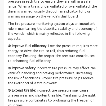
pressure in each tire to ensure they are within a safe
range. When a tire is under-inflated or over-inflated, the
driver is warned, usually through an indicator light or
warning message on the vehicle's dashboard.
The tire pressure monitoring system plays an important
role in maintaining the stability, stability and economy of
the vehicle, which is mainly reflected in the following
aspects:
① Improve fuel efficiency:
Low tire pressure requires more
energy to drive the tire to roll, thus reducing fuel
economy. Ensuring the proper tire pressure contributes
to enhancing fuel efficiency.
② Improve safety:
Incorrect tire pressure may affect the
vehicle's handling and braking performance, increasing
the risk of accidents. Proper tire pressure helps reduce
the likelihood of a tire blowout.
③ Extend tire life:
Incorrect tire pressure may cause
uneven wear and shorten their life. Maintaining the right
tire pressure contributes to prolonging the lifespan of
your tires.