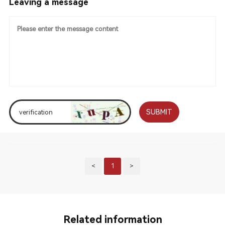
Leaving a message
SUBMIT
<
1
>
Related information