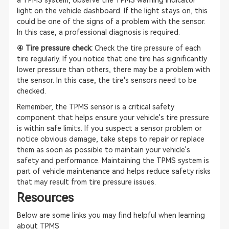
a TPMS system, observe the TPMS warning indicator
light on the vehicle dashboard. If the light stays on, this
could be one of the signs of a problem with the sensor.
In this case, a professional diagnosis is required.
④ Tire pressure check:
Check the tire pressure of each
tire regularly. If you notice that one tire has significantly
lower pressure than others, there may be a problem with
the sensor. In this case, the tire's sensors need to be
checked.
Remember, the TPMS sensor is a critical safety
component that helps ensure your vehicle's tire pressure
is within safe limits. If you suspect a sensor problem or
notice obvious damage, take steps to repair or replace
them as soon as possible to maintain your vehicle's
safety and performance. Maintaining the TPMS system is
part of vehicle maintenance and helps reduce safety risks
that may result from tire pressure issues.
Resources
Below are some links you may find helpful when learning
about TPMS