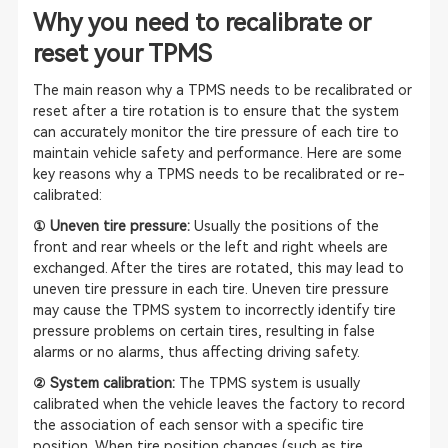
Why you need to recalibrate or
reset your TPMS
The main reason why a TPMS needs to be recalibrated or
reset after a tire rotation is to ensure that the system
can accurately monitor the tire pressure of each tire to
maintain vehicle safety and performance. Here are some
key reasons why a TPMS needs to be recalibrated or re-
calibrated:
① Uneven tire pressure:
Usually the positions of the
front and rear wheels or the left and right wheels are
exchanged. After the tires are rotated, this may lead to
uneven tire pressure in each tire. Uneven tire pressure
may cause the TPMS system to incorrectly identify tire
pressure problems on certain tires, resulting in false
alarms or no alarms, thus affecting driving safety.
② System calibration:
The TPMS system is usually
calibrated when the vehicle leaves the factory to record
the association of each sensor with a specific tire
position. When tire position changes (such as tire