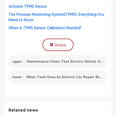
Activate TPMS Sensor
Tire Pressure Monitoring System(TPMS): Everything You
Need to Know
When is TPMS Sensor Calibration Needed?
Return
upper： Maintenance Items That Electric Vehicle Owners Must Know: Battery Balancing Maintenance
lower： What Tools Does An Electric Car Repair Shop Need?
Related news