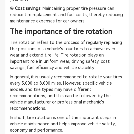
④ Cost savings:
Maintaining proper tire pressure can
reduce tire replacement and fuel costs, thereby reducing
maintenance expenses for car owners.
The importance of tire rotation
Tire rotation refers to the process of regularly replacing
the positions of a vehicle's four tires to achieve even
wear and extend tire life. Tire rotation plays an
important role in uniform wear, driving safety, cost
savings, fuel efficiency and vehicle stability.
In general, it is usually recommended to rotate your tires
every 5,000 to 8,000 miles. However, specific vehicle
models and tire types may have different
recommendations, and this can be followed by the
vehicle manufacturer or professional mechanic's
recommendations.
In short, tire rotation is one of the important steps in
vehicle maintenance and helps improve vehicle safety,
economy and performance.