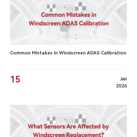
Common Mistakes in Windscreen ADAS Calibration
15
Jan
2026