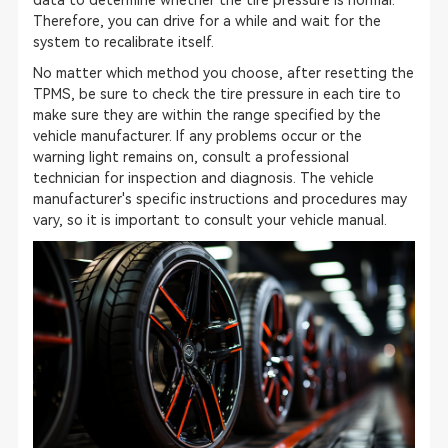
data to determine whether the tire pressure is normal.
Therefore, you can drive for a while and wait for the
system to recalibrate itself.
No matter which method you choose, after resetting the
TPMS, be sure to check the tire pressure in each tire to
make sure they are within the range specified by the
vehicle manufacturer. If any problems occur or the
warning light remains on, consult a professional
technician for inspection and diagnosis. The vehicle
manufacturer's specific instructions and procedures may
vary, so it is important to consult your vehicle manual.