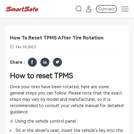
Contact
How To Reset TPMS After Tire Rotation
Oct 10,2023
Share :
How to reset TPMS
Once your tires have been rotated, here are some
general steps you can follow. Please note that the exact
steps may vary by model and manufacturer, so it is
recommended to consult your vehicle manual for detailed
guidance.
① Using the vehicle control panel
Sit in the driver's seat, insert the vehicle's key into the