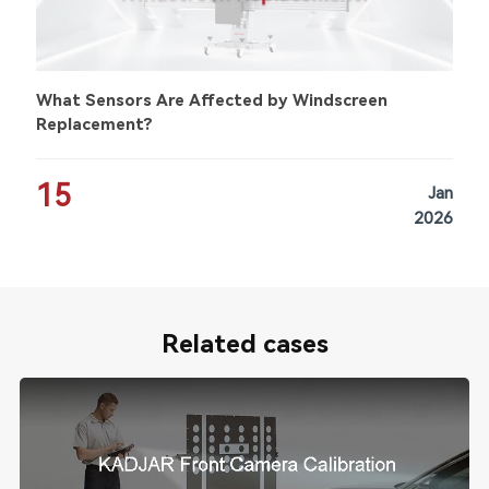
What Sensors Are Affected by Windscreen
Replacement?
15
Jan
2026
Related cases