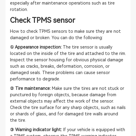
especially after maintenance operations such as tire
rotation.
Check TPMS sensor
How to check TPMS sensors to make sure they are not
damaged or broken. You can do the following:
① Appearance inspection:
The tire sensor is usually
located on the inside of the tire and attached to the rim.
Inspect the sensor housing for obvious physical damage
such as cracks, breaks, deformation, corrosion, or
damaged seals. These problems can cause sensor
performance to degrade.
② Tire maintenance:
Make sure the tires are not stuck or
punctured by foreign objects, because damage from
external objects may affect the work of the sensor.
Check the tire surface for any sharp objects, such as nails
or shards of glass, and for damaged tire walls around
the tire.
③ Warning indicator light:
If your vehicle is equipped with