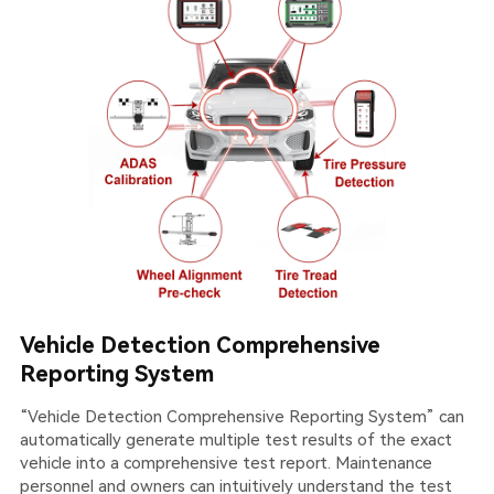
Vehicle Detection Comprehensive
Reporting System
“Vehicle Detection Comprehensive Reporting System” can
automatically generate multiple test results of the exact
vehicle into a comprehensive test report. Maintenance
personnel and owners can intuitively understand the test