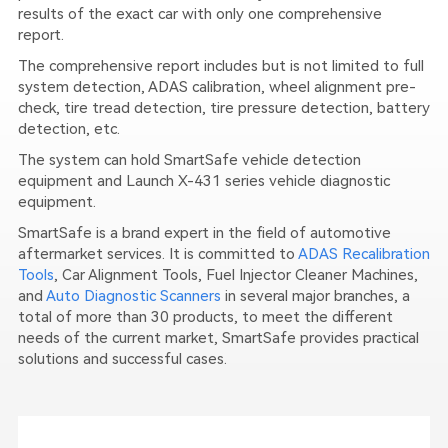
results of the exact car with only one comprehensive
report.
The comprehensive report includes but is not limited to full
system detection, ADAS calibration, wheel alignment pre-
check, tire tread detection, tire pressure detection, battery
detection, etc.
The system can hold SmartSafe vehicle detection
equipment and Launch X-431 series vehicle diagnostic
equipment.
SmartSafe is a brand expert in the field of automotive
aftermarket services. It is committed to
ADAS Recalibration
Tools
, Car Alignment Tools, Fuel Injector Cleaner Machines,
and
Auto Diagnostic Scanners
in several major branches, a
total of more than 30 products, to meet the different
needs of the current market, SmartSafe provides practical
solutions and successful cases.