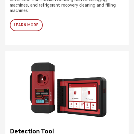
machines, and refrigerant recovery cleaning and filling
machines.
LEARN MORE
Detection Tool