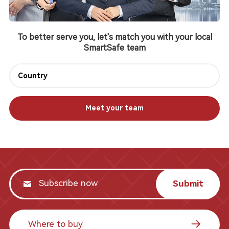
To better serve you, let's match you with your local
SmartSafe team
Meet your team
Submit
Where to buy