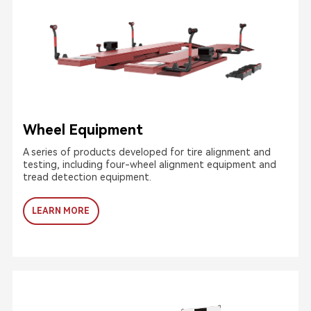
Wheel Equipment
A series of products developed for tire alignment and
testing, including four-wheel alignment equipment and
tread detection equipment.
LEARN MORE