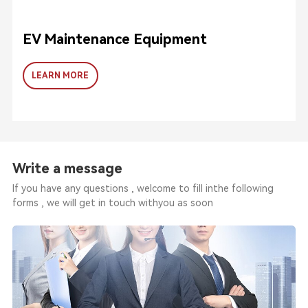
EV Maintenance Equipment
LEARN MORE
Write a message
If you have any questions , welcome to fill inthe following
forms , we will get in touch withyou as soon