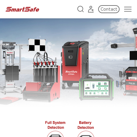
Contact