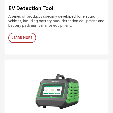
EV Detection Tool
A series of products specially developed for electric
vehicles, including battery pack detection equipment and
battery pack maintenance equipment.
LEARN MORE