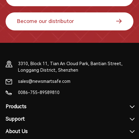
Become our distributor
3310, Block 11, Tian An Cloud Park, Bantian Street,
Longgang District, Shenzhen
sales@newsmartsafe.com
0086-755-89589810
Products
Support
About Us