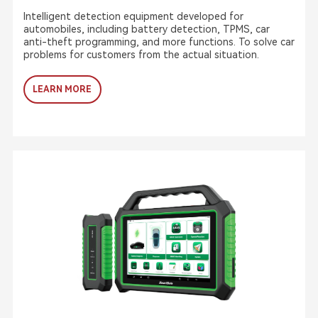
Intelligent detection equipment developed for
automobiles, including battery detection, TPMS, car
anti-theft programming, and more functions. To solve car
problems for customers from the actual situation.
LEARN MORE