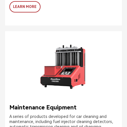
LEARN MORE
Maintenance Equipment
A series of products developed for car cleaning and
maintenance, including fuel injector cleaning detectors,
automatic transmission cleaning and oil changing