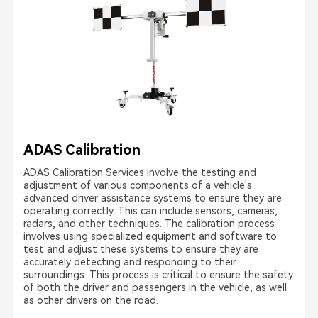
ADAS Calibration
ADAS Calibration Services involve the testing and
adjustment of various components of a vehicle's
advanced driver assistance systems to ensure they are
operating correctly. This can include sensors, cameras,
radars, and other techniques. The calibration process
involves using specialized equipment and software to
test and adjust these systems to ensure they are
accurately detecting and responding to their
surroundings. This process is critical to ensure the safety
of both the driver and passengers in the vehicle, as well
as other drivers on the road.