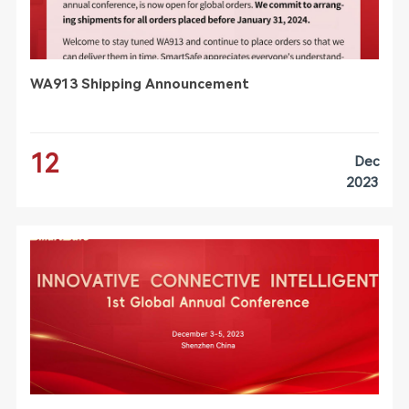
WA913 Shipping Announcement
12
Dec
2023