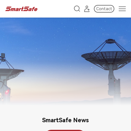
Contact
SmartSafe News