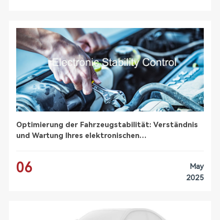
Optimierung der Fahrzeugstabilität: Verständnis
und Wartung Ihres elektronischen
Stabilitätskontrollsystems (ESC)
06
May
2025