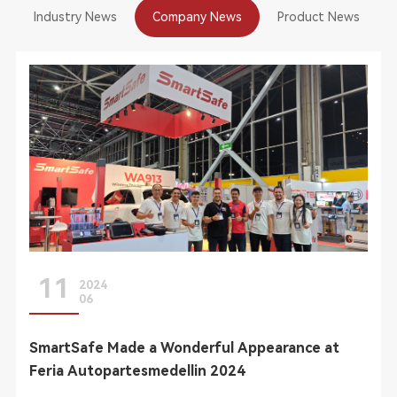
Industry News
Company News
Product News
11
2024
06
SmartSafe Made a Wonderful Appearance at
Feria Autopartesmedellin 2024