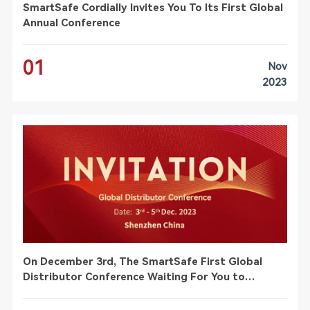
SmartSafe Cordially Invites You To Its First Global
Annual Conference
01
Nov
2023
On December 3rd, The SmartSafe First Global
Distributor Conference Waiting For You to
Participate!