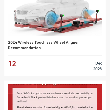
2024 Wireless Touchless Wheel Aligner
Recommendation
12
Dec
2023