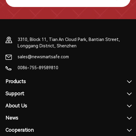
3310, Block 11, Tian An Cloud Park, Bantian Street,
Longgang District, Shenzhen
sales@newsmartsafe.com
0086-755-89589810
Products
Support
About Us
News
Cooperation