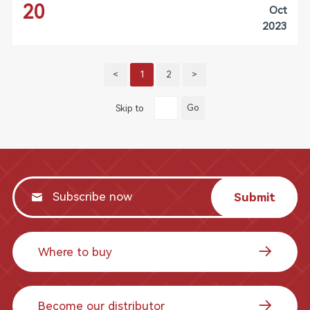
20
Oct
2023
<
1
2
>
Go
Skip to
Submit
Where to buy
Become our distributor