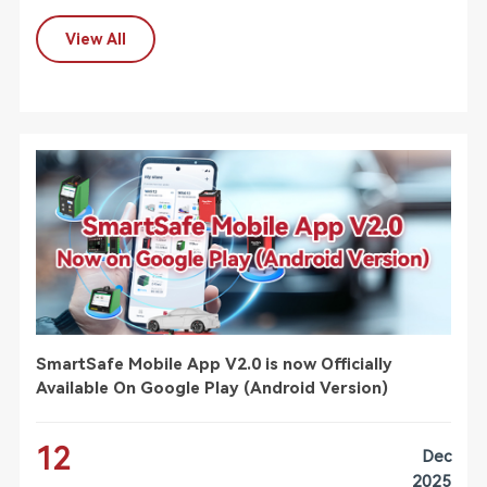
View All
SmartSafe Mobile App V2.0 is now Officially
Available On Google Play (Android Version)
12
Dec
2025