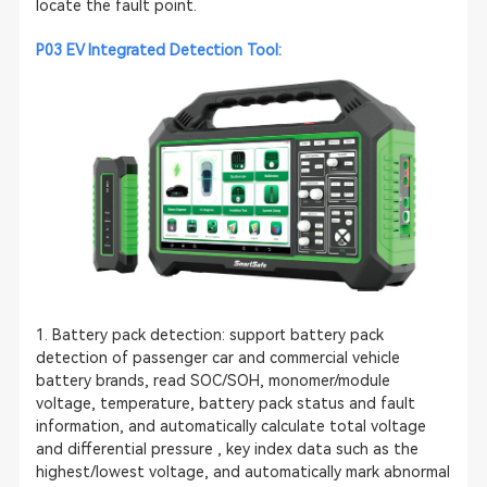
locate the fault point.
P03
EV Integrated Detection Tool
:
1. Battery pack detection: support battery pack
detection of passenger car and commercial vehicle
battery brands, read SOC/SOH, monomer/module
voltage, temperature, battery pack status and fault
information, and automatically calculate total voltage
and differential pressure , key index data such as the
highest/lowest voltage, and automatically mark abnormal