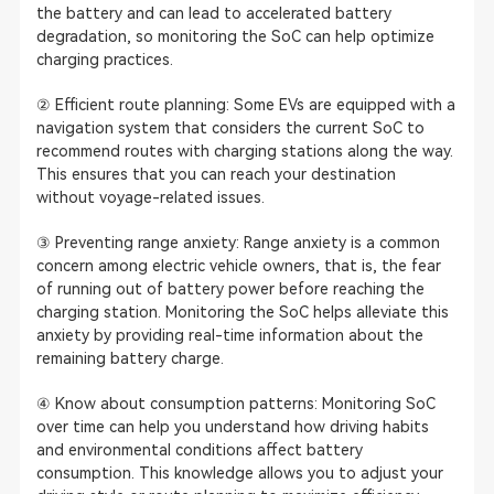
the battery and can lead to accelerated battery
degradation, so monitoring the SoC can help optimize
charging practices.
② Efficient route planning: Some EVs are equipped with a
navigation system that considers the current SoC to
recommend routes with charging stations along the way.
This ensures that you can reach your destination
without voyage-related issues.
③ Preventing range anxiety: Range anxiety is a common
concern among electric vehicle owners, that is, the fear
of running out of battery power before reaching the
charging station. Monitoring the SoC helps alleviate this
anxiety by providing real-time information about the
remaining battery charge.
④ Know about consumption patterns: Monitoring SoC
over time can help you understand how driving habits
and environmental conditions affect battery
consumption. This knowledge allows you to adjust your