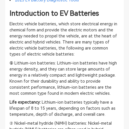
Introduction to EV Batteries
Electric vehicle batteries, which store electrical energy in
chemical form and provide the electric motors and the
energy needed to propel the vehicle, are at the heart of
electric and hybrid vehicles. There are many types of
electric vehicle batteries, the following are common
types of electric vehicle batteries:
①
Lithium-ion batteries: Lithium-ion batteries have high
energy density, and they can store large amounts of
energy in a relatively compact and lightweight package.
Known for their durability and ability to provide
consistent performance, lithium-ion batteries are the
most common type found in modern electric vehicles.
Life expectancy:
Lithium-ion batteries typically have a
lifespan of 8 to 15 years, depending on factors such as
temperature, depth of discharge, and overall care.
② Nickel-metal hydride (NiMH) batteries: Nickel-metal