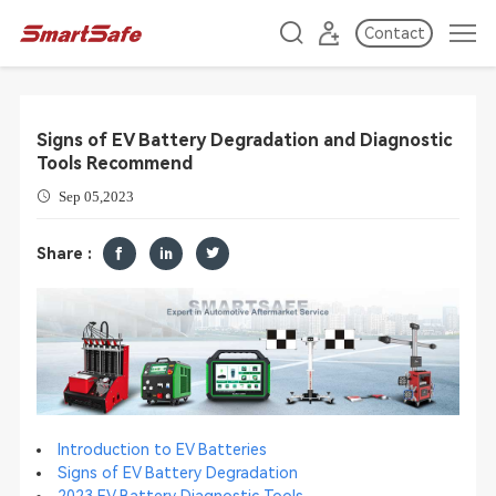
Contact
​Signs of EV Battery Degradation and Diagnostic
Tools Recommend
Sep 05,2023
Share :
Introduction to EV Batteries
Signs of EV Battery Degradation
2023 EV Battery Diagnostic Tools