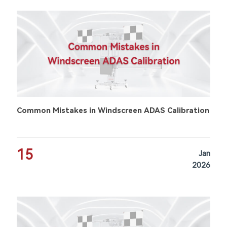
Common Mistakes in Windscreen ADAS Calibration
15
Jan
2026