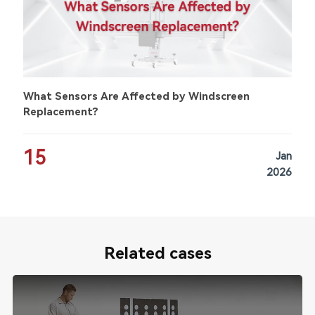
What Sensors Are Affected by Windscreen
Replacement?
15
Jan
2026
Related cases