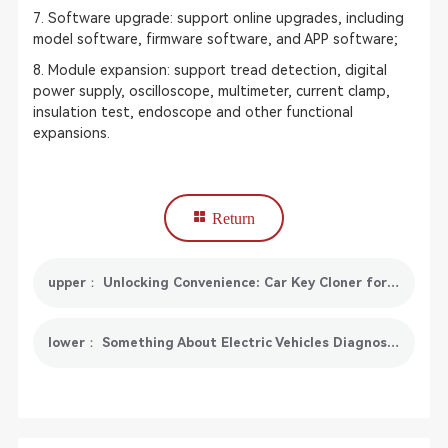
7. Software upgrade: support online upgrades, including
model software, firmware software, and APP software;
8. Module expansion: support tread detection, digital
power supply, oscilloscope, multimeter, current clamp,
insulation test, endoscope and other functional
expansions.
Return
upper： Unlocking Convenience: Car Key Cloner for Seamless Access
lower： Something About Electric Vehicles Diagnostics