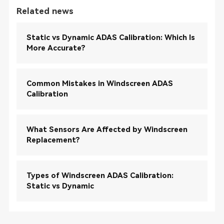
Related news
Static vs Dynamic ADAS Calibration: Which Is
More Accurate?
Common Mistakes in Windscreen ADAS
Calibration
What Sensors Are Affected by Windscreen
Replacement?
Types of Windscreen ADAS Calibration:
Static vs Dynamic