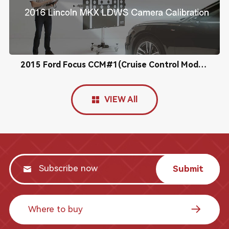
2015 Ford Focus CCM#1(Cruise Control Module) Calibration
VIEW All
Submit
Where to buy