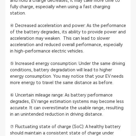
and hold a charge decreases, it may take more time to
fully charge, especially when using a fast charging
station.
④ Decreased acceleration and power: As the performance
of the battery degrades, its ability to provide power and
acceleration may weaken. This can lead to slower
acceleration and reduced overall performance, especially
in high-performance electric vehicles.
⑤ Increased energy consumption: Under the same driving
conditions, battery degradation will lead to higher
energy consumption. You may notice that your EV needs
more energy to travel the same distance as before.
⑥ Uncertain mileage range: As battery performance
degrades, EV range estimation systems may become less
accurate. It can overestimate the usable range, resulting
in an unintended reduction in driving distance.
⑦ Fluctuating state of charge (SoC): A healthy battery
should maintain a consistent state of charge under