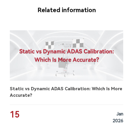
Related information
Static vs Dynamic ADAS Calibration: Which Is More
Accurate?
15
Jan
2026