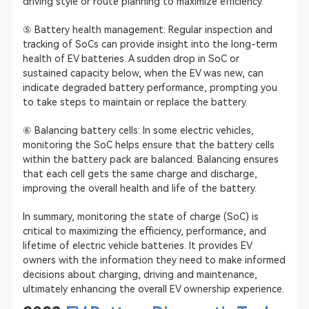
driving style or route planning to maximize efficiency.
⑤ Battery health management: Regular inspection and
tracking of SoCs can provide insight into the long-term
health of EV batteries. A sudden drop in SoC or
sustained capacity below, when the EV was new, can
indicate degraded battery performance, prompting you
to take steps to maintain or replace the battery.
⑥ Balancing battery cells: In some electric vehicles,
monitoring the SoC helps ensure that the battery cells
within the battery pack are balanced. Balancing ensures
that each cell gets the same charge and discharge,
improving the overall health and life of the battery.
In summary, monitoring the state of charge (SoC) is
critical to maximizing the efficiency, performance, and
lifetime of electric vehicle batteries. It provides EV
owners with the information they need to make informed
decisions about charging, driving and maintenance,
ultimately enhancing the overall EV ownership experience.