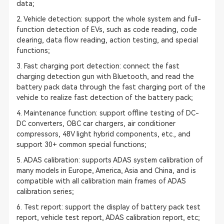
data;
2. Vehicle detection: support the whole system and full-
function detection of EVs, such as code reading, code
clearing, data flow reading, action testing, and special
functions;
3. Fast charging port detection: connect the fast
charging detection gun with Bluetooth, and read the
battery pack data through the fast charging port of the
vehicle to realize fast detection of the battery pack;
4. Maintenance function: support offline testing of DC-
DC converters, OBC car chargers, air conditioner
compressors, 48V light hybrid components, etc., and
support 30+ common special functions;
5.
ADAS calibration
: supports ADAS system calibration of
many models in Europe, America, Asia and China, and is
compatible with all calibration main frames of
ADAS
calibration
series;
6. Test report: support the display of battery pack test
report, vehicle test report, ADAS calibration report, etc;