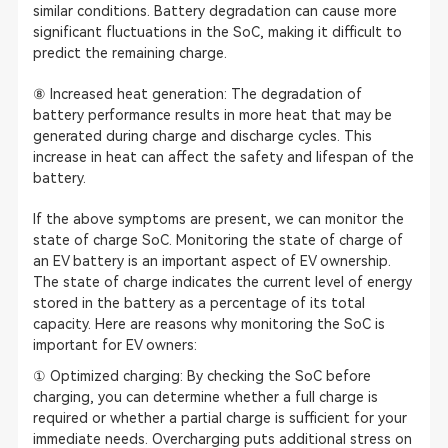
similar conditions. Battery degradation can cause more
significant fluctuations in the SoC, making it difficult to
predict the remaining charge.
⑧ Increased heat generation: The degradation of
battery performance results in more heat that may be
generated during charge and discharge cycles. This
increase in heat can affect the safety and lifespan of the
battery.
If the above symptoms are present, we can monitor the
state of charge SoC. Monitoring the state of charge of
an EV battery is an important aspect of EV ownership.
The state of charge indicates the current level of energy
stored in the battery as a percentage of its total
capacity. Here are reasons why monitoring the SoC is
important for EV owners:
① Optimized charging: By checking the SoC before
charging, you can determine whether a full charge is
required or whether a partial charge is sufficient for your
immediate needs. Overcharging puts additional stress on