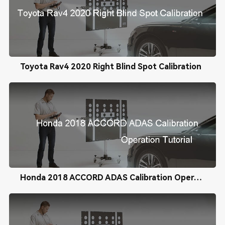
Toyota Rav4 2020 Right Blind Spot Calibration
Honda 2018 ACCORD ADAS Calibration Operation Tutorial