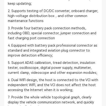
keep updating;
2. Supports testing of DC/DC converter, onboard charger,
high-voltage distribution box，and other common
maintenance functions
3. Provide four battery pack connection methods,
including OBD, special connector, jumper connection and
fast charging port connection
4. Equipped with battery pack professional connector as
standard and integrated aviation plug connector to
improve detection efficiency;
5. Support
ADAS calibration
, tread detection, insulation
tester, oscilloscope, digital power supply, multimeter,
current clamp, videoscope and other expansion modules;
6. Dual WIFI design, the host is connected to the VCI with
independent WIFI, and the VCI does not affect the host
accessing the Internet when it is working;
7. Provide the whole vehicle topological graph, clearly
display the vehicle communication network, and quickly