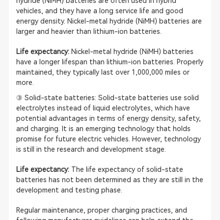
hydride (NiMH) batteries are often used in hybrid
vehicles, and they have a long service life and good
energy density. Nickel-metal hydride (NiMH) batteries are
larger and heavier than lithium-ion batteries.
Life expectancy:
Nickel-metal hydride (NiMH) batteries
have a longer lifespan than lithium-ion batteries. Properly
maintained, they typically last over 1,000,000 miles or
more.
③ Solid-state batteries: Solid-state batteries use solid
electrolytes instead of liquid electrolytes, which have
potential advantages in terms of energy density, safety,
and charging. It is an emerging technology that holds
promise for future electric vehicles. However, technology
is still in the research and development stage.
Life expectancy:
The life expectancy of solid-state
batteries has not been determined as they are still in the
development and testing phase.
Regular maintenance, proper charging practices, and