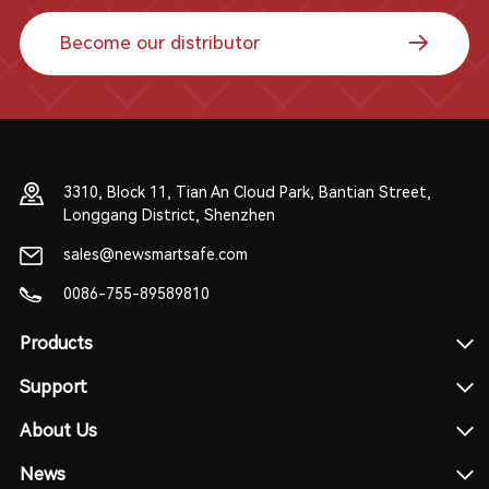
Become our distributor
3310, Block 11, Tian An Cloud Park, Bantian Street,
Longgang District, Shenzhen
sales@newsmartsafe.com
0086-755-89589810
Products
Support
About Us
News