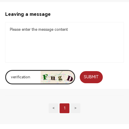
Leaving a message
SUBMIT
<
1
>