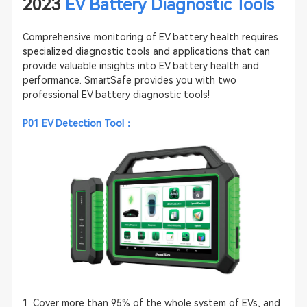
2023
EV Battery Diagnostic Tools
Comprehensive monitoring of EV battery health requires
specialized diagnostic tools and applications that can
provide valuable insights into EV battery health and
performance. SmartSafe provides you with two
professional EV battery diagnostic tools!
P01
EV Detection Tool
：
1. Cover more than 95% of the whole system of EVs, and