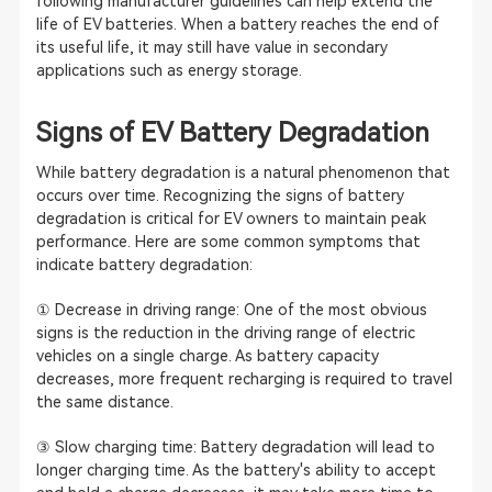
following manufacturer guidelines can help extend the
life of EV batteries. When a battery reaches the end of
its useful life, it may still have value in secondary
applications such as energy storage.
Signs of EV Battery Degradation
While battery degradation is a natural phenomenon that
occurs over time. Recognizing the signs of battery
degradation is critical for EV owners to maintain peak
performance. Here are some common symptoms that
indicate battery degradation:
① Decrease in driving range: One of the most obvious
signs is the reduction in the driving range of electric
vehicles on a single charge. As battery capacity
decreases, more frequent recharging is required to travel
the same distance.
③ Slow charging time: Battery degradation will lead to
longer charging time. As the battery's ability to accept