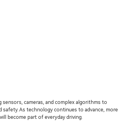
 sensors, cameras, and complex algorithms to
nd safety. As technology continues to advance, more
will become part of everyday driving.