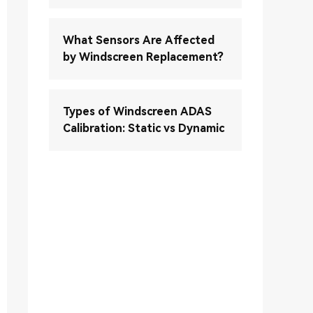
What Sensors Are Affected
by Windscreen Replacement?
Types of Windscreen ADAS
Calibration: Static vs Dynamic