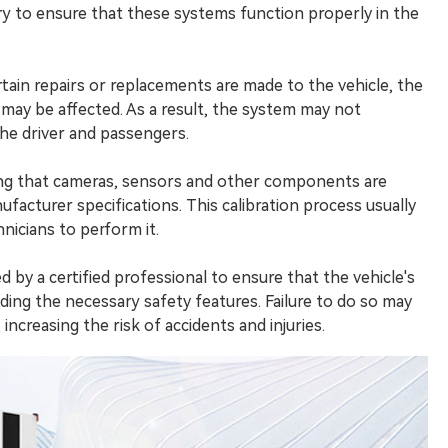
ry to ensure that these systems function properly in the
ertain repairs or replacements are made to the vehicle, the
ay be affected. As a result, the system may not
the driver and passengers.
ing that cameras, sensors and other components are
facturer specifications. This calibration process usually
nicians to perform it.
by a certified professional to ensure that the vehicle's
ing the necessary safety features. Failure to do so may
ncreasing the risk of accidents and injuries.