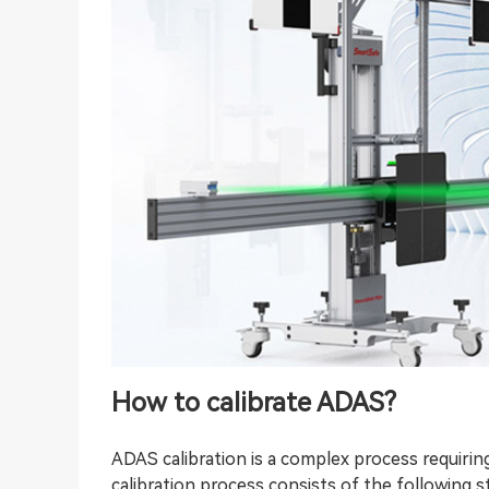
How to calibrate ADAS?
ADAS calibration is a complex process requiring
calibration process consists of the following s