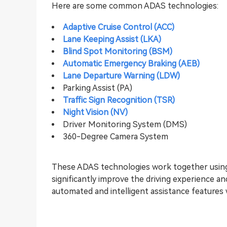
Here are some common ADAS technologies:
Adaptive Cruise Control (ACC)
Lane Keeping Assist (LKA)
Blind Spot Monitoring (BSM)
Automatic Emergency Braking (AEB)
Lane Departure Warning (LDW)
Parking Assist (PA)
Traffic Sign Recognition (TSR)
Night Vision (NV)
Driver Monitoring System (DMS)
360-Degree Camera System
These ADAS technologies work together using
significantly improve the driving experience a
automated and intelligent assistance features 