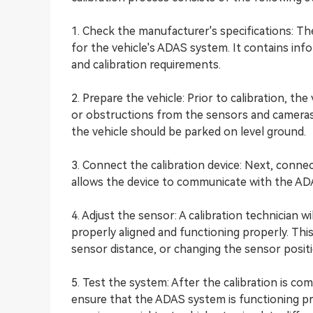
1. Check the manufacturer's specifications: The
for the vehicle's ADAS system. It contains in
and calibration requirements.
2. Prepare the vehicle: Prior to calibration, th
or obstructions from the sensors and cameras.
the vehicle should be parked on level ground.
3. Connect the calibration device: Next, connec
allows the device to communicate with the A
4. Adjust the sensor: A calibration technician 
properly aligned and functioning properly. This
sensor distance, or changing the sensor positi
5. Test the system: After the calibration is com
ensure that the ADAS system is functioning pro