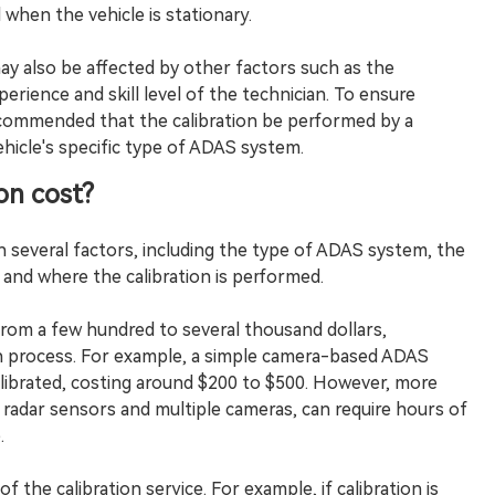
 when the vehicle is stationary.
may also be affected by other factors such as the
perience and skill level of the technician. To ensure
recommended that the calibration be performed by a
ehicle's specific type of ADAS system.
on cost?
 several factors, including the type of ADAS system, the
and where the calibration is performed.
from a few hundred to several thousand dollars,
on process. For example, a simple camera-based ADAS
librated, costing around $200 to $500. However, more
radar sensors and multiple cameras, can require hours of
.
 the calibration service. For example, if calibration is