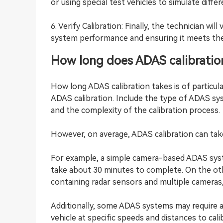
or using special test vehicles to simulate differ
6. Verify Calibration: Finally, the technician wi
system performance and ensuring it meets the 
How long does ADAS calibratio
How long ADAS calibration takes is of particula
ADAS calibration. Include the type of ADAS sy
and the complexity of the calibration process.
However, on average, ADAS calibration can tak
For example, a simple camera-based ADAS syst
take about 30 minutes to complete. On the o
containing radar sensors and multiple cameras,
Additionally, some ADAS systems may require 
vehicle at specific speeds and distances to cal