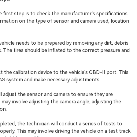
 first step is to check the manufacturer's specifications
formation on the type of sensor and camera used, location
e vehicle needs to be prepared by removing any dirt, debris
 The tires should be inflated to the correct pressure and
t the calibration device to the vehicle's OBD-II port. This
DAS system and make necessary adjustments.
will adjust the sensor and camera to ensure they are
 may involve adjusting the camera angle, adjusting the
on.
pleted, the technician will conduct a series of tests to
perly. This may involve driving the vehicle on a test track