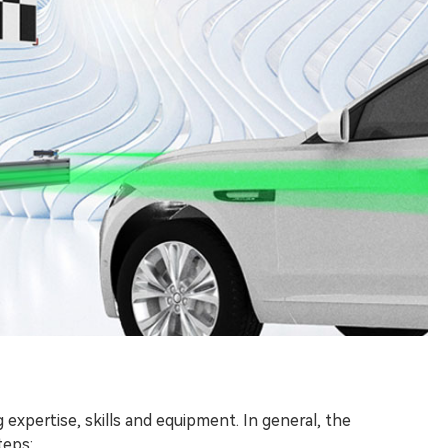
 expertise, skills and equipment. In general, the
teps: