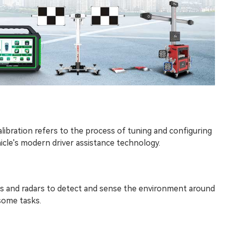
ibration refers to the process of tuning and configuring
icle's modern driver assistance technology.
s and radars to detect and sense the environment around
some tasks.