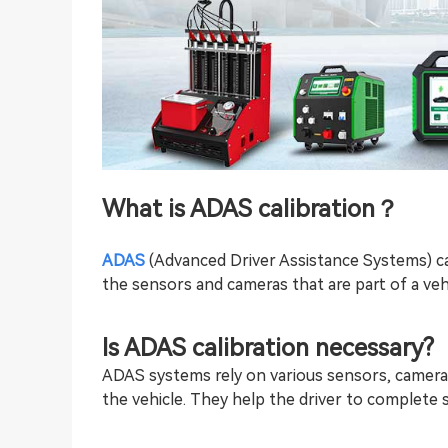
What is
ADAS calibration
？
ADAS
(Advanced Driver Assistance Systems) cal
the sensors and cameras that are part of a veh
Is
ADAS calibration
necessary?
ADAS systems rely on various sensors, camera
the vehicle. They help the driver to complete 