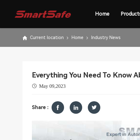
Home
Product
Current location
Home
Industry News
Everything You Need To Know Ab
May 09,2023
Share :