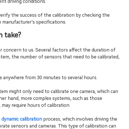
ent driving conditions.
ll verify the success of the calibration by checking the
manufacturer's specifications.
n take?
r concern to us. Several factors affect the duration of
stem, the number of sensors that need to be calibrated,
e anywhere from 30 minutes to several hours.
em might only need to calibrate one camera, which can
ther hand, more complex systems, such as those
 may require hours of calibration.
a
dynamic calibration
process, which involves driving the
ibrate sensors and cameras. This type of calibration can