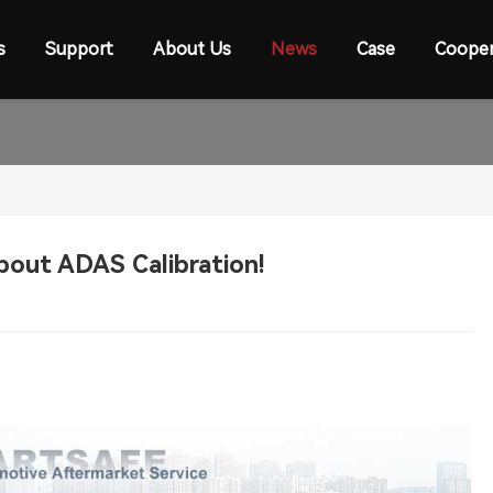
s
Support
About Us
News
Case
Cooper
out ADAS Calibration!