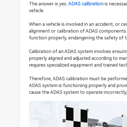
The answer is yes.
ADAS calibration
is necessa
vehicle.
When a vehicle is involved in an accident, or c
alignment or calibration of ADAS components m
function properly, endangering the safety of 
Calibration of an ADAS system involves ensur
properly aligned and adjusted according to manu
requires specialized equipment and trained tech
Therefore,
ADAS calibration
must be performed 
ADAS system is functioning properly and provid
cause the ADAS system to operate incorrectly, i