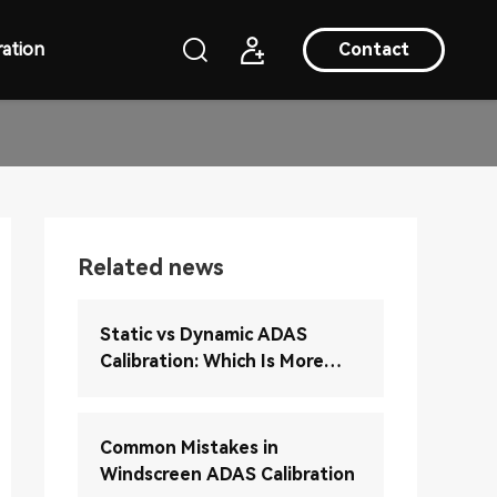
ation
Contact
Related news
Static vs Dynamic ADAS
Calibration: Which Is More
Accurate?
Common Mistakes in
Windscreen ADAS Calibration