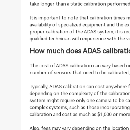
take longer than a static calibration performed
It is important to note that calibration times 
availability of specialized equipment and the ex
proper calibration of the ADAS system, it is 
qualified technician with experience with the v
How much does ADAS calibrati
The cost of ADAS calibration can vary based on
number of sensors that need to be calibrated, 
Typically, ADAS calibration can cost anywhere 
depending on the complexity of the calibrati
system might require only one camera to be ca
complex systems, such as those incorporating 
calibration and cost as much as $1,000 or more
Also, fees may vary depending on the location of