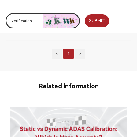
SUBMIT
<
1
>
Related information