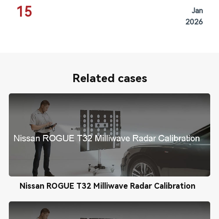
15
Jan
2026
Related cases
Nissan ROGUE T32 Milliwave Radar Calibration