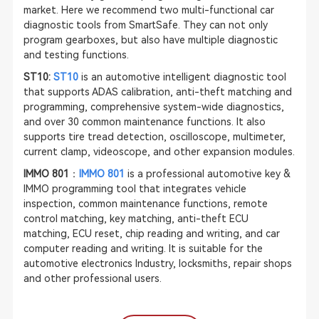
market. Here we recommend two multi-functional car
diagnostic tools from SmartSafe. They can not only
program gearboxes, but also have multiple diagnostic
and testing functions.
ST10:
ST10
is an automotive intelligent diagnostic tool
that supports
ADAS calibration
, anti-theft matching and
programming, comprehensive system-wide diagnostics,
and over 30 common maintenance functions. It also
supports tire tread detection, oscilloscope, multimeter,
current clamp, videoscope, and other expansion modules.
IMMO 801
：
IMMO 801
is a professional automotive key &
IMMO programming tool that integrates vehicle
inspection, common maintenance functions, remote
control matching, key matching, anti-theft ECU
matching, ECU reset, chip reading and writing, and car
computer reading and writing. It is suitable for the
automotive electronics Industry, locksmiths, repair shops
and other professional users.