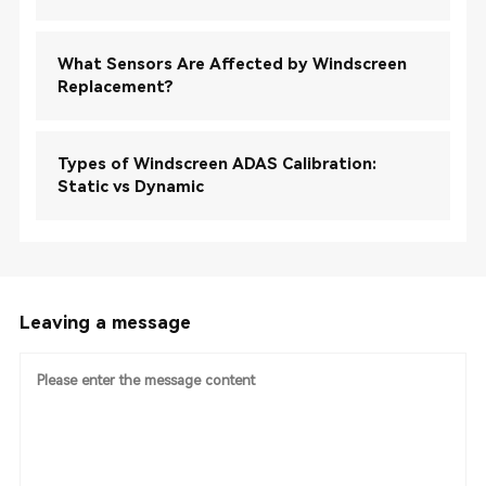
What Sensors Are Affected by Windscreen
Replacement?
Types of Windscreen ADAS Calibration:
Static vs Dynamic
Leaving a message