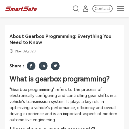
Contact
About Gearbox Programming: Everything You
Need to Know
Nov 09,2023
Share :
What is gearbox programming?
"Gearbox programming" refers to the process of
electronically configuring and controlling gear shifts in a
vehicle's transmission system. It plays a key role in
optimizing a vehicle's performance, efficiency and overall
driving experience and is an important aspect of modern
automotive engineering.