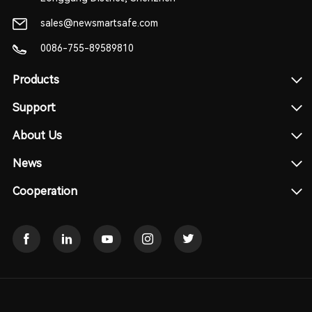
sales@newsmartsafe.com
0086-755-89589810
Products
Support
About Us
News
Cooperation