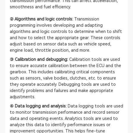
transmission performance. This can affect acceleration,
smoothness and fuel efficiency.
② Algorithms and logic controls:
Transmission
programming involves developing and adapting
algorithms and logic controls to determine when to shift
and how to select the appropriate gear. These controls
adjust based on sensor data such as vehicle speed,
engine load, throttle position, and more.
③ Calibration and debugging:
Calibration tools are used
to ensure accurate calibration between the ECU and the
gearbox. This includes calibrating critical components
such as sensors, valve bodies, clutches, etc. to ensure
they operate accurately. Debugging tools are used to
identify problems and failures and make appropriate
adjustments.
④ Data logging and analysis:
Data logging tools are used
to monitor transmission performance and record sensor
data and operating events. Analytics tools are used to
analyze this data to identify performance issues or
improvement opportunities. This helps fine-tune