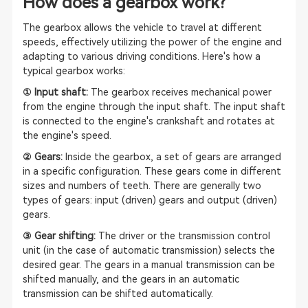
How does a gearbox work?
The gearbox allows the vehicle to travel at different
speeds, effectively utilizing the power of the engine and
adapting to various driving conditions. Here's how a
typical gearbox works:
① Input shaft:
The gearbox receives mechanical power
from the engine through the input shaft. The input shaft
is connected to the engine's crankshaft and rotates at
the engine's speed.
② Gears:
Inside the gearbox, a set of gears are arranged
in a specific configuration. These gears come in different
sizes and numbers of teeth. There are generally two
types of gears: input (driven) gears and output (driven)
gears.
③ Gear shifting:
The driver or the transmission control
unit (in the case of automatic transmission) selects the
desired gear. The gears in a manual transmission can be
shifted manually, and the gears in an automatic
transmission can be shifted automatically.