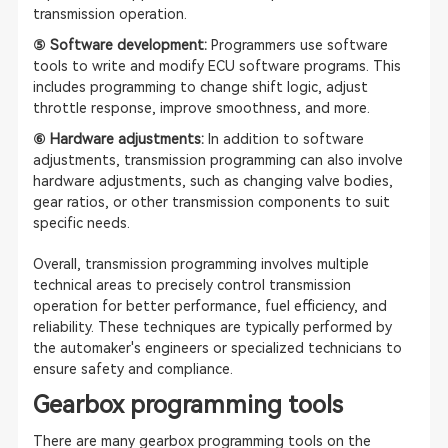
transmission operation.
⑤ Software development:
Programmers use software
tools to write and modify ECU software programs. This
includes programming to change shift logic, adjust
throttle response, improve smoothness, and more.
⑥ Hardware adjustments:
In addition to software
adjustments, transmission programming can also involve
hardware adjustments, such as changing valve bodies,
gear ratios, or other transmission components to suit
specific needs.
Overall, transmission programming involves multiple
technical areas to precisely control transmission
operation for better performance, fuel efficiency, and
reliability. These techniques are typically performed by
the automaker's engineers or specialized technicians to
ensure safety and compliance.
Gearbox programming tools
There are many gearbox programming tools on the