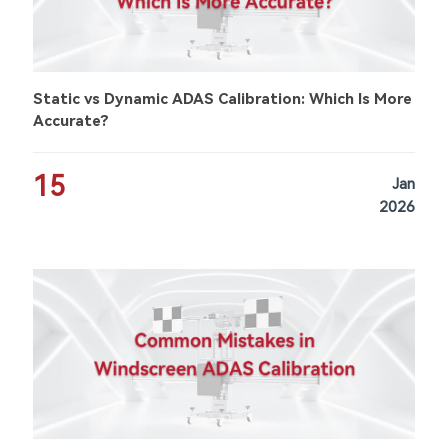
Static vs Dynamic ADAS Calibration: Which Is More
Accurate?
15
Jan
2026