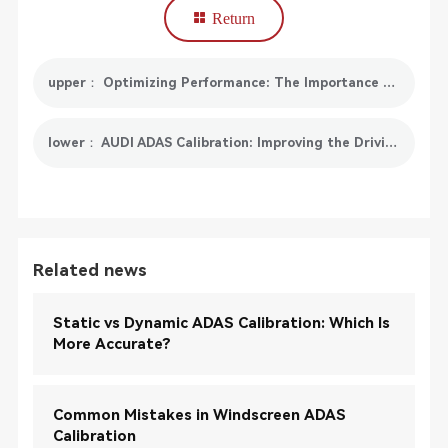
Return
upper： Optimizing Performance: The Importance of Electronic Throttle Position Reset in Your Vehicle
lower： AUDI ADAS Calibration: Improving the Driving Experience
Related news
Static vs Dynamic ADAS Calibration: Which Is
More Accurate?
Common Mistakes in Windscreen ADAS
Calibration