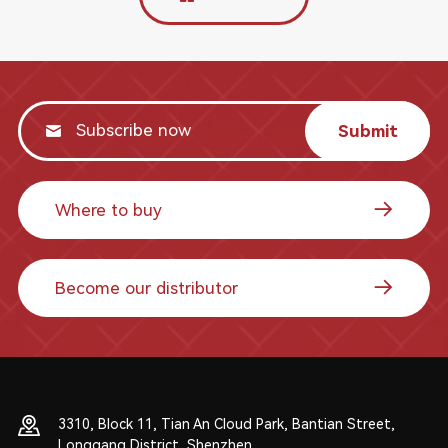
Submit
Where to buy
Become our distributor
3310, Block 11, Tian An Cloud Park, Bantian Street,
Longgang District, Shenzhen