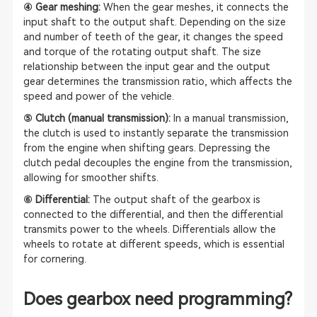
④ Gear meshing:
When the gear meshes, it connects the
input shaft to the output shaft. Depending on the size
and number of teeth of the gear, it changes the speed
and torque of the rotating output shaft. The size
relationship between the input gear and the output
gear determines the transmission ratio, which affects the
speed and power of the vehicle.
⑤ Clutch (manual transmission):
In a manual transmission,
the clutch is used to instantly separate the transmission
from the engine when shifting gears. Depressing the
clutch pedal decouples the engine from the transmission,
allowing for smoother shifts.
⑥ Differential:
The output shaft of the gearbox is
connected to the differential, and then the differential
transmits power to the wheels. Differentials allow the
wheels to rotate at different speeds, which is essential
for cornering.
Does gearbox need programming?