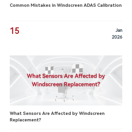
Common Mistakes in Windscreen ADAS Calibration
15
Jan
2026
What Sensors Are Affected by Windscreen
Replacement?