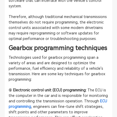
software that can interface with the vehicle's control
system.
Therefore, although traditional mechanical transmissions
themselves do not require programming, the electronic
control units associated with some modern drivetrains
may require reprogramming or software updates for
optimal performance or troubleshooting purposes.
Gearbox programming techniques
Technologies used for gearbox programming span a
variety of areas and are designed to optimize the
performance, fuel efficiency and reliability of a vehicle's
transmission. Here are some key techniques for gearbox
programming:
① Electronic control unit (ECU) programming:
The ECU is
the computer in the car and is responsible for monitoring
and controlling the transmission operation. Through
ECU
programming
, engineers can fine-tune shift strategies,
shift points and other parameters to improve