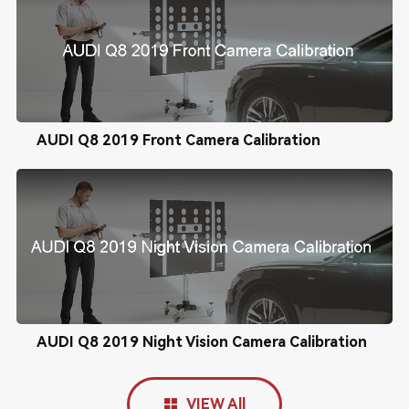
AUDI Q8 2019 Front Camera Calibration
AUDI Q8 2019 Night Vision Camera Calibration
VIEW All