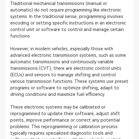
Traditional mechanical transmissions (manual or
automatic) do not require programming like electronic
systems. In the traditional sense, programming involves
encoding or setting specific instructions in an electronic
control unit or software to control and manage certain
functions.
However, in modern vehicles, especially those with
advanced electronic transmission systems, such as some
automatic transmissions and continuously variable
transmissions (CVT), there are electronic control units
(ECUs) and sensors to manage shifting and control
various transmission functions. These systems use preset
programs or software to optimize shifting, adapt to
driving conditions and maximize fuel efficiency.
These electronic systems may be calibrated or
reprogrammed to update their software, adjust shift
points, improve performance or correct any potential
problems. This reprogramming or calibration process
typically requires specialized diagnostic tools and