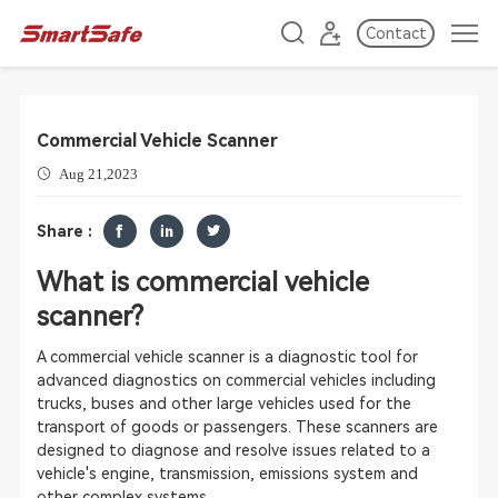
Contact
Commercial Vehicle Scanner
Aug 21,2023
Share :
What is commercial vehicle
scanner?
A commercial vehicle scanner is a diagnostic tool for
advanced diagnostics on commercial vehicles including
trucks, buses and other large vehicles used for the
transport of goods or passengers. These scanners are
designed to diagnose and resolve issues related to a
vehicle's engine, transmission, emissions system and
other complex systems.