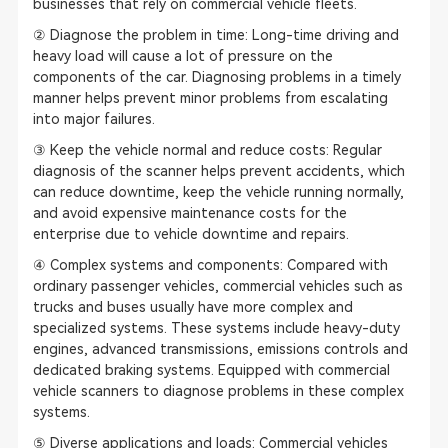
businesses that rely on commercial vehicle fleets.
② Diagnose the problem in time: Long-time driving and
heavy load will cause a lot of pressure on the
components of the car. Diagnosing problems in a timely
manner helps prevent minor problems from escalating
into major failures.
③ Keep the vehicle normal and reduce costs: Regular
diagnosis of the scanner helps prevent accidents, which
can reduce downtime, keep the vehicle running normally,
and avoid expensive maintenance costs for the
enterprise due to vehicle downtime and repairs.
④ Complex systems and components: Compared with
ordinary passenger vehicles, commercial vehicles such as
trucks and buses usually have more complex and
specialized systems. These systems include heavy-duty
engines, advanced transmissions, emissions controls and
dedicated braking systems. Equipped with commercial
vehicle scanners to diagnose problems in these complex
systems.
⑤ Diverse applications and loads: Commercial vehicles