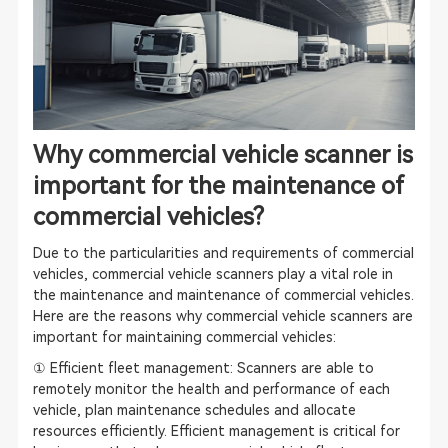
Why commercial vehicle scanner is
important for the maintenance of
commercial vehicles?
Due to the particularities and requirements of commercial
vehicles, commercial vehicle scanners play a vital role in
the maintenance and maintenance of commercial vehicles.
Here are the reasons why commercial vehicle scanners are
important for maintaining commercial vehicles:
① Efficient fleet management: Scanners are able to
remotely monitor the health and performance of each
vehicle, plan maintenance schedules and allocate
resources efficiently. Efficient management is critical for