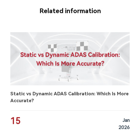
Related information
Static vs Dynamic ADAS Calibration: Which Is More
Accurate?
15
Jan
2026