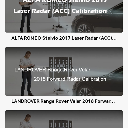
ALFA ROMEO Stelvio 2017 Laser Radar (ACC) Calibration
LANDROVER Range Rover Velar 2018 Forward Radar Calibration