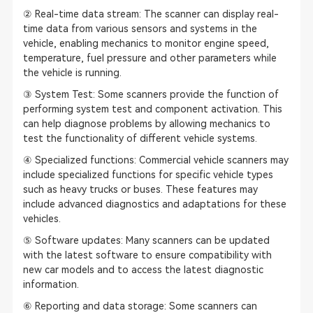
② Real-time data stream: The scanner can display real-
time data from various sensors and systems in the
vehicle, enabling mechanics to monitor engine speed,
temperature, fuel pressure and other parameters while
the vehicle is running.
③ System Test: Some scanners provide the function of
performing system test and component activation. This
can help diagnose problems by allowing mechanics to
test the functionality of different vehicle systems.
④ Specialized functions: Commercial vehicle scanners may
include specialized functions for specific vehicle types
such as heavy trucks or buses. These features may
include advanced diagnostics and adaptations for these
vehicles.
⑤ Software updates: Many scanners can be updated
with the latest software to ensure compatibility with
new car models and to access the latest diagnostic
information.
⑥ Reporting and data storage: Some scanners can