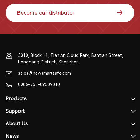
Become our distributor
3310, Block 11, Tian An Cloud Park, Bantian Street,
Longgang District, Shenzhen
sales@newsmartsafe.com
0086-755-89589810
Products
Support
About Us
News