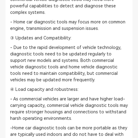
powerful capabilities to detect and diagnose these
complex systems.
- Home car diagnostic tools may focus more on common
engine, transmission and suspension issues.
③ Updates and Compatibility:
- Due to the rapid development of vehicle technology,
diagnostic tools need to be updated regularly to
support new models and systems. Both commercial
vehicle diagnostic tools and home vehicle diagnostic
tools need to maintain compatibility, but commercial
vehicles may be updated more frequently.
④ Load capacity and robustness:
- As commercial vehicles are larger and have higher load-
carrying capacity, commercial vehicle diagnostic tools may
require stronger housings and connections to withstand
harsh operating environments.
-Home car diagnostic tools can be more portable as they
are typically used indoors and do not have to deal with