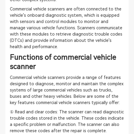
Commercial vehicle scanners are often connected to the
vehicle's onboard diagnostic system, which is equipped
with sensors and control modules to monitor and
manage various vehicle functions. Scanners communicate
with these modules to retrieve diagnostic trouble codes
(DTCs) and provide information about the vehicle's
health and performance.
Functions of commercial vehicle
scanner
Commercial vehicle scanners provide a range of features
designed to diagnose, monitor and maintain the complex
systems of large commercial vehicles such as trucks,
buses and other heavy vehicles. Below are some of the
key features commercial vehicle scanners typically offer:
① Read and clear codes: The scanner can read diagnostic
trouble codes stored in the vehicle. These codes indicate
a specific problem or malfunction. The scanner can also
remove these codes after the repair is complete.