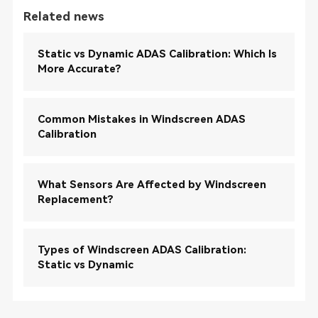
Related news
Static vs Dynamic ADAS Calibration: Which Is
More Accurate?
Common Mistakes in Windscreen ADAS
Calibration
What Sensors Are Affected by Windscreen
Replacement?
Types of Windscreen ADAS Calibration:
Static vs Dynamic