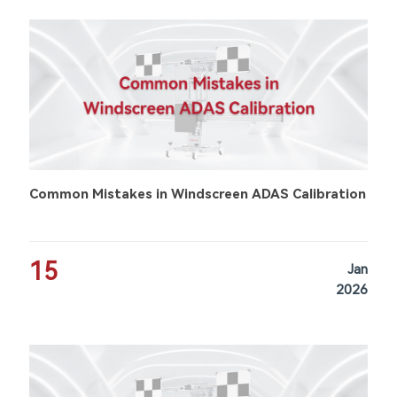
Common Mistakes in Windscreen ADAS Calibration
15
Jan
2026