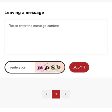
Leaving a message
SUBMIT
<
1
>