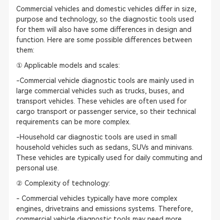
Commercial vehicles and domestic vehicles differ in size,
purpose and technology, so the diagnostic tools used
for them will also have some differences in design and
function. Here are some possible differences between
them:
① Applicable models and scales:
-Commercial vehicle diagnostic tools are mainly used in
large commercial vehicles such as trucks, buses, and
transport vehicles. These vehicles are often used for
cargo transport or passenger service, so their technical
requirements can be more complex.
-Household car diagnostic tools are used in small
household vehicles such as sedans, SUVs and minivans.
These vehicles are typically used for daily commuting and
personal use.
② Complexity of technology:
- Commercial vehicles typically have more complex
engines, drivetrains and emissions systems. Therefore,
commercial vehicle diagnostic tools may need more