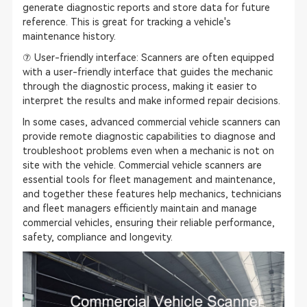
generate diagnostic reports and store data for future
reference. This is great for tracking a vehicle's
maintenance history.
⑦ User-friendly interface: Scanners are often equipped
with a user-friendly interface that guides the mechanic
through the diagnostic process, making it easier to
interpret the results and make informed repair decisions.
In some cases, advanced commercial vehicle scanners can
provide remote diagnostic capabilities to diagnose and
troubleshoot problems even when a mechanic is not on
site with the vehicle. Commercial vehicle scanners are
essential tools for fleet management and maintenance,
and together these features help mechanics, technicians
and fleet managers efficiently maintain and manage
commercial vehicles, ensuring their reliable performance,
safety, compliance and longevity.