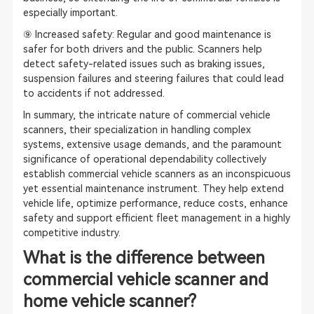
especially important.
⑨ Increased safety: Regular and good maintenance is
safer for both drivers and the public. Scanners help
detect safety-related issues such as braking issues,
suspension failures and steering failures that could lead
to accidents if not addressed.
In summary, the intricate nature of commercial vehicle
scanners, their specialization in handling complex
systems, extensive usage demands, and the paramount
significance of operational dependability collectively
establish commercial vehicle scanners as an inconspicuous
yet essential maintenance instrument. They help extend
vehicle life, optimize performance, reduce costs, enhance
safety and support efficient fleet management in a highly
competitive industry.
What is the difference between
commercial vehicle scanner and
home vehicle scanner?