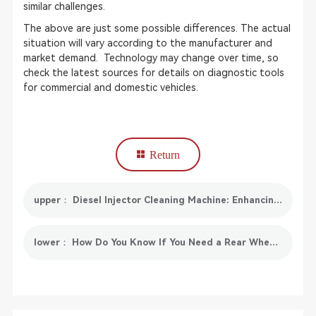
similar challenges.
The above are just some possible differences. The actual
situation will vary according to the manufacturer and
market demand. Technology may change over time, so
check the latest sources for details on diagnostic tools
for commercial and domestic vehicles.
Return
upper： Diesel Injector Cleaning Machine: Enhancing Fuel System Performance
lower： How Do You Know If You Need a Rear Wheel Alignment?