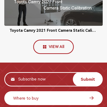
Toyota Camry 2021 Front Camera Static Calibration
VIEW All
Submit
Where to buy