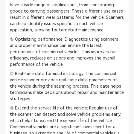
have a wide range of applications, from transporting
goods to carrying passengers. These different use cases
result in different wear patterns for the vehicle. Scanners
can help identify issues specific to each vehicle
application, allowing for targeted maintenance.
⑥ Optimizing performance: Diagnostics using scanners
and proper maintenance can ensure the latest
performance of commercial vehicles. This improves fuel
efficiency, reduces emissions and improves the overall
performance of the vehicle.
⑦ Real-time data formulate strategy: The commercial
vehicle scanner provides real-time data parameters of
the vehicle during the scanning process. This data helps
technicians make decisions about repair and maintenance
strategies.
⑧ Extend the service life of the vehicle: Regular use of
the scanner can detect and solve vehicle problems early,
which helps to extend the service life of the vehicle.
Commercial vehicles are a significant investment for a
business, so extending the life of commercial vehicles is