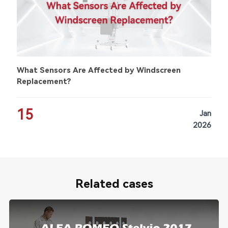
What Sensors Are Affected by Windscreen
Replacement?
15
Jan
2026
Related cases