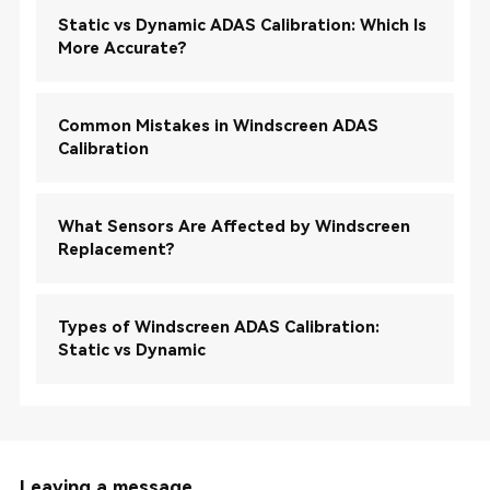
Static vs Dynamic ADAS Calibration: Which Is
More Accurate?
Common Mistakes in Windscreen ADAS
Calibration
What Sensors Are Affected by Windscreen
Replacement?
Types of Windscreen ADAS Calibration:
Static vs Dynamic
Leaving a message