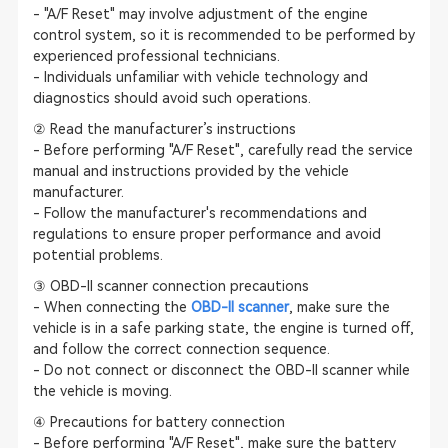
- "A/F Reset" may involve adjustment of the engine
control system, so it is recommended to be performed by
experienced professional technicians.
- Individuals unfamiliar with vehicle technology and
diagnostics should avoid such operations.
② Read the manufacturer’s instructions
- Before performing "A/F Reset", carefully read the service
manual and instructions provided by the vehicle
manufacturer.
- Follow the manufacturer's recommendations and
regulations to ensure proper performance and avoid
potential problems.
③ OBD-II scanner connection precautions
- When connecting the
OBD-II scanner
, make sure the
vehicle is in a safe parking state, the engine is turned off,
and follow the correct connection sequence.
- Do not connect or disconnect the OBD-II scanner while
the vehicle is moving.
④ Precautions for battery connection
- Before performing "A/F Reset", make sure the battery