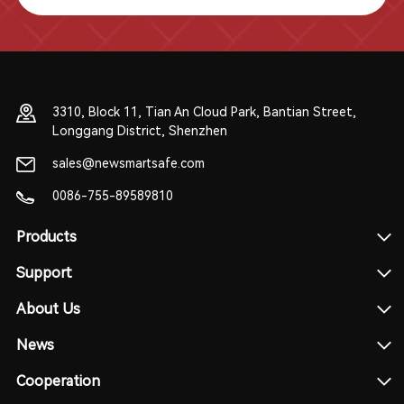
3310, Block 11, Tian An Cloud Park, Bantian Street,
Longgang District, Shenzhen
sales@newsmartsafe.com
0086-755-89589810
Products
Support
About Us
News
Cooperation