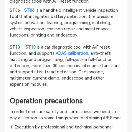
diagnostic tools with A/F Reset function:
ST06：
ST06
is a handheld intelligent vehicle inspection
tool that integrates battery detection, tire pressure
system activation, learning, programming, matching,
vehicle inspection, common repair and maintenance
functions, printing and endoscopy.
ST10：
ST10
is a car diagnostic tool with A/F reset
function, and supports
ADAS calibration
, anti-theft
matching and programming, full-system full-function
detection, more than 30 common maintenance functions,
and supports tire tread detection. Oscilloscope,
multimeter, current clamp, endoscope and other
expansion modules.
Operation precautions
In order to ensure safety and correctness, we need to
pay attention to some things when performing A/F Reset:
① Execution by professional and technical personnel