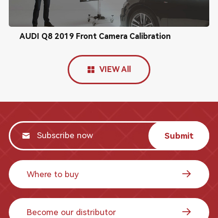
AUDI Q8 2019 Front Camera Calibration
VIEW All
Submit
Where to buy
Become our distributor