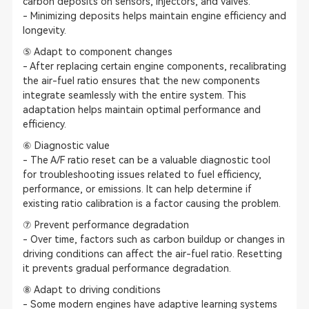
carbon deposits on sensors, injectors, and valves.
- Minimizing deposits helps maintain engine efficiency and
longevity.
⑤ Adapt to component changes
- After replacing certain engine components, recalibrating
the air-fuel ratio ensures that the new components
integrate seamlessly with the entire system. This
adaptation helps maintain optimal performance and
efficiency.
⑥ Diagnostic value
- The A/F ratio reset can be a valuable diagnostic tool
for troubleshooting issues related to fuel efficiency,
performance, or emissions. It can help determine if
existing ratio calibration is a factor causing the problem.
⑦ Prevent performance degradation
- Over time, factors such as carbon buildup or changes in
driving conditions can affect the air-fuel ratio. Resetting
it prevents gradual performance degradation.
⑧ Adapt to driving conditions
- Some modern engines have adaptive learning systems