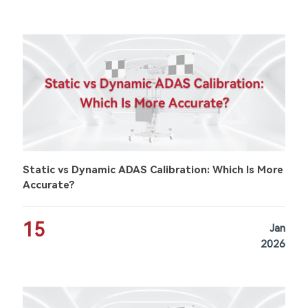
Static vs Dynamic ADAS Calibration: Which Is More
Accurate?
15
Jan
2026