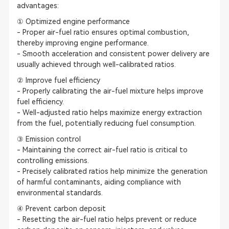
advantages:
① Optimized engine performance
- Proper air-fuel ratio ensures optimal combustion,
thereby improving engine performance.
- Smooth acceleration and consistent power delivery are
usually achieved through well-calibrated ratios.
② Improve fuel efficiency
- Properly calibrating the air-fuel mixture helps improve
fuel efficiency.
- Well-adjusted ratio helps maximize energy extraction
from the fuel, potentially reducing fuel consumption.
③ Emission control
- Maintaining the correct air-fuel ratio is critical to
controlling emissions.
- Precisely calibrated ratios help minimize the generation
of harmful contaminants, aiding compliance with
environmental standards.
④ Prevent carbon deposit
- Resetting the air-fuel ratio helps prevent or reduce