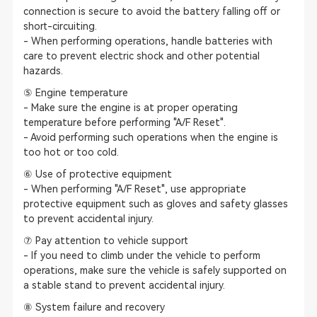
connection is secure to avoid the battery falling off or
short-circuiting.
- When performing operations, handle batteries with
care to prevent electric shock and other potential
hazards.
⑤ Engine temperature
- Make sure the engine is at proper operating
temperature before performing "A/F Reset".
- Avoid performing such operations when the engine is
too hot or too cold.
⑥ Use of protective equipment
- When performing "A/F Reset", use appropriate
protective equipment such as gloves and safety glasses
to prevent accidental injury.
⑦ Pay attention to vehicle support
- If you need to climb under the vehicle to perform
operations, make sure the vehicle is safely supported on
a stable stand to prevent accidental injury.
⑧ System failure and recovery