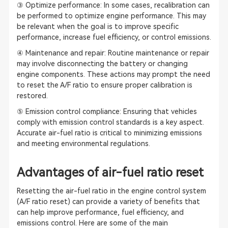
③ Optimize performance: In some cases, recalibration can
be performed to optimize engine performance. This may
be relevant when the goal is to improve specific
performance, increase fuel efficiency, or control emissions.
④ Maintenance and repair: Routine maintenance or repair
may involve disconnecting the battery or changing
engine components. These actions may prompt the need
to reset the A/F ratio to ensure proper calibration is
restored.
⑤ Emission control compliance: Ensuring that vehicles
comply with emission control standards is a key aspect.
Accurate air-fuel ratio is critical to minimizing emissions
and meeting environmental regulations.
Advantages of air-fuel ratio reset
Resetting the air-fuel ratio in the engine control system
(A/F ratio reset) can provide a variety of benefits that
can help improve performance, fuel efficiency, and
emissions control. Here are some of the main