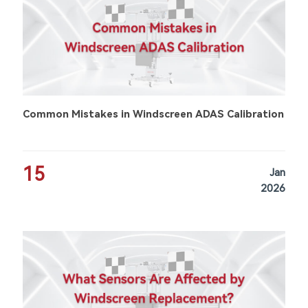
Common Mistakes in Windscreen ADAS Calibration
15
Jan
2026