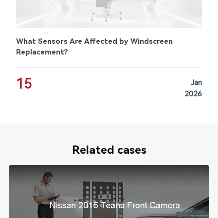
What Sensors Are Affected by Windscreen
Replacement?
15
Jan
2026
Related cases