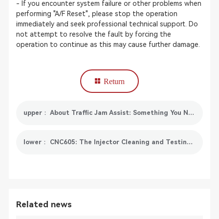
- If you encounter system failure or other problems when
performing "A/F Reset", please stop the operation
immediately and seek professional technical support. Do
not attempt to resolve the fault by forcing the
operation to continue as this may cause further damage.
Return
upper： About Traffic Jam Assist: Something You Need To Know
lower： CNC605: The Injector Cleaning and Testing Solution for GDI Injector
Related news