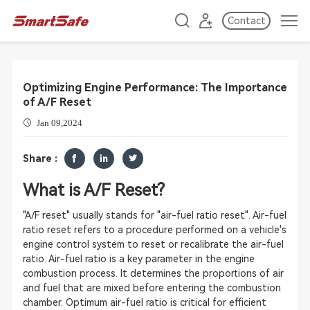
Contact
Optimizing Engine Performance: The Importance
of A/F Reset
Jan 09,2024
Share :
What is A/F Reset?
"A/F reset" usually stands for "air-fuel ratio reset". Air-fuel
ratio reset refers to a procedure performed on a vehicle's
engine control system to reset or recalibrate the air-fuel
ratio. Air-fuel ratio is a key parameter in the engine
combustion process. It determines the proportions of air
and fuel that are mixed before entering the combustion
chamber. Optimum air-fuel ratio is critical for efficient