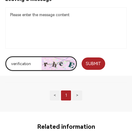
SUBMIT
<
1
>
Related information