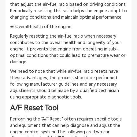
that adjust the air-fuel ratio based on driving conditions.
Periodically resetting this ratio helps the engine adapt to
changing conditions and maintain optimal performance.
⑨ Overall health of the engine
Regularly resetting the air-fuel ratio when necessary
contributes to the overall health and longevity of your
engine. It prevents the engine from operating in sub-
optimal conditions that could lead to premature wear or
damage.
We need to note that while air-fuel ratio resets have
these advantages, the process should be performed
following manufacturer guidelines and any necessary
adjustments should be made by a qualified technician
using appropriate diagnostic tools.
A/F Reset Tool
Performing the "A/F Reset" often requires specific tools
and equipment that can help diagnose and adjust the
engine control system. The following are two car