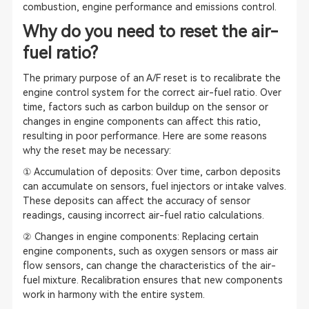
combustion, engine performance and emissions control.
Why do you need to reset the air-
fuel ratio?
The primary purpose of an A/F reset is to recalibrate the
engine control system for the correct air-fuel ratio. Over
time, factors such as carbon buildup on the sensor or
changes in engine components can affect this ratio,
resulting in poor performance. Here are some reasons
why the reset may be necessary:
① Accumulation of deposits: Over time, carbon deposits
can accumulate on sensors, fuel injectors or intake valves.
These deposits can affect the accuracy of sensor
readings, causing incorrect air-fuel ratio calculations.
② Changes in engine components: Replacing certain
engine components, such as oxygen sensors or mass air
flow sensors, can change the characteristics of the air-
fuel mixture. Recalibration ensures that new components
work in harmony with the entire system.