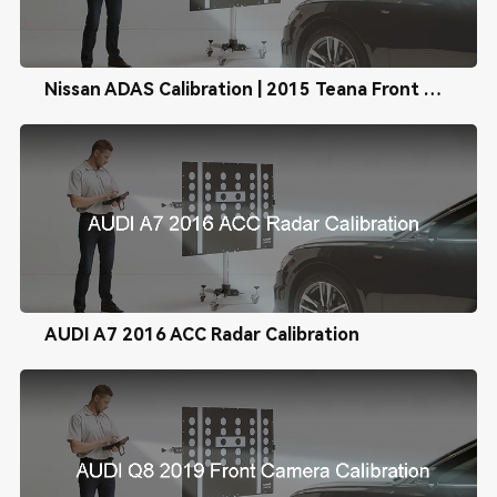
Nissan ADAS Calibration | 2015 Teana Front Camera Calibration
AUDI A7 2016 ACC Radar Calibration