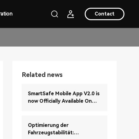
ation
Contact
Related news
SmartSafe Mobile App V2.0 is
now Officially Available On
Google Play (Android Version)
Optimierung der
Fahrzeugstabilität: