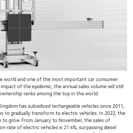
the world and one of the most important car consumer
mpact of the epidemic, the annual sales volume will still
r ownership ranks among the top in the world.
Kingdom has subsidized rechargeable vehicles since 2011,
to gradually transform to electric vehicles. In 2022, the
nue to grow. From January to November, the sales of
on rate of electric vehicles is 21.4%, surpassing diesel