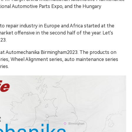
tional Automotive Parts Expo, and the Hungary
o repair industry in Europe and Africa started at the
arket offensive in the second half of the year. Let's
23.
d at Automechanika Birmingham2023. The products on
ies, Wheel Alignment series, auto maintenance series
ies.