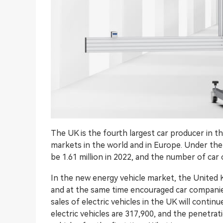
The UK is the fourth largest car producer in 
markets in the world and in Europe. Under the i
be 1.61 million in 2022, and the number of ca
In the new energy vehicle market, the United 
and at the same time encouraged car companies 
sales of electric vehicles in the UK will conti
electric vehicles are 317,900, and the penetrati