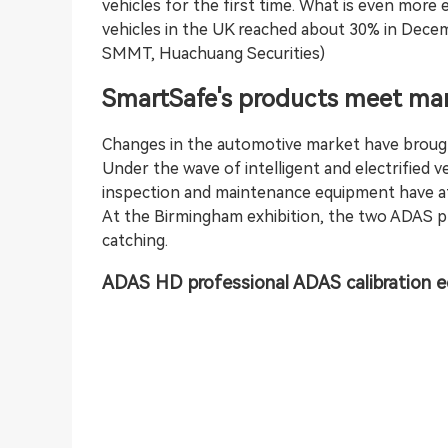
vehicles for the first time. What is even more 
vehicles in the UK reached about 30% in Decem
SMMT, Huachuang Securities)
SmartSafe's products meet mar
Changes in the automotive market have brough
Under the wave of intelligent and electrified ve
inspection and maintenance equipment have at
At the Birmingham exhibition, the two ADAS pr
catching.
ADAS HD professional
ADAS calibration
e