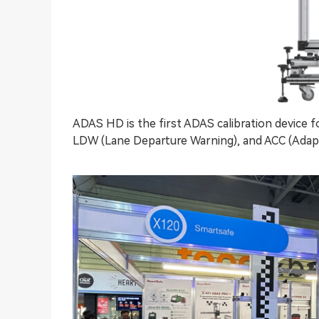
ADAS HD is the first ADAS calibration device 
LDW (Lane Departure Warning), and ACC (Adapti