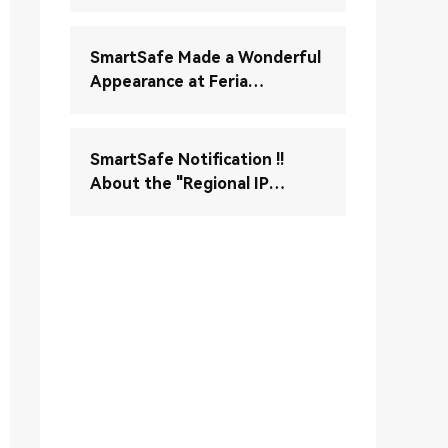
Verständnis und Wartung
Ihres elektronischen
Stabilitätskontrollsystems
SmartSafe Made a Wonderful
(ESC)
Appearance at Feria
Autopartesmedellin 2024
SmartSafe Notification !!
About the "Regional IP
Control" Enable Notice