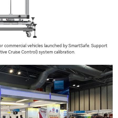
for commercial vehicles launched by SmartSafe. Support
ve Cruise Control) system calibration.