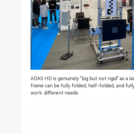
ADAS HD is genuinely "big but not rigid" as a l
frame can be fully folded, half-folded, and f
work. different needs.