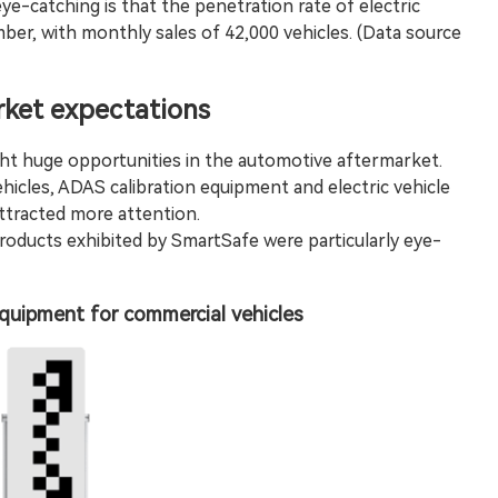
eye-catching is that the penetration rate of electric
ber, with monthly sales of 42,000 vehicles. (Data source
ket expectations
t huge opportunities in the automotive aftermarket.
hicles,
ADAS calibration
equipment and electric vehicle
tracted more attention.
oducts exhibited by SmartSafe were particularly eye-
quipment for commercial vehicles