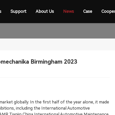
s
Support
About Us
News
Case
Cooper
omechanika Birmingham 2023
arket globally. In the first half of the year alone, it made
ibitions, including the International Automotive
 AMR Tianjin China International Automotive Maintenance