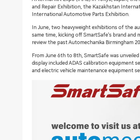
and Repair Exhibition, the Kazakhstan Interna
International Automotive Parts Exhibition.
In June, two heavyweight exhibitions of the aut
same time, kicking off SmartSafe's brand and m
review the past Automechanika Birmingham 20
From June 6th to 8th, SmartSafe was unveile
display included
ADAS calibration
equipment ser
and electric vehicle maintenance equipment ser