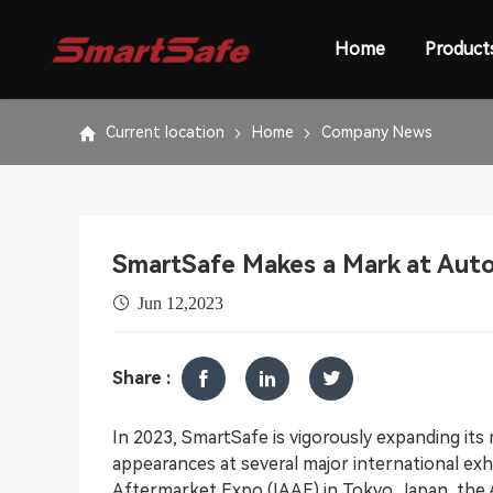
Home
Product
Current location
Home
Company News
SmartSafe Makes a Mark at Aut
Jun 12,2023
Share :
In 2023, SmartSafe is vigorously expanding its m
appearances at several major international exh
Aftermarket Expo (IAAE) in Tokyo, Japan, the