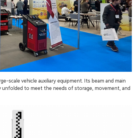
arge-scale vehicle auxiliary equipment. Its beam and main
ully unfolded to meet the needs of storage, movement, and