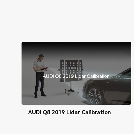
AUDI Q8 2019 Lidar Calibration