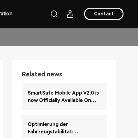
ation
Contact
Related news
SmartSafe Mobile App V2.0 is
now Officially Available On
Google Play (Android Version)
Optimierung der
Fahrzeugstabilität: