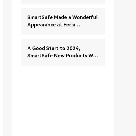
Verständnis und Wartung
Ihres elektronischen
Stabilitätskontrollsystems
SmartSafe Made a Wonderful
(ESC)
Appearance at Feria
Autopartesmedellin 2024
A Good Start to 2024,
SmartSafe New Products Will
Be Fully Launched in January