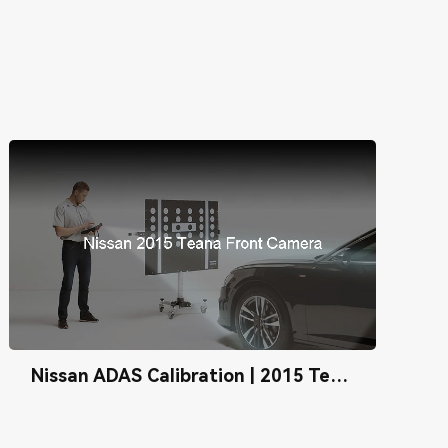
Nissan ADAS Calibration | 2015 Teana Front Camera Calibration