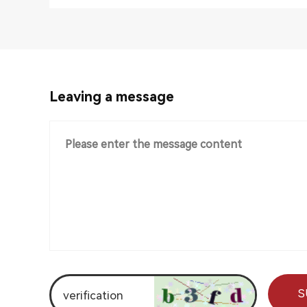
Leaving a message
S