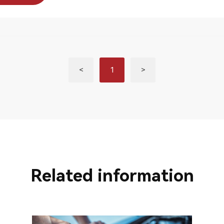
<
1
>
Related information