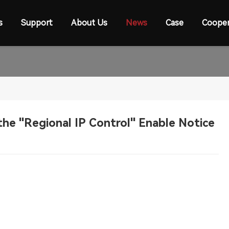
s
Support
About Us
News
Case
Cooper
the "Regional IP Control" Enable Notice