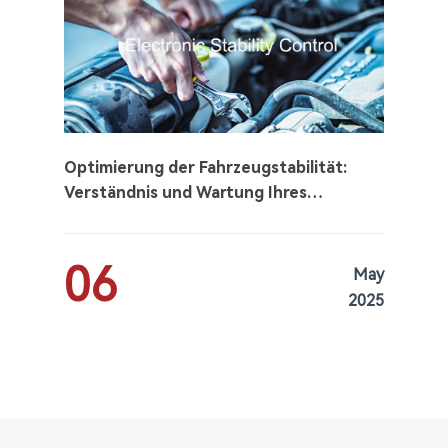
Optimierung der Fahrzeugstabilität:
Verständnis und Wartung Ihres
elektronischen
Stabilitätskontrollsystems (ESC)
06
May
2025