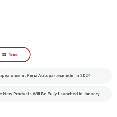
Return
pearance at Feria Autopartesmedellin 2024
 New Products Will Be Fully Launched in January