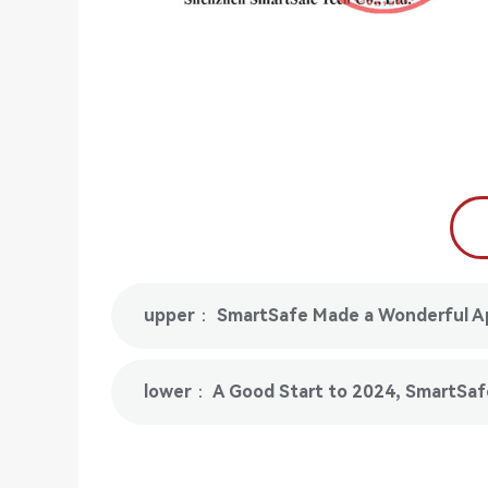
upper： SmartSafe Made a Wonderful Ap
lower： A Good Start to 2024, SmartSafe