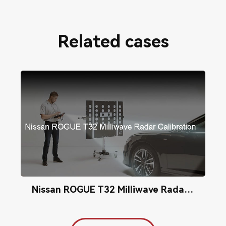
Related cases
Nissan ROGUE T32 Milliwave Radar Calibration