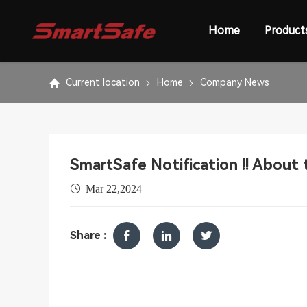
Home
Product
Current location
Home
Company News
SmartSafe Notification !! About 
Mar 22,2024
Share :