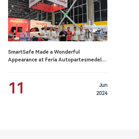
SmartSafe Made a Wonderful
Appearance at Feria Autopartesmedellin
2024
11
Jun
2024