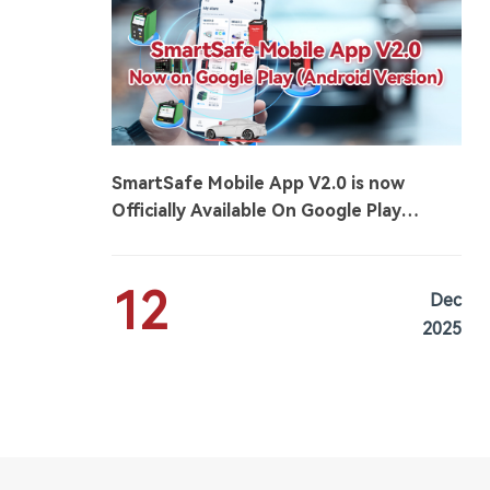
SmartSafe Mobile App V2.0 is now
Officially Available On Google Play
(Android Version)
12
Dec
2025