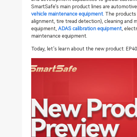
SmartSafe's main product lines are automotiv
vehicle maintenance equipment
. The products
alignment, tire tread detection), cleaning and
equipment,
ADAS calibration equipment
, elec
maintenance equipment.
Today, let’s learn about the new product: EP