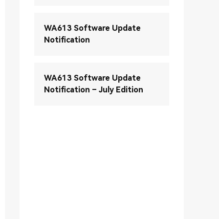
WA613 Software Update
Notification
WA613 Software Update
Notification – July Edition