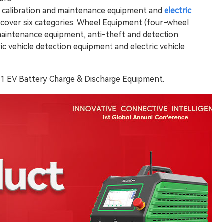
e calibration and maintenance equipment and
electric
 cover six categories: Wheel Equipment (four-wheel
 maintenance equipment, anti-theft and detection
tric vehicle detection equipment and electric vehicle
401 EV Battery Charge & Discharge Equipment.