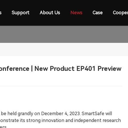
s
Support
About Us
News
Case
Cooper
Conference | New Product EP401 Preview
l be held grandly on December 4, 2023. SmartSafe will
monstrate its strong innovation and independent research
ers.