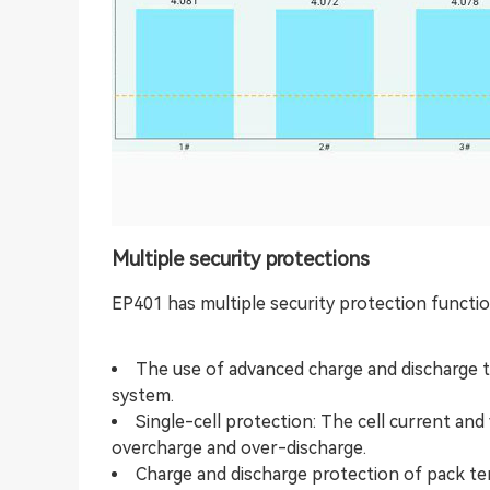
Multiple security protections
EP401 has multiple security protection functio
The use of advanced charge and discharge 
system.
Single-cell protection: The cell current an
overcharge and over-discharge.
Charge and discharge protection of pack te