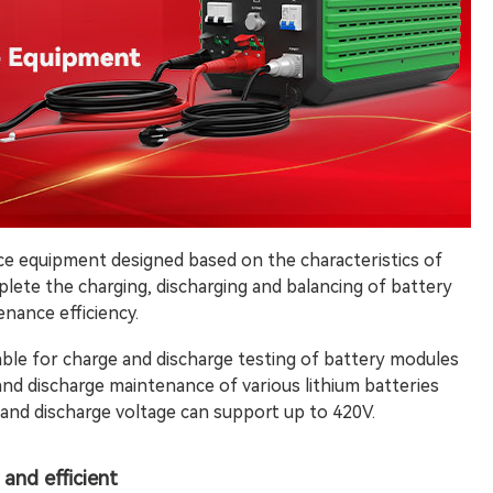
ce equipment designed based on the characteristics of
omplete the charging, discharging and balancing of battery
nance efficiency.
able for charge and discharge testing of battery modules
 and discharge maintenance of various lithium batteries
 and discharge voltage can support up to 420V.
and efficient