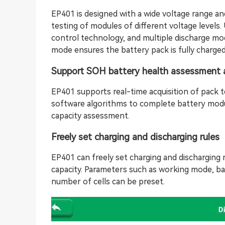
EP401 is designed with a wide voltage range and
testing of modules of different voltage levels. 
control technology, and multiple discharge mod
mode ensures the battery pack is fully charged
Support SOH battery health assessment 
EP401 supports real-time acquisition of pack te
software algorithms to complete battery mod
capacity assessment.
Freely set charging and discharging rules
EP401 can freely set charging and discharging r
capacity. Parameters such as working mode, ba
number of cells can be preset.