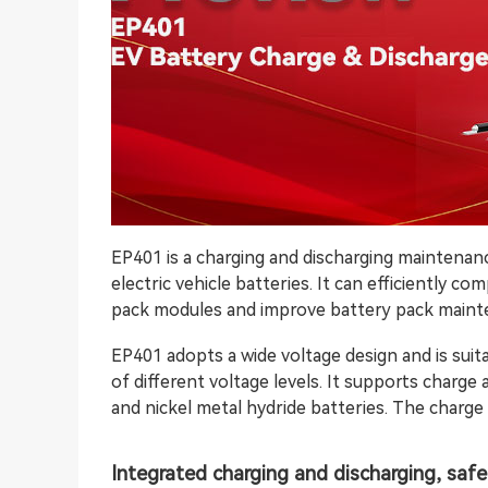
EP401 is a charging and discharging maintenan
electric vehicle batteries. It can efficiently c
pack modules and improve battery pack mainte
EP401 adopts a wide voltage design and is suit
of different voltage levels. It supports charge
and nickel metal hydride batteries. The charge
Integrated charging and discharging, safe 