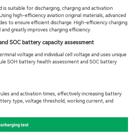
 is suitable for discharging, charging and activation
Using high-efficiency aviation original materials, advanced
es to ensure efficient discharge. High-efficiency charging
 and greatly improves charging efficiency.
and SOC battery capacity assessment
rminal voltage and individual cell voltage and uses unique
ule SOH battery health assessment and SOC battery
ules and activation times, effectively increasing battery
ttery type, voltage threshold, working current, and