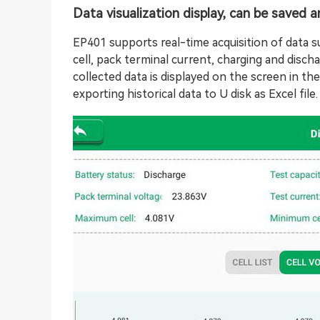
Data visualization display, can be saved 
EP401 supports real-time acquisition of data s
cell, pack terminal current, charging and discha
collected data is displayed on the screen in t
exporting historical data to U disk as Excel file.