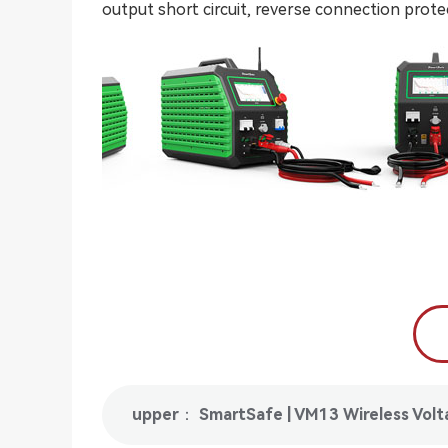
output short circuit, reverse connection prot
upper： SmartSafe | VM13 Wireless Voltag