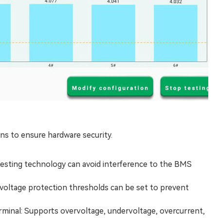
ns to ensure hardware security.
testing technology can avoid interference to the BMS
d voltage protection thresholds can be set to prevent
rminal: Supports overvoltage, undervoltage, overcurrent,