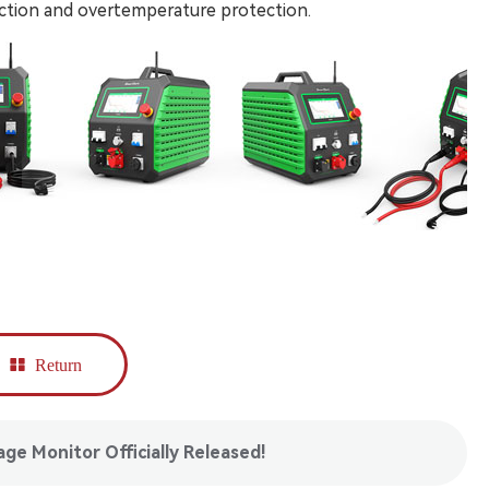
ection and overtemperature protection.
Return
e Monitor Officially Released!