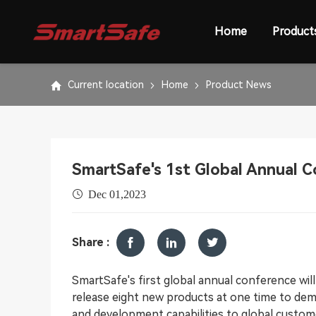
Home
Product
Current location
Home
Product News
SmartSafe's 1st Global Annual 
Dec 01,2023
Share :
SmartSafe's first global annual conference wil
release eight new products at one time to de
and development capabilities to global custom