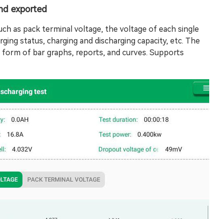
and exported
uch as pack terminal voltage, the voltage of each single
rging status, charging and discharging capacity, etc. The
he form of bar graphs, reports, and curves. Supports