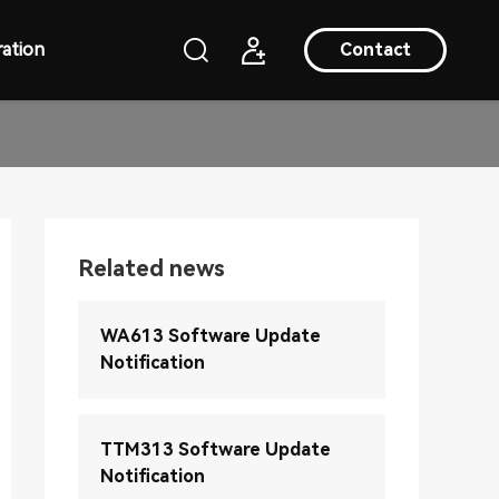
ation
Contact
Related news
WA613 Software Update
Notification
TTM313 Software Update
Notification