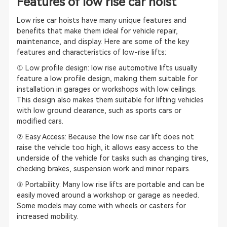
Features of low rise car hoist
Low rise car hoists have many unique features and
benefits that make them ideal for vehicle repair,
maintenance, and display. Here are some of the key
features and characteristics of low-rise lifts:
① Low profile design: low rise automotive lifts usually
feature a low profile design, making them suitable for
installation in garages or workshops with low ceilings.
This design also makes them suitable for lifting vehicles
with low ground clearance, such as sports cars or
modified cars.
② Easy Access: Because the low rise car lift does not
raise the vehicle too high, it allows easy access to the
underside of the vehicle for tasks such as changing tires,
checking brakes, suspension work and minor repairs.
③ Portability: Many low rise lifts are portable and can be
easily moved around a workshop or garage as needed.
Some models may come with wheels or casters for
increased mobility.