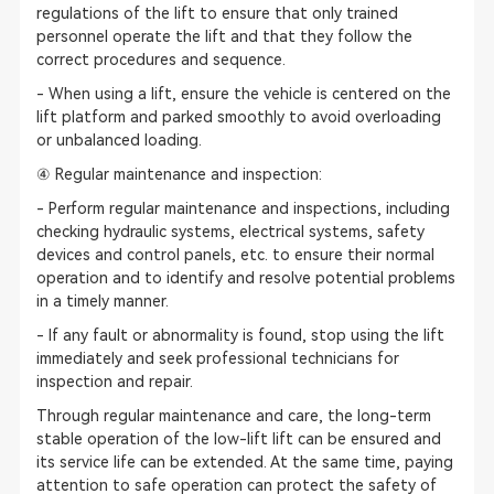
regulations of the lift to ensure that only trained
personnel operate the lift and that they follow the
correct procedures and sequence.
- When using a lift, ensure the vehicle is centered on the
lift platform and parked smoothly to avoid overloading
or unbalanced loading.
④ Regular maintenance and inspection:
- Perform regular maintenance and inspections, including
checking hydraulic systems, electrical systems, safety
devices and control panels, etc. to ensure their normal
operation and to identify and resolve potential problems
in a timely manner.
- If any fault or abnormality is found, stop using the lift
immediately and seek professional technicians for
inspection and repair.
Through regular maintenance and care, the long-term
stable operation of the low-lift lift can be ensured and
its service life can be extended. At the same time, paying
attention to safe operation can protect the safety of