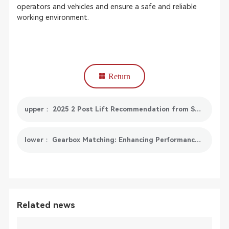
operators and vehicles and ensure a safe and reliable
working environment.
Return
upper： 2025 2 Post Lift Recommendation from SmartSafe
lower： Gearbox Matching: Enhancing Performance and Fuel Efficiency
Related news