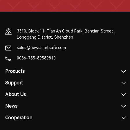
3310, Block 11, Tian An Cloud Park, Bantian Street,
Longgang District, Shenzhen
sales@newsmartsafe.com
0086-755-89589810
Products
Support
About Us
News
Cooperation