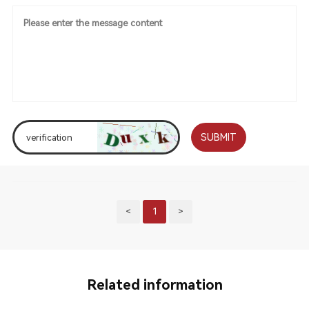
SUBMIT
<
1
>
Related information