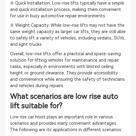
④ Quick Installation: Low-rise lifts typically have a simple
and quick installation process, making them convenient
for use in busy automotive repair environments.
⑤ Weight Capacity: While low-rise lifts may not have the
same weight capacity as larger car lifts, they are still able
to safely lift a variety of vehicles, including sedans, SUVs,
and light trucks.
Overall, low-rise lifts offer a practical and space-saving
solution for lifting vehicles for maintenance and repair
tasks, especially in environments with limited ceiling
height or ground clearance. They provide accessibility
and convenience while ensuring the safety of technicians
and vehicles during repairs.
What scenarios are low rise auto
lift suitable for?
Low rise car hoist plays an important role in various
scenarios and provides many convenient advantages.
The following are its applications in different scenarios: