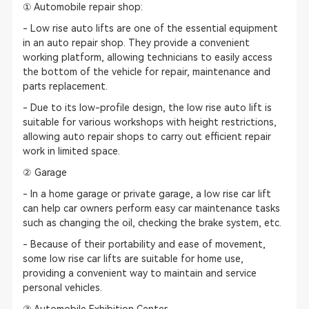
① Automobile repair shop:
- Low rise auto lifts are one of the essential equipment
in an auto repair shop. They provide a convenient
working platform, allowing technicians to easily access
the bottom of the vehicle for repair, maintenance and
parts replacement.
- Due to its low-profile design, the low rise auto lift is
suitable for various workshops with height restrictions,
allowing auto repair shops to carry out efficient repair
work in limited space.
② Garage
- In a home garage or private garage, a low rise car lift
can help car owners perform easy car maintenance tasks
such as changing the oil, checking the brake system, etc.
- Because of their portability and ease of movement,
some low rise car lifts are suitable for home use,
providing a convenient way to maintain and service
personal vehicles.