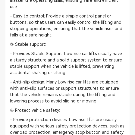
master the operating skills, ensuring safe and efficient
use.
- Easy to control: Provide a simple control panel or
buttons, so that users can easily control the lifting and
stopping operations, ensuring that the vehicle rises and
falls at a safe height.
③ Stable support:
- Provides Stable Support: Low rise car lifts usually have
a sturdy structure and a solid support system to ensure
stable support when the vehicle is lifted, preventing
accidental shaking or tilting.
- Anti-slip design: Many Low rise car lifts are equipped
with anti-slip surfaces or support structures to ensure
that the vehicle remains stable during the lifting and
lowering process to avoid sliding or moving.
④ Protect vehicle safety:
- Provide protection devices: Low rise lifts are usually
equipped with various safety protection devices, such as
overload protection, emergency stop button and safety