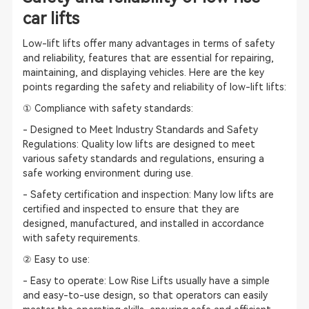
car lifts
Low-lift lifts offer many advantages in terms of safety
and reliability, features that are essential for repairing,
maintaining, and displaying vehicles. Here are the key
points regarding the safety and reliability of low-lift lifts:
① Compliance with safety standards:
- Designed to Meet Industry Standards and Safety
Regulations: Quality low lifts are designed to meet
various safety standards and regulations, ensuring a
safe working environment during use.
- Safety certification and inspection: Many low lifts are
certified and inspected to ensure that they are
designed, manufactured, and installed in accordance
with safety requirements.
② Easy to use:
- Easy to operate: Low Rise Lifts usually have a simple
and easy-to-use design, so that operators can easily