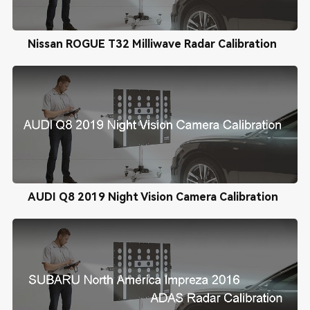
Nissan ROGUE T32 Milliwave Radar Calibration
AUDI Q8 2019 Night Vision Camera Calibration