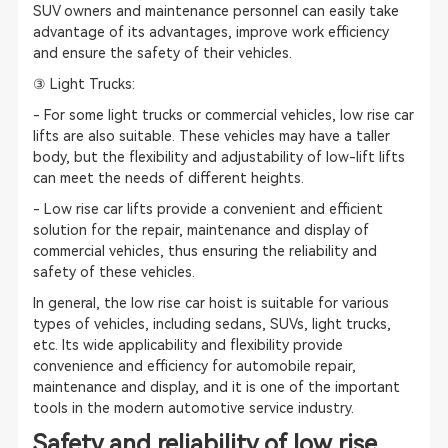
SUV owners and maintenance personnel can easily take
advantage of its advantages, improve work efficiency
and ensure the safety of their vehicles.
③ Light Trucks:
- For some light trucks or commercial vehicles, low rise car
lifts are also suitable. These vehicles may have a taller
body, but the flexibility and adjustability of low-lift lifts
can meet the needs of different heights.
- Low rise car lifts provide a convenient and efficient
solution for the repair, maintenance and display of
commercial vehicles, thus ensuring the reliability and
safety of these vehicles.
In general, the low rise car hoist is suitable for various
types of vehicles, including sedans, SUVs, light trucks,
etc. Its wide applicability and flexibility provide
convenience and efficiency for automobile repair,
maintenance and display, and it is one of the important
tools in the modern automotive service industry.
Safety and reliability of low rise