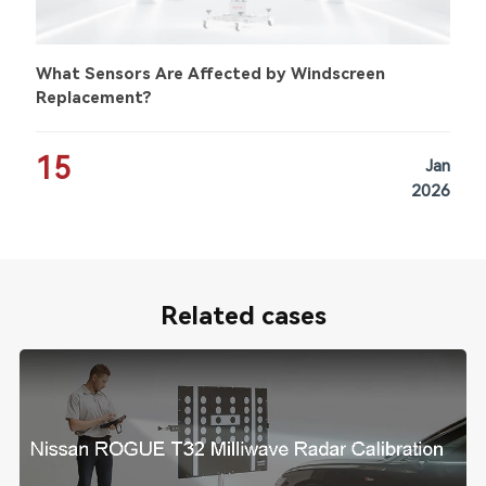
What Sensors Are Affected by Windscreen
Replacement?
15
Jan
2026
Related cases