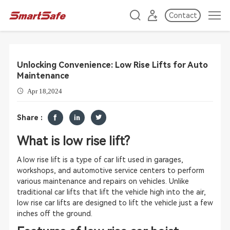
Contact
Unlocking Convenience: Low Rise Lifts for Auto
Maintenance
Apr 18,2024
Share :
What is low rise lift?
A low rise lift is a type of car lift used in garages,
workshops, and automotive service centers to perform
various maintenance and repairs on vehicles. Unlike
traditional car lifts that lift the vehicle high into the air,
low rise car lifts are designed to lift the vehicle just a few
inches off the ground.