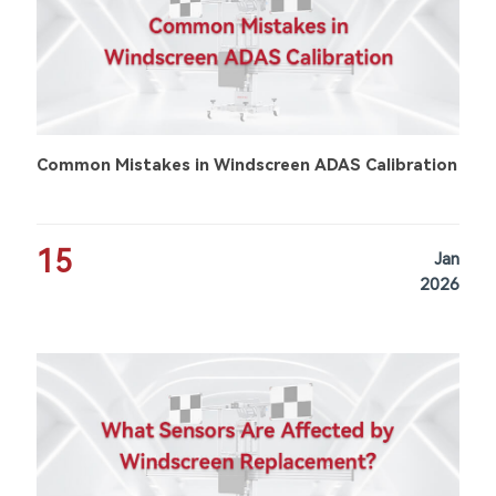
Common Mistakes in Windscreen ADAS Calibration
15
Jan
2026