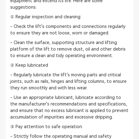
equipment and extend its life. Here are some
suggestions:
① Regular inspection and cleaning:
- Check the lift's components and connections regularly
to ensure they are not loose, worn or damaged.
- Clean the surface, supporting structure and lifting
platform of the lift to remove dust, oil and other debris
to ensure a clean and tidy operating environment.
② Keep lubricated
- Regularly lubricate the lift's moving parts and critical
joints, such as rails, hinges and lifting columns, to ensure
they run smoothly and with less wear.
- Use an appropriate lubricant, lubricate according to
the manufacturer's recommendations and specifications,
and ensure that no excess lubricant is applied to prevent
accumulation of impurities and excessive dripping.
③ Pay attention to safe operation:
- Strictly follow the operating manual and safety