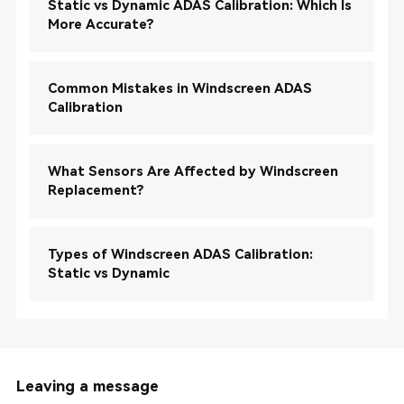
Static vs Dynamic ADAS Calibration: Which Is
More Accurate?
Common Mistakes in Windscreen ADAS
Calibration
What Sensors Are Affected by Windscreen
Replacement?
Types of Windscreen ADAS Calibration:
Static vs Dynamic
Leaving a message