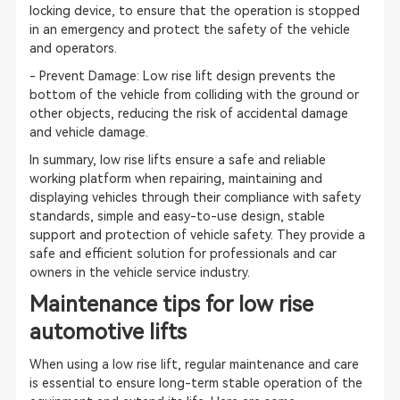
locking device, to ensure that the operation is stopped
in an emergency and protect the safety of the vehicle
and operators.
- Prevent Damage: Low rise lift design prevents the
bottom of the vehicle from colliding with the ground or
other objects, reducing the risk of accidental damage
and vehicle damage.
In summary, low rise lifts ensure a safe and reliable
working platform when repairing, maintaining and
displaying vehicles through their compliance with safety
standards, simple and easy-to-use design, stable
support and protection of vehicle safety. They provide a
safe and efficient solution for professionals and car
owners in the vehicle service industry.
Maintenance tips for low rise
automotive lifts
When using a low rise lift, regular maintenance and care
is essential to ensure long-term stable operation of the