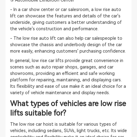
③ Automobile Exhibition Center
- In a car show center or car salesroom, a low rise auto
lift can showcase the features and details of the car's
underside, giving customers a better understanding of
the vehicle's construction and performance.
- The low rise auto lift can also help car salespeople to
showcase the chassis and underbody design of the car
more easily, enhancing customers' purchasing confidence.
In general, low rise car lifts provide great convenience in
scenes such as auto repair shops, garages, and car
showrooms, providing an efficient and safe working
platform for repairing, maintaining, and displaying cars.
Its flexibility and ease of use make it an ideal choice for a
variety of vehicle maintenance and display needs.
What types of vehicles are low rise
lifts suitable for?
The low rise car hoist is suitable for various types of
vehicles, including sedans, SUVs, light trucks, etc. Its wide