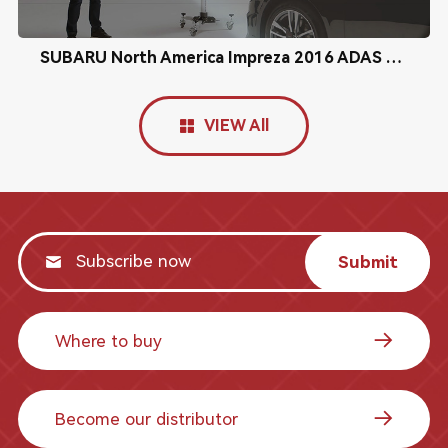
SUBARU North America Impreza 2016 ADAS Radar Calibration
VIEW All
Submit
Where to buy
Become our distributor