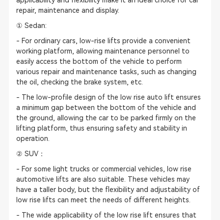
applicability and flexibility make it an ideal choice for car
repair, maintenance and display.
① Sedan:
- For ordinary cars, low-rise lifts provide a convenient
working platform, allowing maintenance personnel to
easily access the bottom of the vehicle to perform
various repair and maintenance tasks, such as changing
the oil, checking the brake system, etc.
- The low-profile design of the low rise auto lift ensures
a minimum gap between the bottom of the vehicle and
the ground, allowing the car to be parked firmly on the
lifting platform, thus ensuring safety and stability in
operation.
② SUV：
- For some light trucks or commercial vehicles, low rise
automotive lifts are also suitable. These vehicles may
have a taller body, but the flexibility and adjustability of
low rise lifts can meet the needs of different heights.
- The wide applicability of the low rise lift ensures that