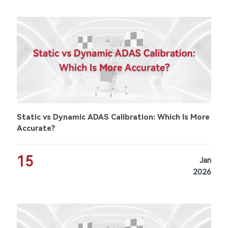
Static vs Dynamic ADAS Calibration: Which Is More
Accurate?
15
Jan
2026