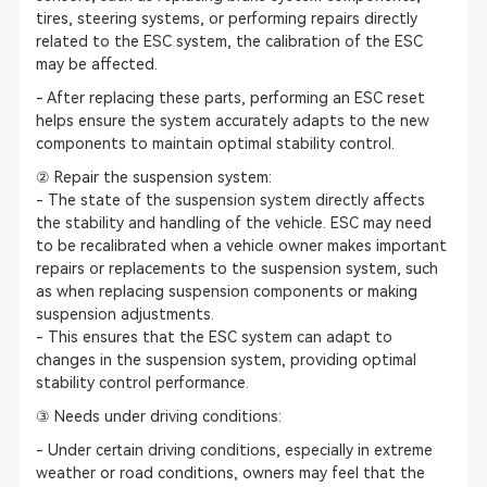
tires, steering systems, or performing repairs directly
related to the ESC system, the calibration of the ESC
may be affected.
- After replacing these parts, performing an ESC reset
helps ensure the system accurately adapts to the new
components to maintain optimal stability control.
② Repair the suspension system:
- The state of the suspension system directly affects
the stability and handling of the vehicle. ESC may need
to be recalibrated when a vehicle owner makes important
repairs or replacements to the suspension system, such
as when replacing suspension components or making
suspension adjustments.
- This ensures that the ESC system can adapt to
changes in the suspension system, providing optimal
stability control performance.
③ Needs under driving conditions:
- Under certain driving conditions, especially in extreme
weather or road conditions, owners may feel that the