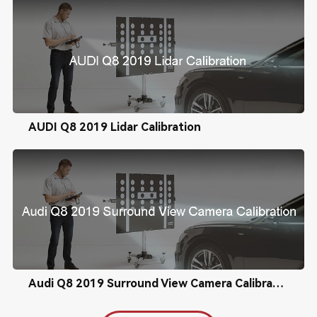
AUDI Q8 2019 Lidar Calibration
Audi Q8 2019 Surround View Camera Calibration