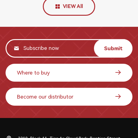
VIEW All
Submit
Where to buy
Become our distributor