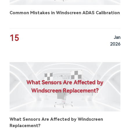
Common Mistakes in Windscreen ADAS Calibration
15
Jan
2026
What Sensors Are Affected by Windscreen
Replacement?