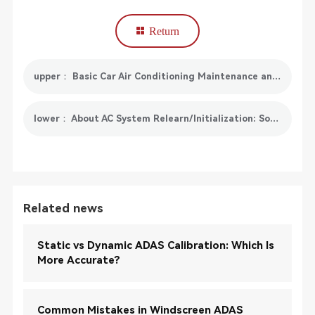
Return
upper： Basic Car Air Conditioning Maintenance and SmartSafe AC519 Solutions
lower： About AC System Relearn/Initialization: Something You Need To Know
Related news
Static vs Dynamic ADAS Calibration: Which Is
More Accurate?
Common Mistakes in Windscreen ADAS