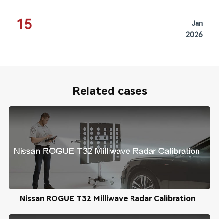
15
Jan
2026
Related cases
Nissan ROGUE T32 Milliwave Radar Calibration