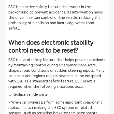
ESC is an active safety feature that works in the
background to prevent accidents. Its intervention helps
the driver maintain control of the vehicle, reducing the
probability of a collision and improving overall road
safety.
When does electronic stability
control need to be reset?
ESC is a vital safety feature that helps prevent accidents
by maintaining control during emergency maneuvers,
slippery road conditions or sudden steering inputs. Many
countries and regions require new cars to be equipped
with ESC as a standard safety feature. ESC reset is
required when the following situations occur:
① Replace vehicle parts
- When car owners perform some important component
replacements involving the ESC system or related
sensors, such as replacing brake system components,