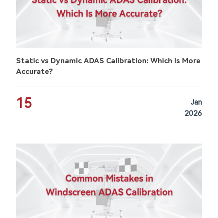
Static vs Dynamic ADAS Calibration: Which Is More
Accurate?
15
Jan
2026