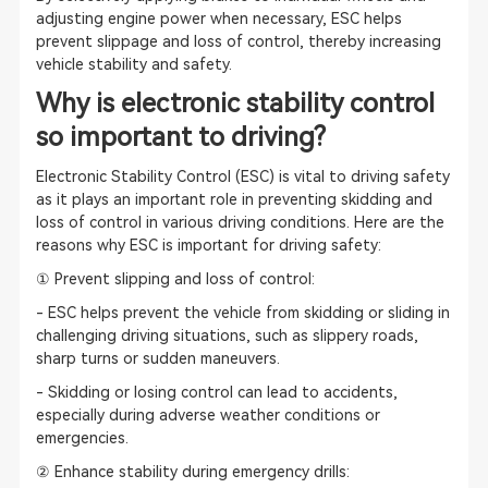
adjusting engine power when necessary, ESC helps
prevent slippage and loss of control, thereby increasing
vehicle stability and safety.
Why is electronic stability control
so important to driving?
Electronic Stability Control (ESC) is vital to driving safety
as it plays an important role in preventing skidding and
loss of control in various driving conditions. Here are the
reasons why ESC is important for driving safety:
① Prevent slipping and loss of control:
- ESC helps prevent the vehicle from skidding or sliding in
challenging driving situations, such as slippery roads,
sharp turns or sudden maneuvers.
- Skidding or losing control can lead to accidents,
especially during adverse weather conditions or
emergencies.
② Enhance stability during emergency drills: