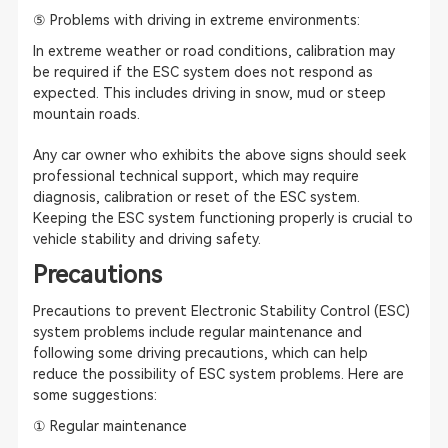
⑤ Problems with driving in extreme environments:
In extreme weather or road conditions, calibration may
be required if the ESC system does not respond as
expected. This includes driving in snow, mud or steep
mountain roads.
Any car owner who exhibits the above signs should seek
professional technical support, which may require
diagnosis, calibration or reset of the ESC system.
Keeping the ESC system functioning properly is crucial to
vehicle stability and driving safety.
Precautions
Precautions to prevent Electronic Stability Control (ESC)
system problems include regular maintenance and
following some driving precautions, which can help
reduce the possibility of ESC system problems. Here are
some suggestions:
① Regular maintenance