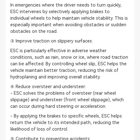
In emergencies where the driver needs to turn quickly,
ESC intervenes by selectively applying brakes to
individual wheels to help maintain vehicle stability. This is
especially important when avoiding obstacles or sudden
obstacles on the road.
③ Improve traction on slippery surfaces:
ESC is particularly effective in adverse weather
conditions, such as rain, snow or ice, where road traction
can be affected. By controlling wheel slip, ESC helps the
vehicle maintain better traction, reducing the risk of
hydroplaning and improving overall stability.
④ Reduce oversteer and understeer:
- ESC solves the problems of oversteer (rear wheel
slippage) and understeer (front wheel slippage), which
can occur during hard steering or acceleration.
- By applying the brakes to specific wheels, ESC helps
return the vehicle to its intended path, reducing the
likelihood of loss of control.
⑤ Contribute to preventing accidents: