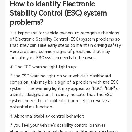
How to identify Electronic
Stability Control (ESC) system
problems?
It is important for vehicle owners to recognize the signs
of Electronic Stability Control (ESC) system problems so
that they can take early steps to maintain driving safety.
Here are some common signs of problems that may
indicate your ESC system needs to be reset:
① The ESC warning light lights up:
If the ESC warning light on your vehicle's dashboard
comes on, this may be a sign of a problem with the ESC
system. The warning light may appear as "ESC", "ESP" or
a similar designation. This may indicate that the ESC
system needs to be calibrated or reset to resolve a
potential malfunction.
② Abnormal stability control behavior:
If you feel your vehicle's stability control behaves
abnormally under normal driving conditions while driving,