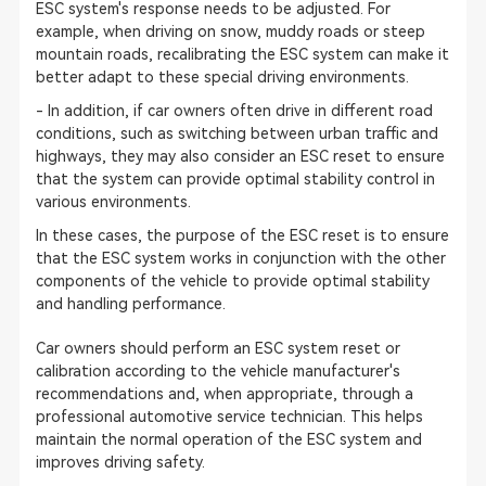
ESC system's response needs to be adjusted. For
example, when driving on snow, muddy roads or steep
mountain roads, recalibrating the ESC system can make it
better adapt to these special driving environments.
- In addition, if car owners often drive in different road
conditions, such as switching between urban traffic and
highways, they may also consider an ESC reset to ensure
that the system can provide optimal stability control in
various environments.
In these cases, the purpose of the ESC reset is to ensure
that the ESC system works in conjunction with the other
components of the vehicle to provide optimal stability
and handling performance.
Car owners should perform an ESC system reset or
calibration according to the vehicle manufacturer's
recommendations and, when appropriate, through a
professional automotive service technician. This helps
maintain the normal operation of the ESC system and
improves driving safety.