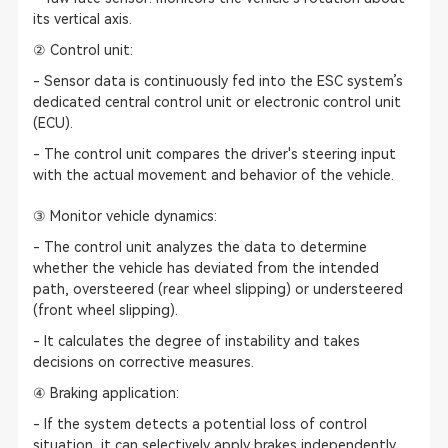
its vertical axis.
② Control unit:
- Sensor data is continuously fed into the ESC system’s
dedicated central control unit or electronic control unit
(ECU).
- The control unit compares the driver's steering input
with the actual movement and behavior of the vehicle.
③ Monitor vehicle dynamics:
- The control unit analyzes the data to determine
whether the vehicle has deviated from the intended
path, oversteered (rear wheel slipping) or understeered
(front wheel slipping).
- It calculates the degree of instability and takes
decisions on corrective measures.
④ Braking application:
- If the system detects a potential loss of control
situation, it can selectively apply brakes independently