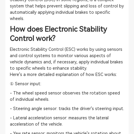
system that helps prevent slipping and loss of control by
automatically applying individual brakes to specific
wheels.
How does Electronic Stability
Control work?
Electronic Stability Control (ESC) works by using sensors
and control systems to monitor various aspects of
vehicle dynamics and, if necessary, apply individual brakes
to specific wheels to enhance stability.
Here's a more detailed explanation of how ESC works:
① Sensor input:
- The wheel speed sensor observes the rotation speed
of individual wheels.
- Steering angle sensor: tracks the driver's steering input.
- Lateral acceleration sensor: measures the lateral
acceleration of the vehicle.
- Yaw rate sensor: monitors the vehicle's rotation about