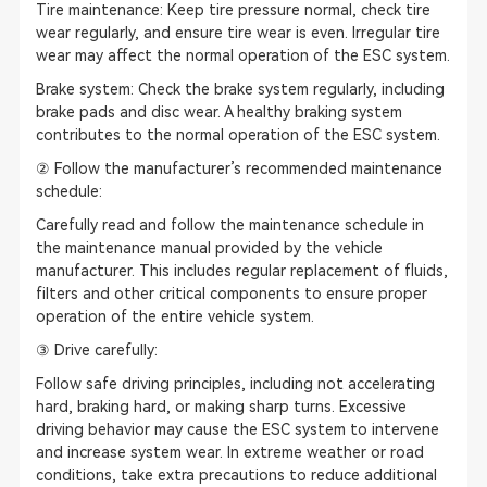
Tire maintenance: Keep tire pressure normal, check tire
wear regularly, and ensure tire wear is even. Irregular tire
wear may affect the normal operation of the ESC system.
Brake system: Check the brake system regularly, including
brake pads and disc wear. A healthy braking system
contributes to the normal operation of the ESC system.
② Follow the manufacturer’s recommended maintenance
schedule:
Carefully read and follow the maintenance schedule in
the maintenance manual provided by the vehicle
manufacturer. This includes regular replacement of fluids,
filters and other critical components to ensure proper
operation of the entire vehicle system.
③ Drive carefully:
Follow safe driving principles, including not accelerating
hard, braking hard, or making sharp turns. Excessive
driving behavior may cause the ESC system to intervene
and increase system wear. In extreme weather or road
conditions, take extra precautions to reduce additional