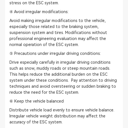
stress on the ESC system.
④ Avoid irregular modifications:
Avoid making irregular modifications to the vehicle,
especially those related to the braking system,
suspension system and tires. Modifications without
professional engineering evaluation may affect the
normal operation of the ESC system.
⑤ Precautions under irregular driving conditions:
Drive especially carefully in irregular driving conditions
such as snow, muddy roads or steep mountain roads.
This helps reduce the additional burden on the ESC
system under these conditions. Pay attention to driving
techniques and avoid oversteering or sudden braking to
reduce the need for the ESC system.
⑥ Keep the vehicle balanced
Distribute vehicle load evenly to ensure vehicle balance.
Irregular vehicle weight distribution may affect the
accuracy of the ESC system.