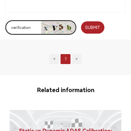
SUBMIT
<
1
>
Related information