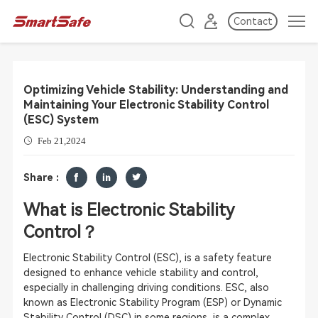
Contact
Optimizing Vehicle Stability: Understanding and
Maintaining Your Electronic Stability Control
(ESC) System
Feb 21,2024
Share :
What is Electronic Stability
Control？
Electronic Stability Control (ESC), is a safety feature
designed to enhance vehicle stability and control,
especially in challenging driving conditions. ESC, also
known as Electronic Stability Program (ESP) or Dynamic
Stability Control (DSC) in some regions, is a complex