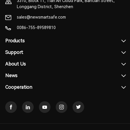
3310, Block 11, Tian An Cloud Park, Bantian Street,
Longgang District, Shenzhen
sales@newsmartsafe.com
0086-755-89589810
Products
Support
About Us
News
Cooperation