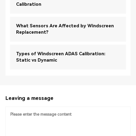
Calibration
What Sensors Are Affected by Windscreen
Replacement?
Types of Windscreen ADAS Calibration:
Static vs Dynamic
Leaving a message