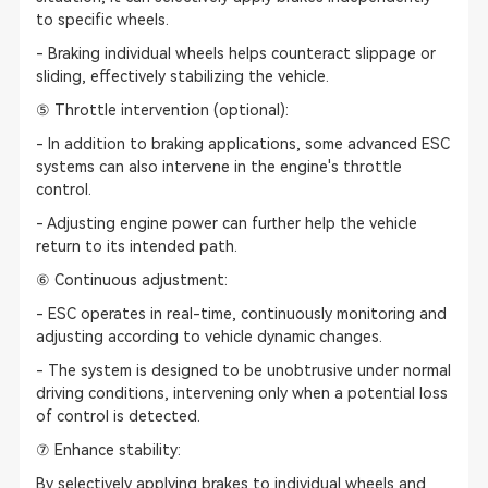
to specific wheels.
- Braking individual wheels helps counteract slippage or
sliding, effectively stabilizing the vehicle.
⑤ Throttle intervention (optional):
- In addition to braking applications, some advanced ESC
systems can also intervene in the engine's throttle
control.
- Adjusting engine power can further help the vehicle
return to its intended path.
⑥ Continuous adjustment:
- ESC operates in real-time, continuously monitoring and
adjusting according to vehicle dynamic changes.
- The system is designed to be unobtrusive under normal
driving conditions, intervening only when a potential loss
of control is detected.
⑦ Enhance stability:
By selectively applying brakes to individual wheels and