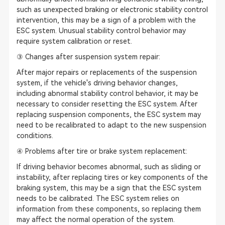
such as unexpected braking or electronic stability control
intervention, this may be a sign of a problem with the
ESC system. Unusual stability control behavior may
require system calibration or reset.
③ Changes after suspension system repair:
After major repairs or replacements of the suspension
system, if the vehicle's driving behavior changes,
including abnormal stability control behavior, it may be
necessary to consider resetting the ESC system. After
replacing suspension components, the ESC system may
need to be recalibrated to adapt to the new suspension
conditions.
④ Problems after tire or brake system replacement:
If driving behavior becomes abnormal, such as sliding or
instability, after replacing tires or key components of the
braking system, this may be a sign that the ESC system
needs to be calibrated. The ESC system relies on
information from these components, so replacing them
may affect the normal operation of the system.