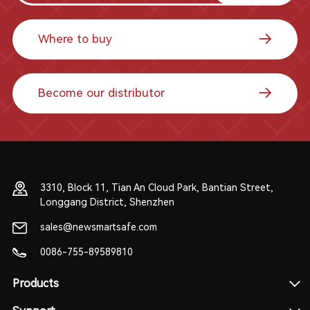
Where to buy
Become our distributor
3310, Block 11, Tian An Cloud Park, Bantian Street,
Longgang District, Shenzhen
sales@newsmartsafe.com
0086-755-89589810
Products