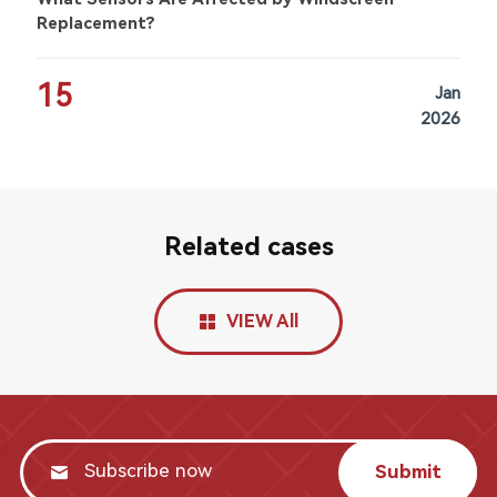
Replacement?
15
Jan
2026
Related cases
VIEW All
Submit