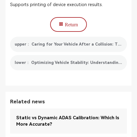
Supports printing of device execution results.
Return
upper： Caring for Your Vehicle After a Collision: The Importance of Collision Care
lower： Optimizing Vehicle Stability: Understanding and Maintaining Your Electronic Stability Control (ESC) System
Related news
Static vs Dynamic ADAS Calibration: Which Is
More Accurate?