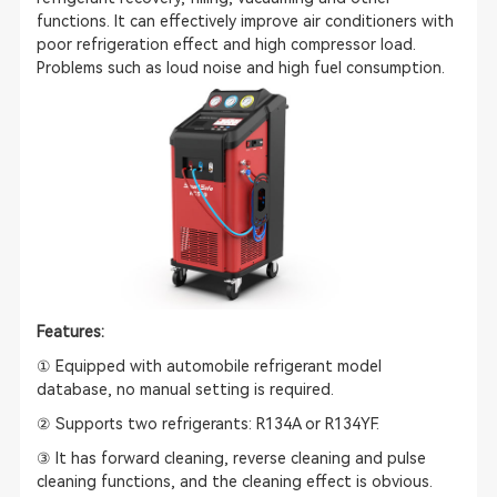
functions. It can effectively improve air conditioners with
poor refrigeration effect and high compressor load.
Problems such as loud noise and high fuel consumption.
Features:
① Equipped with automobile refrigerant model
database, no manual setting is required.
② Supports two refrigerants: R134A or R134YF.
③ It has forward cleaning, reverse cleaning and pulse
cleaning functions, and the cleaning effect is obvious.