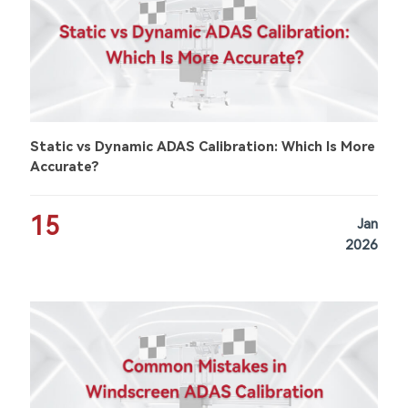
Static vs Dynamic ADAS Calibration: Which Is More
Accurate?
15
Jan
2026