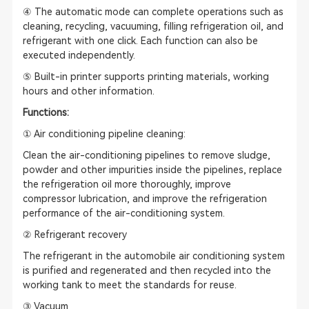
④ The automatic mode can complete operations such as
cleaning, recycling, vacuuming, filling refrigeration oil, and
refrigerant with one click. Each function can also be
executed independently.
⑤ Built-in printer supports printing materials, working
hours and other information.
Functions:
① Air conditioning pipeline cleaning:
Clean the air-conditioning pipelines to remove sludge,
powder and other impurities inside the pipelines, replace
the refrigeration oil more thoroughly, improve
compressor lubrication, and improve the refrigeration
performance of the air-conditioning system.
② Refrigerant recovery
The refrigerant in the automobile air conditioning system
is purified and regenerated and then recycled into the
working tank to meet the standards for reuse.
③ Vacuum