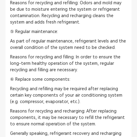
Reasons for recycling and refilling: Odors and mold may
be due to moisture entering the system or refrigerant
contamination. Recycling and recharging cleans the
system and adds fresh refrigerant.
⑤ Regular maintenance:
As part of regular maintenance, refrigerant levels and the
overall condition of the system need to be checked.
Reasons for recycling and filling: In order to ensure the
long-term healthy operation of the system, regular
recycling and filling are necessary.
⑥ Replace some components:
Recycling and refilling may be required after replacing
certain key components of your air conditioning system
(e.g. compressor, evaporator, etc.).
Reasons for recycling and recharging: After replacing
components, it may be necessary to refill the refrigerant
to ensure normal operation of the system.
Generally speaking, refrigerant recovery and recharging