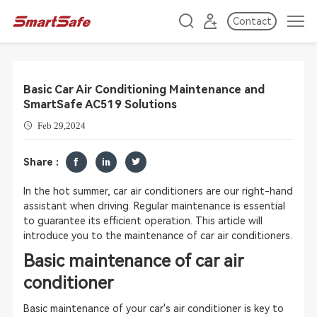
Contact
Basic Car Air Conditioning Maintenance and
SmartSafe AC519 Solutions
Feb 29,2024
Share :
In the hot summer, car air conditioners are our right-hand
assistant when driving. Regular maintenance is essential
to guarantee its efficient operation. This article will
introduce you to the maintenance of car air conditioners.
Basic maintenance of car air
conditioner
Basic maintenance of your car's air conditioner is key to