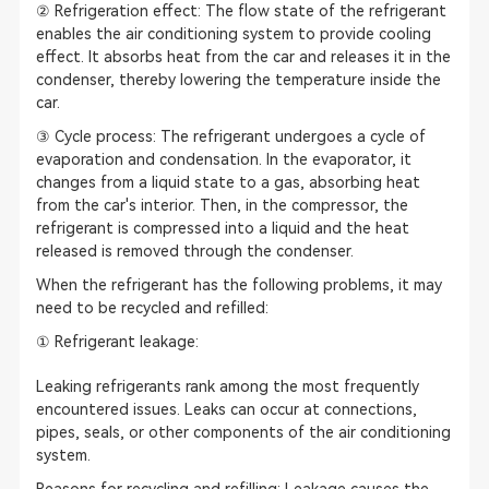
② Refrigeration effect: The flow state of the refrigerant
enables the air conditioning system to provide cooling
effect. It absorbs heat from the car and releases it in the
condenser, thereby lowering the temperature inside the
car.
③ Cycle process: The refrigerant undergoes a cycle of
evaporation and condensation. In the evaporator, it
changes from a liquid state to a gas, absorbing heat
from the car's interior. Then, in the compressor, the
refrigerant is compressed into a liquid and the heat
released is removed through the condenser.
When the refrigerant has the following problems, it may
need to be recycled and refilled:
① Refrigerant leakage:
Leaking refrigerants rank among the most frequently
encountered issues. Leaks can occur at connections,
pipes, seals, or other components of the air conditioning
system.