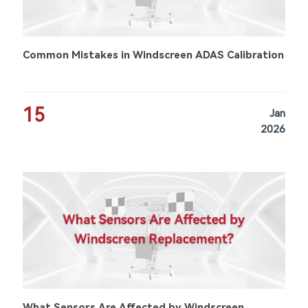
Common Mistakes in Windscreen ADAS Calibration
15
Jan
2026
What Sensors Are Affected by Windscreen