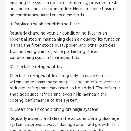
ensuring the system operates efficiently, provides fresh
air, and extends component life. Here are some basic car
air conditioning maintenance methods:
① Replace the air conditioning filter:
Regularly changing your air conditioning filter is an
essential step in maintaining clean air quality. Its function
is that the filter stops dust, pollen and other particles
from entering the car, while protecting the air
conditioning system from impurities.
② Check the refrigerant level:
Check the refrigerant level regularly to make sure it is
within the recommended range. If cooling effectiveness is
reduced, refrigerant may need to be added. The effect is
that adequate refrigerant levels help maintain the
cooling performance of the system.
③ Clean the air conditioning drainage system:
Regularly inspect and clean the air conditioning drainage
system to prevent water damage and mold growth. This
can be done by cleaning the water drain lines. Its