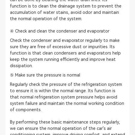
function is to clean the drainage system to prevent the
accumulation of water stains, avoid odor and maintain
the normal operation of the system.
④ Check and clean the condenser and evaporator
Check the condenser and evaporator regularly to make
sure they are free of excessive dust or impurities. Its
function is that clean condensers and evaporators help
keep the system running efficiently and improve heat
dissipation.
⑤ Make sure the pressure is normal
Regularly check the pressure of the refrigeration system
to ensure it is within the normal range. Its function is
that normal refrigeration system pressure helps avoid
system failure and maintain the normal working condition
of components.
By performing these basic maintenance steps regularly,
we can ensure the normal operation of the car's air
conditioning system, improve driving comfort, and extend