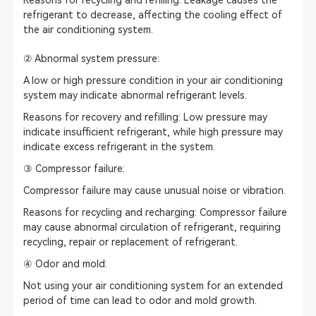
Reasons for recycling and refilling: Leakage causes the
refrigerant to decrease, affecting the cooling effect of
the air conditioning system.
② Abnormal system pressure:
A low or high pressure condition in your air conditioning
system may indicate abnormal refrigerant levels.
Reasons for recovery and refilling: Low pressure may
indicate insufficient refrigerant, while high pressure may
indicate excess refrigerant in the system.
③ Compressor failure:
Compressor failure may cause unusual noise or vibration.
Reasons for recycling and recharging: Compressor failure
may cause abnormal circulation of refrigerant, requiring
recycling, repair or replacement of refrigerant.
④ Odor and mold:
Not using your air conditioning system for an extended
period of time can lead to odor and mold growth.