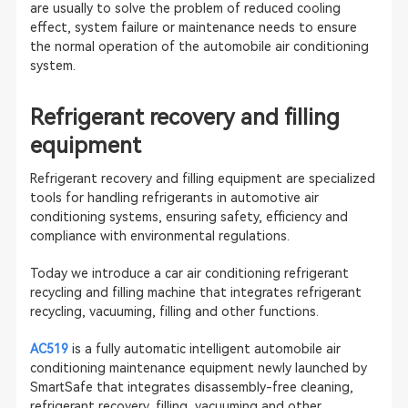
are usually to solve the problem of reduced cooling
effect, system failure or maintenance needs to ensure
the normal operation of the automobile air conditioning
system.
Refrigerant recovery and filling
equipment
Refrigerant recovery and filling equipment are specialized
tools for handling refrigerants in automotive air
conditioning systems, ensuring safety, efficiency and
compliance with environmental regulations.
Today we introduce a car air conditioning refrigerant
recycling and filling machine that integrates refrigerant
recycling, vacuuming, filling and other functions.
AC519
is a fully automatic intelligent automobile air
conditioning maintenance equipment newly launched by
SmartSafe that integrates disassembly-free cleaning,
refrigerant recovery, filling, vacuuming and other