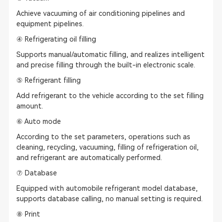
Achieve vacuuming of air conditioning pipelines and
equipment pipelines.
④ Refrigerating oil filling
Supports manual/automatic filling, and realizes intelligent
and precise filling through the built-in electronic scale.
⑤ Refrigerant filling
Add refrigerant to the vehicle according to the set filling
amount.
⑥ Auto mode
According to the set parameters, operations such as
cleaning, recycling, vacuuming, filling of refrigeration oil,
and refrigerant are automatically performed.
⑦ Database
Equipped with automobile refrigerant model database,
supports database calling, no manual setting is required.
⑧ Print