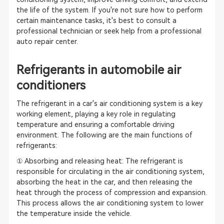
the life of the system. If you're not sure how to perform
certain maintenance tasks, it's best to consult a
professional technician or seek help from a professional
auto repair center.
Refrigerants in automobile air
conditioners
The refrigerant in a car's air conditioning system is a key
working element, playing a key role in regulating
temperature and ensuring a comfortable driving
environment. The following are the main functions of
refrigerants:
① Absorbing and releasing heat: The refrigerant is
responsible for circulating in the air conditioning system,
absorbing the heat in the car, and then releasing the
heat through the process of compression and expansion.
This process allows the air conditioning system to lower
the temperature inside the vehicle.