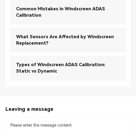
Common Mistakes in Windscreen ADAS
Calibration
What Sensors Are Affected by Windscreen
Replacement?
Types of Windscreen ADAS Calibration:
Static vs Dynamic
Leaving a message