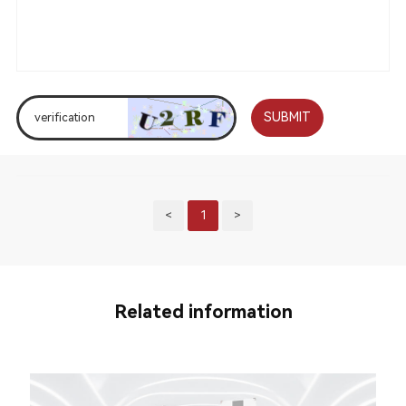
SUBMIT
<
1
>
Related information