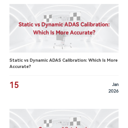
Static vs Dynamic ADAS Calibration: Which Is More
Accurate?
15
Jan
2026