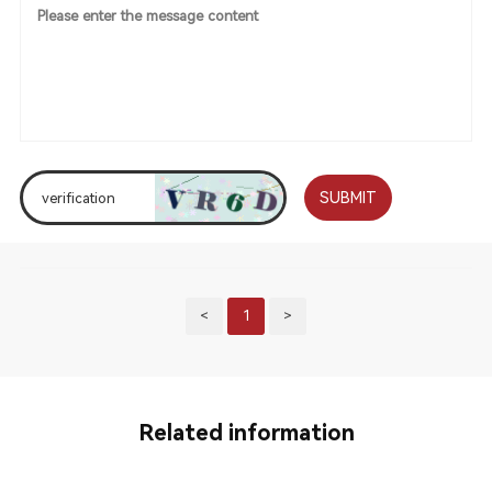
SUBMIT
<
1
>
Related information