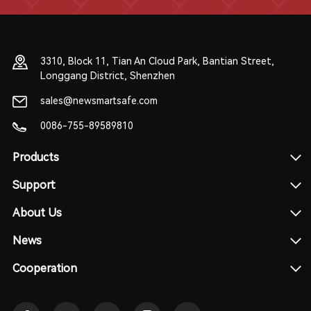
3310, Block 11, Tian An Cloud Park, Bantian Street,
Longgang District, Shenzhen
sales@newsmartsafe.com
0086-755-89589810
Products
Support
About Us
News
Cooperation