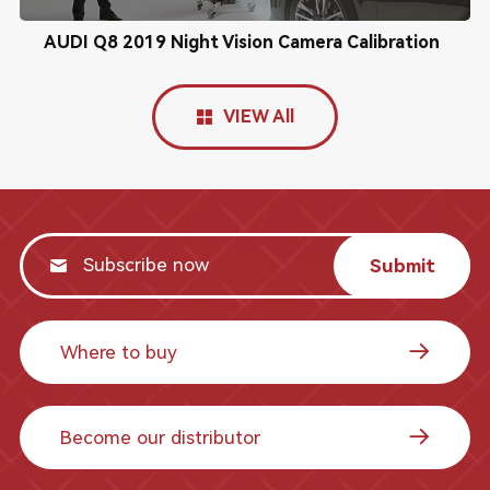
AUDI Q8 2019 Night Vision Camera Calibration
VIEW All
Submit
Where to buy
Become our distributor