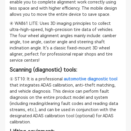
enable you to complete alignment work correctly using
less space and with higher efficiency. The mobile design
allows you to move the entire device to save space.
④ WA861 LITE: Uses 3D imaging principles to collect
ultra-high-speed, high-precision tire data of vehicles.
The four wheel alignment angles mainly include: camber
angle, toe angle, caster angle and steering shaft
inclination angle. It's a classic fixed-mount 3D wheel
aligner, perfect for professional repair shops and tire
service centers!
Scanning (diagnostic) tools:
① ST10: It is a professional
automotive diagnostic tool
that integrates ADAS calibration, anti-theft matching,
and vehicle diagnosis. This device can perform fault
diagnosis on the entire product model and system
(including reading/clearing fault codes and reading data
streams, etc.), and can be used in conjunction with the
designated ADAS calibration tool (optional) for ADAS
calibration.