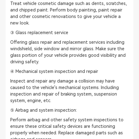
Treat vehicle cosmetic damage such as dents, scratches,
and chipped paint. Perform body painting, paint repair
and other cosmetic renovations to give your vehicle a
new look.
③ Glass replacement service
Offering glass repair and replacement services including
windshield, side window and mirror glass. Make sure the
glass portion of your vehicle provides good visibility and
driving safety.
④ Mechanical system inspection and repair
Inspect and repair any damage a collision may have
caused to the vehicle's mechanical systems. Including
inspection and repair of braking system, suspension
system, engine, etc.
⑤ Airbag and system inspection:
Perform airbag and other safety system inspections to
ensure these critical safety devices are functioning
properly when needed. Replace damaged parts such as