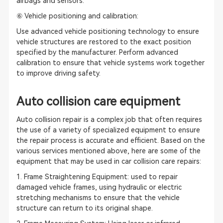
airbags and sensors.
⑥ Vehicle positioning and calibration:
Use advanced vehicle positioning technology to ensure
vehicle structures are restored to the exact position
specified by the manufacturer. Perform advanced
calibration to ensure that vehicle systems work together
to improve driving safety.
Auto collision care equipment
Auto collision repair is a complex job that often requires
the use of a variety of specialized equipment to ensure
the repair process is accurate and efficient. Based on the
various services mentioned above, here are some of the
equipment that may be used in car collision care repairs:
1. Frame Straightening Equipment: used to repair
damaged vehicle frames, using hydraulic or electric
stretching mechanisms to ensure that the vehicle
structure can return to its original shape.