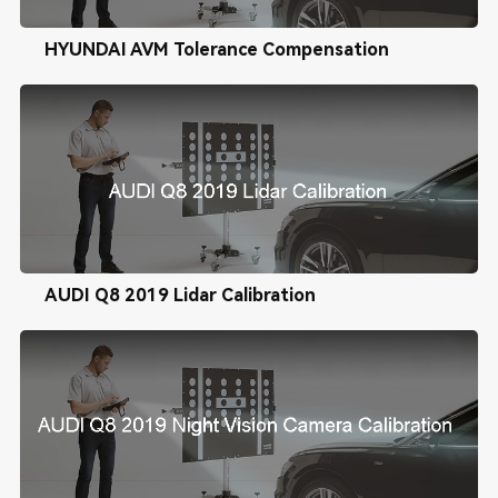
HYUNDAI AVM Tolerance Compensation
AUDI Q8 2019 Lidar Calibration