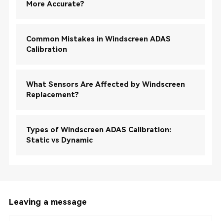
More Accurate?
Common Mistakes in Windscreen ADAS
Calibration
What Sensors Are Affected by Windscreen
Replacement?
Types of Windscreen ADAS Calibration:
Static vs Dynamic
Leaving a message