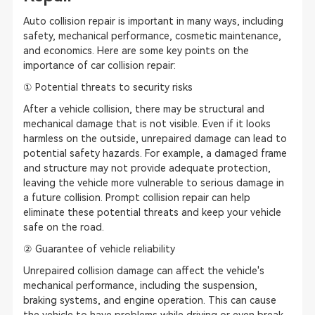
Auto collision repair is important in many ways, including
safety, mechanical performance, cosmetic maintenance,
and economics. Here are some key points on the
importance of car collision repair:
① Potential threats to security risks
After a vehicle collision, there may be structural and
mechanical damage that is not visible. Even if it looks
harmless on the outside, unrepaired damage can lead to
potential safety hazards. For example, a damaged frame
and structure may not provide adequate protection,
leaving the vehicle more vulnerable to serious damage in
a future collision. Prompt collision repair can help
eliminate these potential threats and keep your vehicle
safe on the road.
② Guarantee of vehicle reliability
Unrepaired collision damage can affect the vehicle's
mechanical performance, including the suspension,
braking systems, and engine operation. This can cause