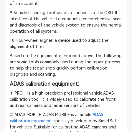
of an accident.
9. Vehicle scanning tool: used to connect to the OBD-II
interface of the vehicle to conduct a comprehensive scan
and diagnosis of the vehicle system to ensure the normal
operation of all systems.
10. Four-wheel aligner: a device used to adjust the
alignment of tires.
Based on the equipment mentioned above, the following
are some tools commonly used during the repair process
to help the repair shop quickly perform calibration,
diagnosis and scanning.
ADAS calibration equipment:
① PRO+: is a high-precision professional vehicle
ADAS
calibration
tool. It is widely used to calibrate the front
and rear cameras and radar sensors of vehicles.
② ADAS MOBILE: ADAS MOBILE is a mobile
ADAS
calibration equipment
specially developed by SmartSafe
for vehicles. Suitable for calibrating ADAS cameras and