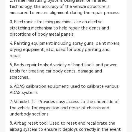
2. Frame Measuring System: Using laser or infrared
technology, the accuracy of the vehicle structure is
measured to ensure alignment during the repair process.
3. Electronic stretching machine: Use an electric
stretching mechanism to help repair the dents and
distortions of body metal panels.
4. Painting equipment: including spray guns, paint mixers,
drying equipment, etc., used for body painting and
repair.
5. Body repair tools: A variety of hand tools and power
tools for treating car body dents, damage and
scratches.
6.
ADAS calibration
equipment: used to calibrate various
ADAS systems
7. Vehicle Lift : Provides easy access to the underside of
the vehicle for inspection and repair of chassis and
underbody sections.
8. Airbag reset tool: Used to reset and recalibrate the
airbag system to ensure it deploys correctly in the event