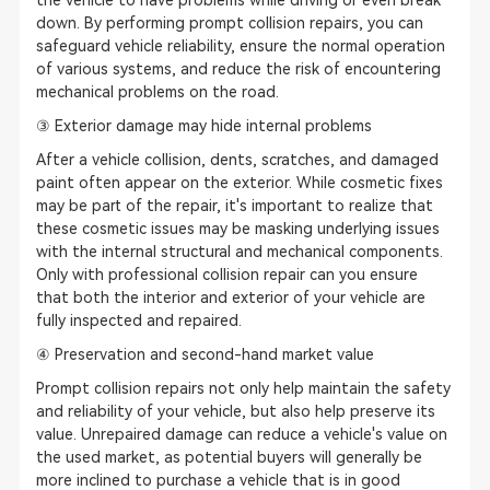
the vehicle to have problems while driving or even break
down. By performing prompt collision repairs, you can
safeguard vehicle reliability, ensure the normal operation
of various systems, and reduce the risk of encountering
mechanical problems on the road.
③ Exterior damage may hide internal problems
After a vehicle collision, dents, scratches, and damaged
paint often appear on the exterior. While cosmetic fixes
may be part of the repair, it's important to realize that
these cosmetic issues may be masking underlying issues
with the internal structural and mechanical components.
Only with professional collision repair can you ensure
that both the interior and exterior of your vehicle are
fully inspected and repaired.
④ Preservation and second-hand market value
Prompt collision repairs not only help maintain the safety
and reliability of your vehicle, but also help preserve its
value. Unrepaired damage can reduce a vehicle's value on
the used market, as potential buyers will generally be
more inclined to purchase a vehicle that is in good