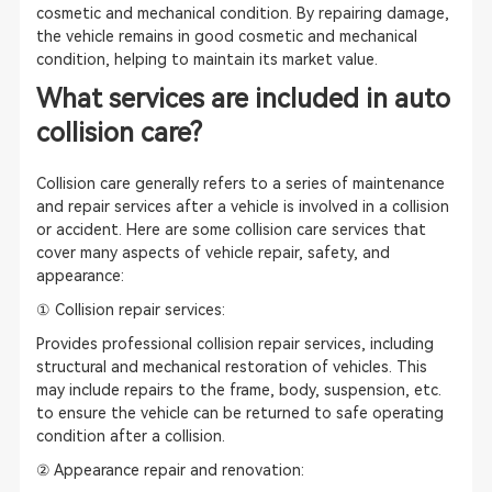
cosmetic and mechanical condition. By repairing damage,
the vehicle remains in good cosmetic and mechanical
condition, helping to maintain its market value.
What services are included in auto
collision care?
Collision care generally refers to a series of maintenance
and repair services after a vehicle is involved in a collision
or accident. Here are some collision care services that
cover many aspects of vehicle repair, safety, and
appearance:
① Collision repair services:
Provides professional collision repair services, including
structural and mechanical restoration of vehicles. This
may include repairs to the frame, body, suspension, etc.
to ensure the vehicle can be returned to safe operating
condition after a collision.
② Appearance repair and renovation: