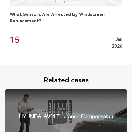
What Sensors Are Affected by Windscreen
Replacement?
15
Jan
2026
Related cases