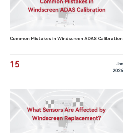
Common Mistakes in Windscreen ADAS Calibration
15
Jan
2026