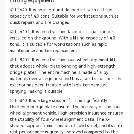
Lifting equipment:
① LT640: It is an in-ground flatbed lift with a lifting
capacity of 4.0 tons. Suitable for workstations such as
quick repairs and tire changes.
② LT640T: It is an ultra-thin flatbed lift that can be
installed on the ground. With a lifting capacity of 4.0
tons, it is suitable for workstations such as rapid
maintenance and tire replacement.
③ LT840T: It is an ultra-thin four-wheel alignment lift
that adopts whole-plate bending and high-strength
bridge plates. The entire machine is made of alloy
materials over a large area and has a solid structure. The
exterior has been treated with high-temperature
spraying, making it durable.
④ LT840: It is a large scissor lift. The significantly
thickened bridge plate ensures the accuracy of the four-
wheel alignment vehicle. High-precision insurance ensures
the stability of four-wheel alignment data. The X-
shaped support frame is made of solid steel, and its anti-
rust performance is greatly improved compared to the