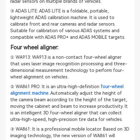
radar sensors on multiple brands of vehicles.
③ ADAS LITE: ADAS LITE is a foldable, portable,
lightweight
ADAS calibration
machine. It is used to
calibrate front and rear cameras and radar sensors.
Suitable for calibration of various ADAS systems and
compatible with ADAS PRO+ and ADAS MOBILE targets.
Four wheel aligner:
① WA913: WA913 is a non-contact four-wheel aligner
that uses laser image recognition processing and three-
dimensional measurement technology to perform four-
wheel alignment on vehicles.
② WA861 PRO: It is an ultra-high-definition
four-wheel
alignment machine
. Automatically adjust the height of
the camera beam according to the height of the target,
moving the cabinet and beam to increase productivity. It
is an intelligent 3D four-wheel aligner that can collect
ultra-high-speed, high-precision tire data for vehicles.
③ WA861: It is a professional mobile locator. Based on 3D
imaging technology, the new version of WA861 will