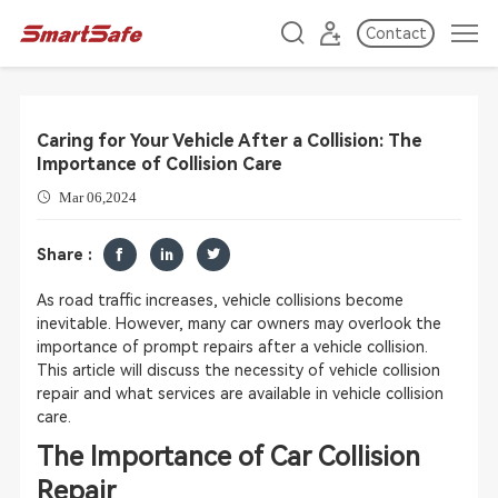
Contact
Caring for Your Vehicle After a Collision: The
Importance of Collision Care
Mar 06,2024
Share :
As road traffic increases, vehicle collisions become
inevitable. However, many car owners may overlook the
importance of prompt repairs after a vehicle collision.
This article will discuss the necessity of vehicle collision
repair and what services are available in vehicle collision
care.
The Importance of Car Collision
Repair