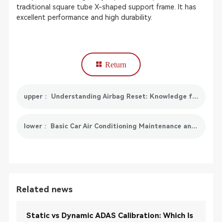
traditional square tube X-shaped support frame. It has
excellent performance and high durability.
Return
upper： Understanding Airbag Reset: Knowledge for Vehicle Safety
lower： Basic Car Air Conditioning Maintenance and SmartSafe AC519 Solutions
Related news
Static vs Dynamic ADAS Calibration: Which Is