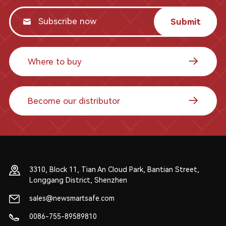
Submit
Where to buy
Become our distributor
3310, Block 11, Tian An Cloud Park, Bantian Street,
Longgang District, Shenzhen
sales@newsmartsafe.com
0086-755-89589810