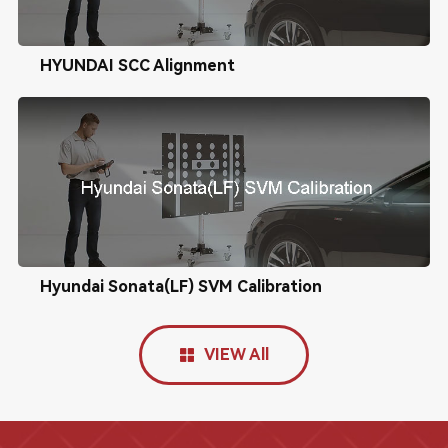
HYUNDAI SCC Alignment
Hyundai Sonata(LF) SVM Calibration
VIEW All