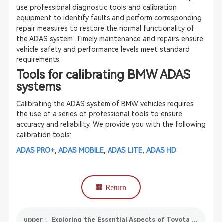
use professional diagnostic tools and calibration
equipment to identify faults and perform corresponding
repair measures to restore the normal functionality of
the ADAS system. Timely maintenance and repairs ensure
vehicle safety and performance levels meet standard
requirements.
Tools for calibrating BMW ADAS
systems
Calibrating the ADAS system of BMW vehicles requires
the use of a series of professional tools to ensure
accuracy and reliability. We provide you with the following
calibration tools:
ADAS PRO+
,
ADAS MOBILE
,
ADAS LITE
,
ADAS HD
Return
upper： Exploring the Essential Aspects of Toyota ADAS Calibration