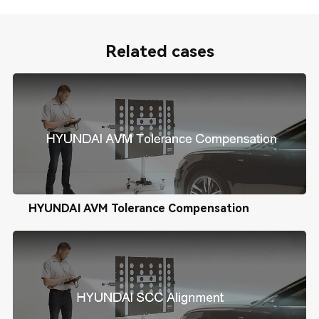
Related cases
HYUNDAI AVM Tolerance Compensation