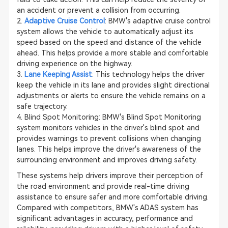
an accident or prevent a collision from occurring.
2.
Adaptive Cruise Control
: BMW's adaptive cruise control
system allows the vehicle to automatically adjust its
speed based on the speed and distance of the vehicle
ahead. This helps provide a more stable and comfortable
driving experience on the highway.
3.
Lane Keeping Assist
: This technology helps the driver
keep the vehicle in its lane and provides slight directional
adjustments or alerts to ensure the vehicle remains on a
safe trajectory.
4. Blind Spot Monitoring: BMW's Blind Spot Monitoring
system monitors vehicles in the driver's blind spot and
provides warnings to prevent collisions when changing
lanes. This helps improve the driver's awareness of the
surrounding environment and improves driving safety.
These systems help drivers improve their perception of
the road environment and provide real-time driving
assistance to ensure safer and more comfortable driving.
Compared with competitors, BMW's ADAS system has
significant advantages in accuracy, performance and