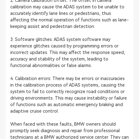
2. Camera calibration offset: The offset in camera
calibration may cause the ADAS system to be unable to
accurately identify lane lines or pedestrians, thus
affecting the normal operation of functions such as lane-
keeping assist and pedestrian detection.
3. Software glitches: ADAS system software may
experience glitches caused by programming errors or
incorrect updates. This may affect the response speed,
accuracy and stability of the system, leading to
functional abnormalities or false alarms.
4. Calibration errors: There may be errors or inaccuracies
in the calibration process of ADAS systems, causing the
system to fail to correctly recognize road conditions or
driving environments. This may cause instability or failure
of functions such as automatic emergency braking and
adaptive cruise control.
When faced with these faults, BMW owners should
promptly seek diagnosis and repair from professional
technicians at a BMW authorized service center. They can