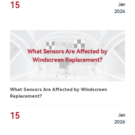
15
Jan
2026
What Sensors Are Affected by Windscreen
Replacement?
15
Jan
2026