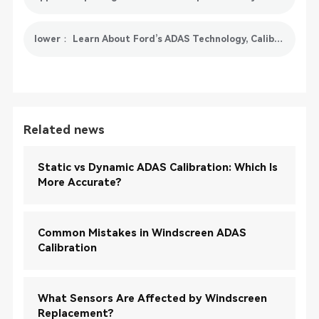
lower： Learn About Ford’s ADAS Technology, Calibration Processes and Challenges
Related news
Static vs Dynamic ADAS Calibration: Which Is
More Accurate?
Common Mistakes in Windscreen ADAS
Calibration
What Sensors Are Affected by Windscreen
Replacement?