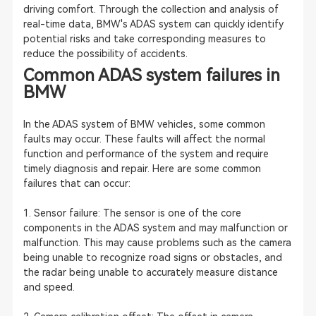
driving comfort. Through the collection and analysis of
real-time data, BMW's ADAS system can quickly identify
potential risks and take corresponding measures to
reduce the possibility of accidents.
Common ADAS system failures in
BMW
In the ADAS system of BMW vehicles, some common
faults may occur. These faults will affect the normal
function and performance of the system and require
timely diagnosis and repair. Here are some common
failures that can occur:
1. Sensor failure: The sensor is one of the core
components in the ADAS system and may malfunction or
malfunction. This may cause problems such as the camera
being unable to recognize road signs or obstacles, and
the radar being unable to accurately measure distance
and speed.