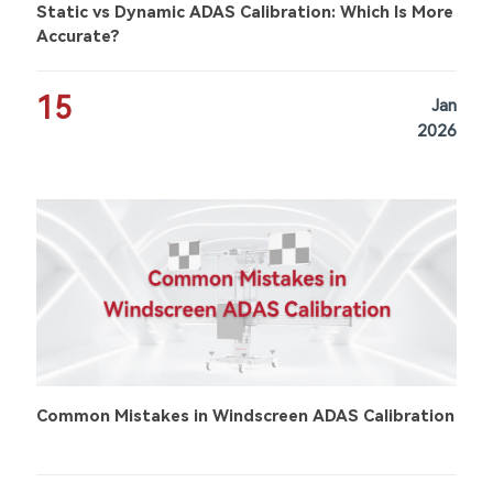
Static vs Dynamic ADAS Calibration: Which Is More
Accurate?
15
Jan
2026
Common Mistakes in Windscreen ADAS Calibration