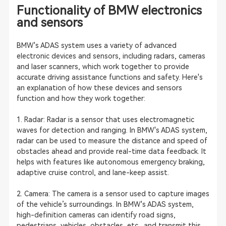
Functionality of BMW electronics
and sensors
BMW's ADAS system uses a variety of advanced
electronic devices and sensors, including radars, cameras
and laser scanners, which work together to provide
accurate driving assistance functions and safety. Here's
an explanation of how these devices and sensors
function and how they work together:
1. Radar: Radar is a sensor that uses electromagnetic
waves for detection and ranging. In BMW's ADAS system,
radar can be used to measure the distance and speed of
obstacles ahead and provide real-time data feedback. It
helps with features like autonomous emergency braking,
adaptive cruise control, and lane-keep assist.
2. Camera: The camera is a sensor used to capture images
of the vehicle’s surroundings. In BMW's ADAS system,
high-definition cameras can identify road signs,
pedestrians, vehicles, obstacles, etc., and transmit this