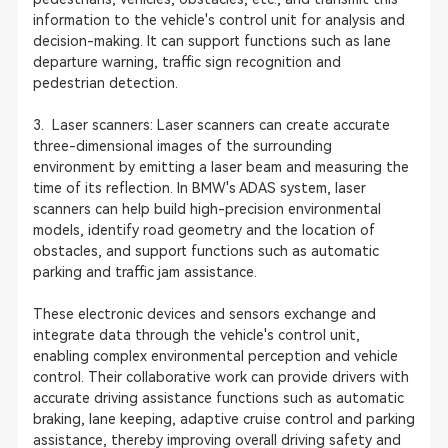
information to the vehicle's control unit for analysis and
decision-making. It can support functions such as lane
departure warning, traffic sign recognition and
pedestrian detection.
3. Laser scanners: Laser scanners can create accurate
three-dimensional images of the surrounding
environment by emitting a laser beam and measuring the
time of its reflection. In BMW's ADAS system, laser
scanners can help build high-precision environmental
models, identify road geometry and the location of
obstacles, and support functions such as automatic
parking and traffic jam assistance.
These electronic devices and sensors exchange and
integrate data through the vehicle's control unit,
enabling complex environmental perception and vehicle
control. Their collaborative work can provide drivers with
accurate driving assistance functions such as automatic
braking, lane keeping, adaptive cruise control and parking
assistance, thereby improving overall driving safety and