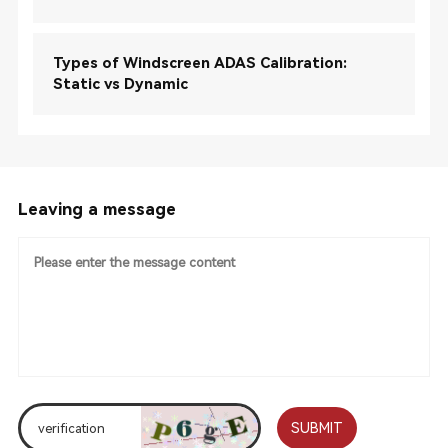
Types of Windscreen ADAS Calibration:
Static vs Dynamic
Leaving a message
SUBMIT