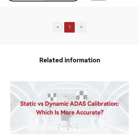
<
1
>
Related information