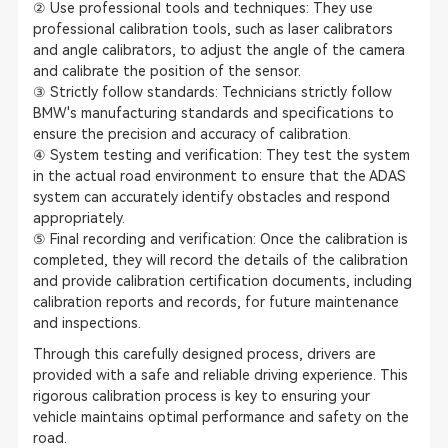
② Use professional tools and techniques: They use
professional calibration tools, such as laser calibrators
and angle calibrators, to adjust the angle of the camera
and calibrate the position of the sensor.
③ Strictly follow standards: Technicians strictly follow
BMW's manufacturing standards and specifications to
ensure the precision and accuracy of calibration.
④ System testing and verification: They test the system
in the actual road environment to ensure that the ADAS
system can accurately identify obstacles and respond
appropriately.
⑤ Final recording and verification: Once the calibration is
completed, they will record the details of the calibration
and provide calibration certification documents, including
calibration reports and records, for future maintenance
and inspections.
Through this carefully designed process, drivers are
provided with a safe and reliable driving experience. This
rigorous calibration process is key to ensuring your
vehicle maintains optimal performance and safety on the
road.