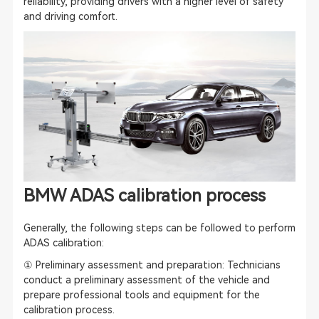
reliability, providing drivers with a higher level of safety
and driving comfort.
BMW
ADAS calibration
process
Generally, the following steps can be followed to perform
ADAS calibration
:
① Preliminary assessment and preparation: Technicians
conduct a preliminary assessment of the vehicle and
prepare professional tools and equipment for the
calibration process.