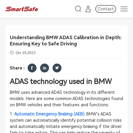
Contact
Understanding BMW ADAS Calibration in Depth:
Ensuring Key to Safe Driving
Oct 19,2023
Share :
ADAS technology used in BMW
BMW uses advanced ADAS technology in its different
models. Here are some common ADAS technologies found
on BMW vehicles and their features and functions:
1.
Automatic Emergency Braking (AEB)
: BMW's ADAS
system can automatically identify potential collision risks
and automatically initiate emergency braking if the driver
fails to take action. This can help reduce the severity of