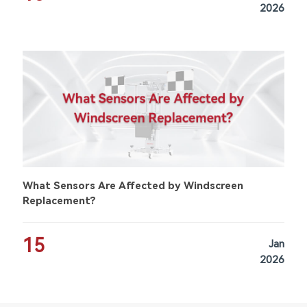
2026
What Sensors Are Affected by Windscreen
Replacement?
15
Jan
2026