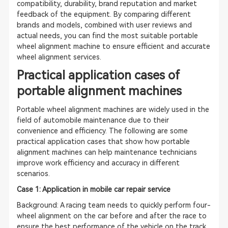
compatibility, durability, brand reputation and market
feedback of the equipment. By comparing different
brands and models, combined with user reviews and
actual needs, you can find the most suitable portable
wheel alignment machine to ensure efficient and accurate
wheel alignment services.
Practical application cases of
portable alignment machines
Portable wheel alignment machines are widely used in the
field of automobile maintenance due to their
convenience and efficiency. The following are some
practical application cases that show how portable
alignment machines can help maintenance technicians
improve work efficiency and accuracy in different
scenarios.
Case 1: Application in mobile car repair service
Background: A racing team needs to quickly perform four-
wheel alignment on the car before and after the race to
ensure the best performance of the vehicle on the track.