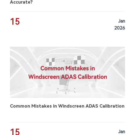
Accurate?
15
Jan
2026
Common Mistakes in Windscreen ADAS Calibration
15
Jan