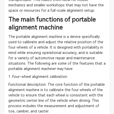
mechanics and smaller workshops that may not have the
space or resources for a full-scale alignment setup.
The main functions of portable
alignment machine
The portable alignment machine is a device specifically
used to calibrate and adjust the relative position of the
four wheels of a vehicle. It is designed with portability in
mind while ensuring operational accuracy, and is suitable
for a variety of automotive repair and maintenance
situations. The following are some of the features that a
portable alignment machiner may have:
1. Four-wheel alignment calibration
Functional description: The core function of the portable
alignment machine is to calibrate the four wheels of the
vehicle to ensure that each wheel is consistent with the
geometric center line of the vehicle when driving. This
process includes the measurement and adjustment of
toe, camber, and caster.