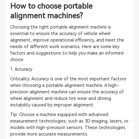
How to choose portable
alignment machines?
Choosing the right portable alignment machine is
essential to ensure the accuracy of vehicle wheel
alignment, improve operational efficiency, and meet the
needs of different work scenarios. Here are some key
factors and suggestions to help you make an informed
choice:
1. Accuracy
Criticality: Accuracy is one of the most important factors
when choosing a portable alignment machine. A high-
precision alignment machine can ensure the accuracy of
wheel alignment and reduce tire wear and driving
instability caused by improper alignment.
Tip: Choose a machine equipped with advanced
measurement technologies, such as 3D imaging, lasers, or
models with high-precision sensors. These technologies
provide more accurate measurements.