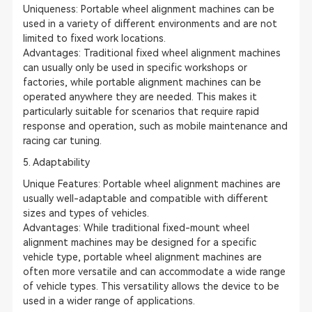
Uniqueness: Portable wheel alignment machines can be
used in a variety of different environments and are not
limited to fixed work locations.
Advantages: Traditional fixed wheel alignment machines
can usually only be used in specific workshops or
factories, while portable alignment machines can be
operated anywhere they are needed. This makes it
particularly suitable for scenarios that require rapid
response and operation, such as mobile maintenance and
racing car tuning.
5. Adaptability
Unique Features: Portable wheel alignment machines are
usually well-adaptable and compatible with different
sizes and types of vehicles.
Advantages: While traditional fixed-mount wheel
alignment machines may be designed for a specific
vehicle type, portable wheel alignment machines are
often more versatile and can accommodate a wide range
of vehicle types. This versatility allows the device to be
used in a wider range of applications.