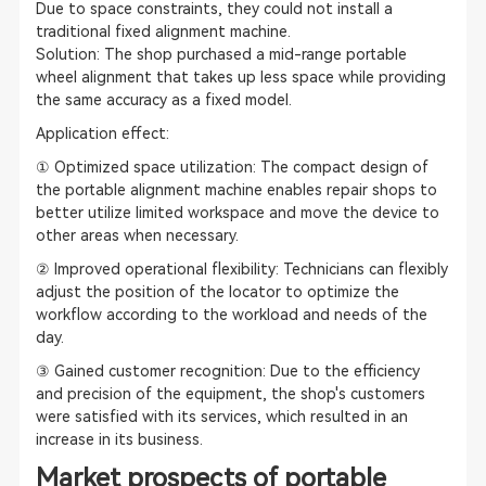
Due to space constraints, they could not install a
traditional fixed alignment machine.
Solution: The shop purchased a mid-range portable
wheel alignment that takes up less space while providing
the same accuracy as a fixed model.
Application effect:
① Optimized space utilization: The compact design of
the portable alignment machine enables repair shops to
better utilize limited workspace and move the device to
other areas when necessary.
② Improved operational flexibility: Technicians can flexibly
adjust the position of the locator to optimize the
workflow according to the workload and needs of the
day.
③ Gained customer recognition: Due to the efficiency
and precision of the equipment, the shop's customers
were satisfied with its services, which resulted in an
increase in its business.
Market prospects of portable