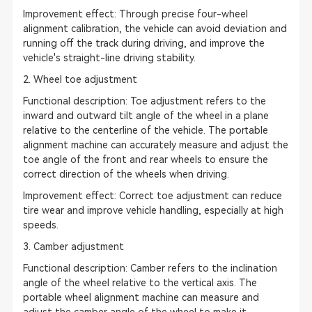
Improvement effect: Through precise four-wheel
alignment calibration, the vehicle can avoid deviation and
running off the track during driving, and improve the
vehicle's straight-line driving stability.
2. Wheel toe adjustment
Functional description: Toe adjustment refers to the
inward and outward tilt angle of the wheel in a plane
relative to the centerline of the vehicle. The portable
alignment machine can accurately measure and adjust the
toe angle of the front and rear wheels to ensure the
correct direction of the wheels when driving.
Improvement effect: Correct toe adjustment can reduce
tire wear and improve vehicle handling, especially at high
speeds.
3. Camber adjustment
Functional description: Camber refers to the inclination
angle of the wheel relative to the vertical axis. The
portable wheel alignment machine can measure and