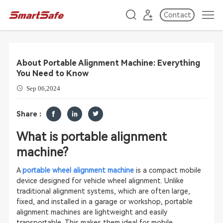
Contact
About Portable Alignment Machine: Everything
You Need to Know
Sep 06,2024
Share :
What is portable alignment
machine?
A
portable wheel alignment machine
is a compact mobile
device designed for vehicle wheel alignment. Unlike
traditional alignment systems, which are often large,
fixed, and installed in a garage or workshop, portable
alignment machines are lightweight and easily
transportable. This makes them ideal for mobile