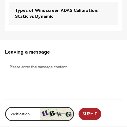
Types of Windscreen ADAS Calibration:
Static vs Dynamic
Leaving a message
SUBMIT