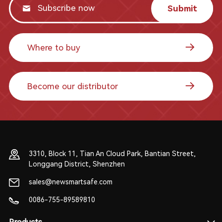
Submit
Where to buy
Become our distributor
3310, Block 11, Tian An Cloud Park, Bantian Street,
Longgang District, Shenzhen
sales@newsmartsafe.com
0086-755-89589810