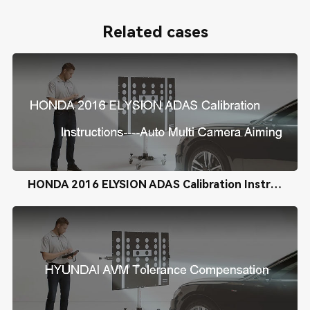
Related cases
HONDA 2016 ELYSION ADAS Calibration Instructions----Auto Multi Camera Aiming