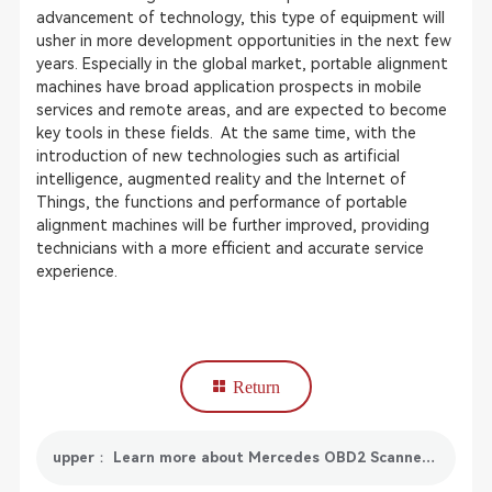
advancement of technology, this type of equipment will
usher in more development opportunities in the next few
years. Especially in the global market, portable alignment
machines have broad application prospects in mobile
services and remote areas, and are expected to become
key tools in these fields. At the same time, with the
introduction of new technologies such as artificial
intelligence, augmented reality and the Internet of
Things, the functions and performance of portable
alignment machines will be further improved, providing
technicians with a more efficient and accurate service
experience.
Return
upper： Learn more about Mercedes OBD2 Scanner: Features, Selection Guide and Market Trends