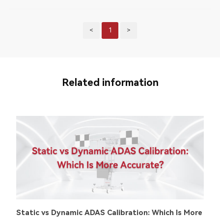
<
1
>
Related information
Static vs Dynamic ADAS Calibration: Which Is More