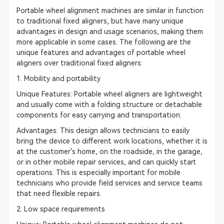
Portable wheel alignment machines are similar in function
to traditional fixed aligners, but have many unique
advantages in design and usage scenarios, making them
more applicable in some cases. The following are the
unique features and advantages of portable wheel
aligners over traditional fixed aligners:
1. Mobility and portability
Unique Features: Portable wheel aligners are lightweight
and usually come with a folding structure or detachable
components for easy carrying and transportation.
Advantages: This design allows technicians to easily
bring the device to different work locations, whether it is
at the customer's home, on the roadside, in the garage,
or in other mobile repair services, and can quickly start
operations. This is especially important for mobile
technicians who provide field services and service teams
that need flexible repairs.
2. Low space requirements