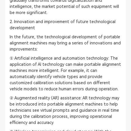
gradually transforms towards digitalization and
intelligence, the market potential of such equipment will
be more significant.
2. Innovation and improvement of future technological
development
In the future, the technological development of portable
alignment machines may bring a series of innovations and
improvements:
① Artificial intelligence and automation technology: The
application of AI technology can make portable alignment
machines more intelligent. For example, it can
automatically identify vehicle types and provide
customized calibration solutions based on different
vehicle models to reduce human errors during operation.
② Augmented reality (AR) assistance: AR technology may
be introduced into portable alignment machines to help
technicians see virtual prompts and guidance in real time
during the calibration process, improving operational
efficiency and accuracy.