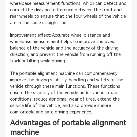
wheelbase measurement functions, which can detect and
correct the distance difference between the front and
rear wheels to ensure that the four wheels of the vehicle
are in the same straight line.
Improvement effect: Accurate wheel distance and
wheelbase measurement helps to improve the overall
balance of the vehicle and the accuracy of the driving
direction, and prevent the vehicle from running off the
track or tilting while driving.
The portable alignment machine can comprehensively
improve the driving stability, handling and safety of the
vehicle through these main functions. These functions
ensure the stability of the vehicle under various road
conditions, reduce abnormal wear of tires, extend the
service life of the vehicle, and also provide a more
comfortable and safe driving experience.
Advantages of portable alignment
machine