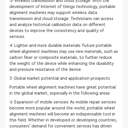
③ Wireless transmission and cloud storage: With the
development of Internet of things technology, portable
alignment machines may support wireless data
transmission and cloud storage. Technicians can access
and analyze historical calibration data on different
devices to improve the consistency and quality of
services.
④ Lighter and more durable materials: Future portable
wheel alignment machines may use new materials, such as
carbon fiber or composite materials, to further reduce
the weight of the device while enhancing the durability
and pressure resistance of the device.
3. Global market potential and application prospects
Portable wheel alignment machines have great potential
in the global market, especially in the following areas:
① Expansion of mobile services: As mobile repair services
become more popular around the world, portable wheel
alignment machines will become an indispensable tool in
this field. Whether in developed or developing countries,
consumers' demand for convenient services has driven