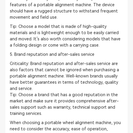
features of a portable alignment machine. The device
should have a rugged structure to withstand frequent
movement and field use.
Tip: Choose a model that is made of high-quality
materials and is lightweight enough to be easily carried
and moved. It’s also worth considering models that have
a folding design or come with a carrying case.
5. Brand reputation and after-sales service
Criticality: Brand reputation and after-sales service are
also factors that cannot be ignored when purchasing a
portable alignment machine. Well-known brands usually
have better guarantees in terms of technology, quality
and service.
Tip
: Choose a brand that has a good reputation in the
market and make sure it provides comprehensive after-
sales support such as warranty, technical support and
training services.
When choosing a portable wheel alignment machine, you
need to consider the accuracy, ease of operation,