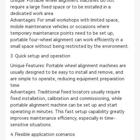
Unique: Portable wheel alignment machines do not
require a large fixed space or to be installed in a
dedicated work area.
Advantages: For small workshops with limited space,
mobile maintenance vehicles or occasions where
temporary maintenance points need to be set up,
portable four-wheel alignment can work efficiently in a
small space without being restricted by the environment.
3. Quick setup and operation
Unique Features: Portable wheel alignment machines are
usually designed to be easy to install and remove, and
are simple to operate, reducing equipment preparation
time.
Advantages: Traditional fixed locators usually require
fixed installation, calibration and commissioning, while
portable alignment machine can be set up and start
operating in minutes. This fast setup capability greatly
improves maintenance efficiency, especially in time-
sensitive situations.
4. Flexible application scenarios