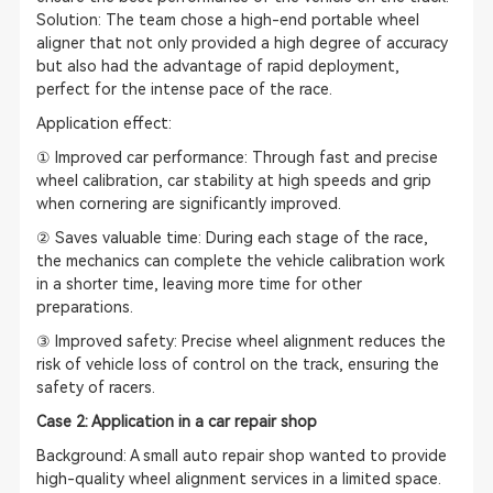
Solution: The team chose a high-end portable wheel
aligner that not only provided a high degree of accuracy
but also had the advantage of rapid deployment,
perfect for the intense pace of the race.
Application effect:
① Improved car performance: Through fast and precise
wheel calibration, car stability at high speeds and grip
when cornering are significantly improved.
② Saves valuable time: During each stage of the race,
the mechanics can complete the vehicle calibration work
in a shorter time, leaving more time for other
preparations.
③ Improved safety: Precise wheel alignment reduces the
risk of vehicle loss of control on the track, ensuring the
safety of racers.
Case 2: Application in a car repair shop
Background: A small auto repair shop wanted to provide
high-quality wheel alignment services in a limited space.