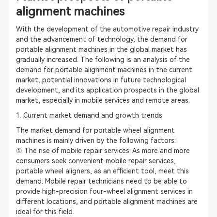
alignment machines
With the development of the automotive repair industry
and the advancement of technology, the demand for
portable alignment machines in the global market has
gradually increased. The following is an analysis of the
demand for portable alignment machines in the current
market, potential innovations in future technological
development, and its application prospects in the global
market, especially in mobile services and remote areas.
1. Current market demand and growth trends
The market demand for portable wheel alignment
machines is mainly driven by the following factors:
① The rise of mobile repair services: As more and more
consumers seek convenient mobile repair services,
portable wheel aligners, as an efficient tool, meet this
demand. Mobile repair technicians need to be able to
provide high-precision four-wheel alignment services in
different locations, and portable alignment machines are
ideal for this field.