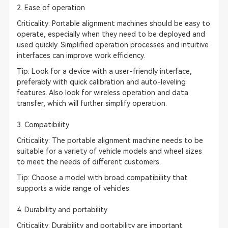
2. Ease of operation
Criticality: Portable alignment machines should be easy to
operate, especially when they need to be deployed and
used quickly. Simplified operation processes and intuitive
interfaces can improve work efficiency.
Tip
: Look for a device with a user-friendly interface,
preferably with quick calibration and auto-leveling
features. Also look for wireless operation and data
transfer, which will further simplify operation.
3. Compatibility
Criticality: The portable alignment machine needs to be
suitable for a variety of vehicle models and wheel sizes
to meet the needs of different customers.
Tip: Choose a model with broad compatibility that
supports a wide range of vehicles.
4. Durability and portability
Criticality: Durability and portability are important