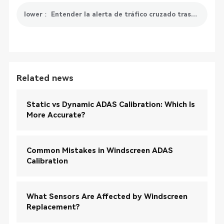
lower： Entender la alerta de tráfico cruzado trasero: mejorar la seguridad al conducir marcha atrás
Related news
Static vs Dynamic ADAS Calibration: Which Is
More Accurate?
Common Mistakes in Windscreen ADAS
Calibration
What Sensors Are Affected by Windscreen
Replacement?