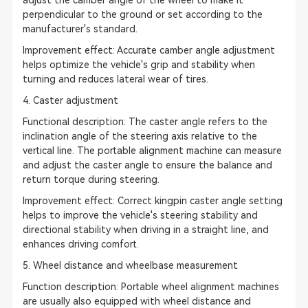
adjust the camber angle of the wheel to make it
perpendicular to the ground or set according to the
manufacturer's standard.
Improvement effect: Accurate camber angle adjustment
helps optimize the vehicle's grip and stability when
turning and reduces lateral wear of tires.
4. Caster adjustment
Functional description: The caster angle refers to the
inclination angle of the steering axis relative to the
vertical line. The portable alignment machine can measure
and adjust the caster angle to ensure the balance and
return torque during steering.
Improvement effect: Correct kingpin caster angle setting
helps to improve the vehicle's steering stability and
directional stability when driving in a straight line, and
enhances driving comfort.
5. Wheel distance and wheelbase measurement
Function description: Portable wheel alignment machines
are usually also equipped with wheel distance and