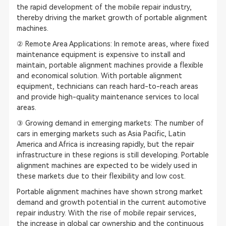
the rapid development of the mobile repair industry,
thereby driving the market growth of portable alignment
machines.
② Remote Area Applications: In remote areas, where fixed
maintenance equipment is expensive to install and
maintain, portable alignment machines provide a flexible
and economical solution. With portable alignment
equipment, technicians can reach hard-to-reach areas
and provide high-quality
maintenance service
s to local
areas.
③ Growing demand in emerging markets: The number of
cars in emerging markets such as Asia Pacific, Latin
America and Africa is increasing rapidly, but the repair
infrastructure in these regions is still developing. Portable
alignment machines are expected to be widely used in
these markets due to their flexibility and low cost.
Portable alignment machines have shown strong market
demand and growth potential in the current automotive
repair industry. With the rise of mobile repair services,
the increase in global car ownership and the continuous