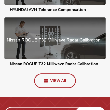
HYUNDAI AVM Tolerance Compensation
Nissan ROGUE T32 Milliwave Radar Calibration
VIEW All