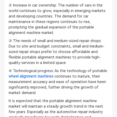
② Increase in car ownership: The number of cars in the
world continues to grow, especially in emerging markets
and developing countries. The demand for car
maintenance in these regions continues to rise,
prompting the gradual expansion of the portable
alignment machine market.
③ The needs of small and medium-sized repair shops:
Due to site and budget constraints, small and medium-
sized repair shops prefer to choose affordable and
flexible portable alignment machines to provide high-
quality services in a limited space.
④ Technological progress: As the technology of portable
wheel alignment machines
continues to mature, their
measurement accuracy and ease of operation have been
significantly improved, further driving the growth of
market demand.
It is expected that the portable alignment machine
market will maintain a steady growth trend in the next
few years. Especially as the automotive repair industry