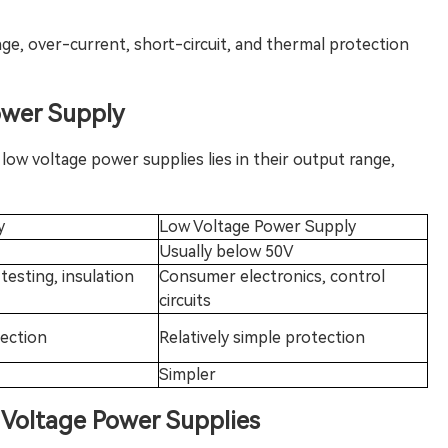
age, over-current, short-circuit, and thermal protection
ow
er Supply
ow voltage power supplies lies in their output range,
y
Low Voltage Power Supply
Usually below 50V
 testing, insulation
Consumer electronics, control
circuits
tection
Relatively simple protection
Simpler
h Voltage Power Sup
plies