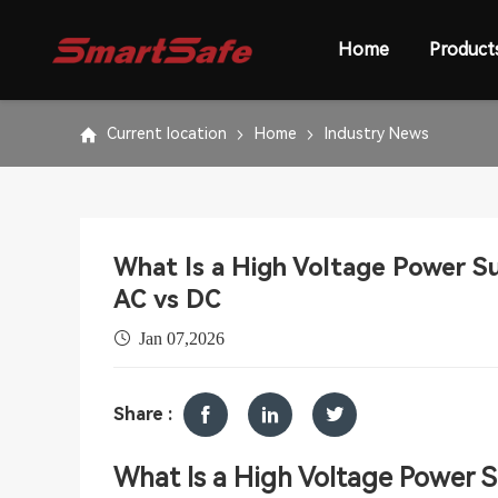
Home
Product
Current location
Home
Industry News
What Is a High Voltage Power S
AC vs DC
Jan 07,2026
Share :
W
hat
Is a High Voltage P
o
wer 