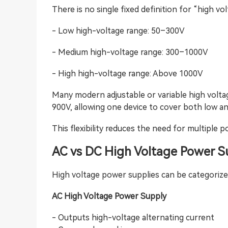
There is no single fixed definition for “high vo
- Low high-voltage range: 50–300V
- Medium high-voltage range: 300–1000V
- High high-voltage range: Above 1000V
Many modern adjustable or variable high volta
900V, allowing one device to cover both low an
This flexibility reduces the need for multiple 
AC vs DC High Voltage Power S
High voltage power supplies can be categorize
AC High Voltage Power Supply
- Outputs high-voltage alternating current