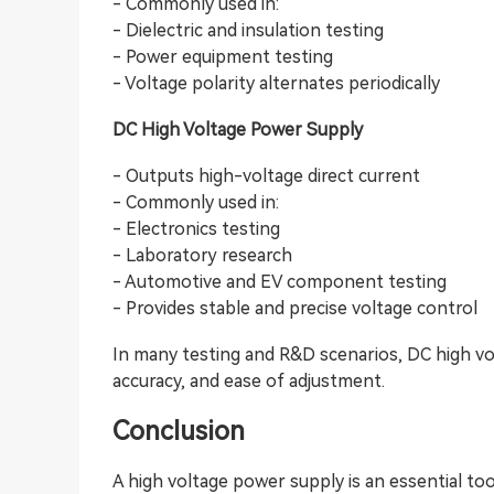
- Commonly used in:
- Dielectric and insulation testing
- Power equipment testing
- Voltage polarity alternates periodically
DC High Voltage Power Supply
- Outputs high-voltage direct current
- Commonly used in:
- Electronics testing
- Laboratory research
- Automotive and EV component testing
- Provides stable and precise voltage control
In many testing and R&D scenarios, DC high vol
accuracy, and ease of adjustment.
Conclusion
A high voltage power supply is an essential tool