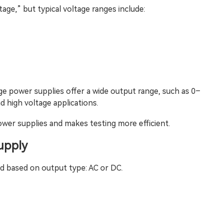
ltage,” but typical voltage ranges include:
ge power supplies offer a wide output range, such as 0–
d high voltage applications.
power supplies and makes testing more efficient.
upply
d based on output type: AC or DC.