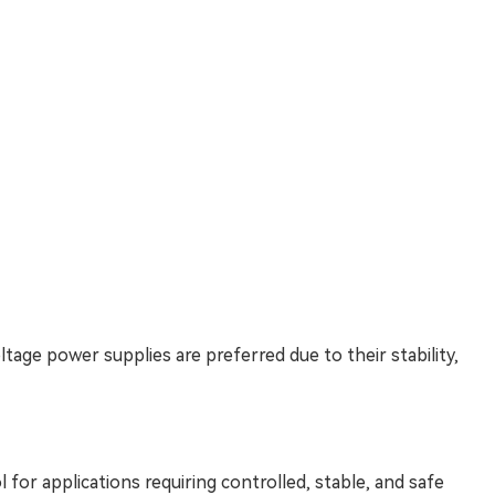
tage power supplies are preferred due to their stability,
 for applications requiring controlled, stable, and safe