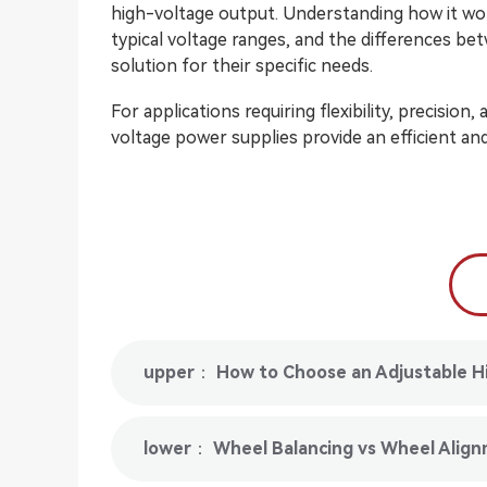
high-voltage output. Understanding how it wor
typical voltage ranges, and the differences b
solution for their specific needs.
For applications requiring flexibility, precision
voltage power supplies provide an efficient and 
upper： How to Choose an Adjustable H
lower： Wheel Balancing vs Wheel Align