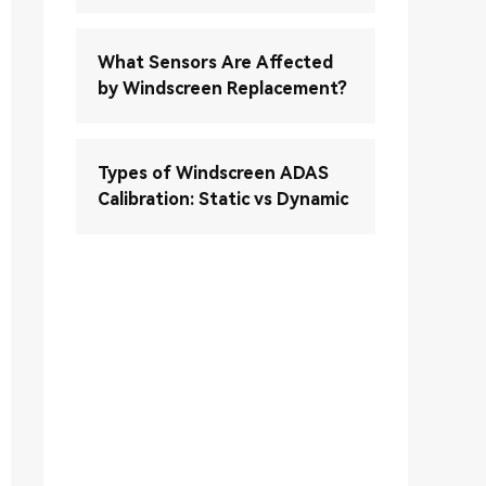
What Sensors Are Affected
by Windscreen Replacement?
Types of Windscreen ADAS
Calibration: Static vs Dynamic