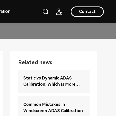
ation
Contact
Related news
Static vs Dynamic ADAS
Calibration: Which Is More
Accurate?
Common Mistakes in
Windscreen ADAS Calibration