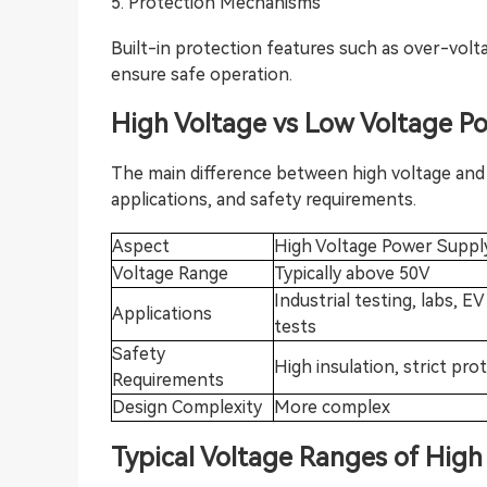
5. Protection Mechanisms
Built-in protection features such as over-volt
ensure safe operation.
High Voltag
e vs Low Voltage P
The main difference between high voltage and l
applications, and safety requirements.
Aspect
High Voltage Power Suppl
Voltage Range
Typically above 50V
Industrial testing, labs, EV
Applications
tests
Safety
High insulation, strict pro
Requirements
Design Complexity
More complex
T
ypical Voltage Ranges of Hig