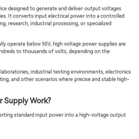
evice designed to generate and deliver output voltages
es. It converts input electrical power into a controlled
g, research, industrial processing, or specialized
lly operate below 50V, high voltage power supplies are
undreds to thousands of volts, depending on the
laboratories, industrial testing environments, electronics
ting, and other scenarios where precise and stable high-
r Supply
Work?
rting standard input power into a high-voltage output