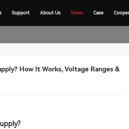
s
Support
About Us
News
Case
Cooper
upply? How It Works, Voltage Ranges &
Sup
ply
?