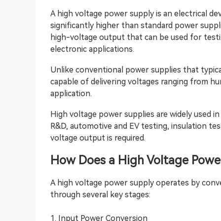
A high voltage power supply is an electrical d
significantly higher than standard power suppli
high-voltage output that can be used for testin
electronic applications.
Unlike conventional power supplies that typica
capable of delivering voltages ranging from h
application.
High voltage power supplies are widely used in 
R&D, automotive and EV testing, insulation tes
voltage output is required.
How Does a High Voltage
Powe
A high voltage power supply operates by conve
through several key stages:
1. Input Power Conversion