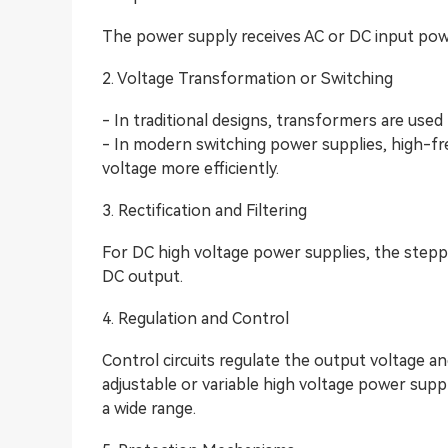
The power supply receives AC or DC input pow
2. Voltage Transformation or Switching
- In traditional designs, transformers are used
- In modern switching power supplies, high-fr
voltage more efficiently.
3. Rectification and Filtering
For DC high voltage power supplies, the steppe
DC output.
4. Regulation and Control
Control circuits regulate the output voltage and
adjustable or variable high voltage power supp
a wide range.