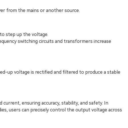
er from the mains or another source.
 to step up the voltage.
equency switching circuits and transformers increase
d-up voltage is rectified and filtered to produce a stable
 current, ensuring accuracy, stability, and safety. In
lies, users can precisely control the output voltage across