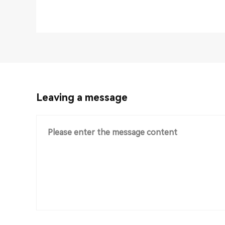
Leaving a message