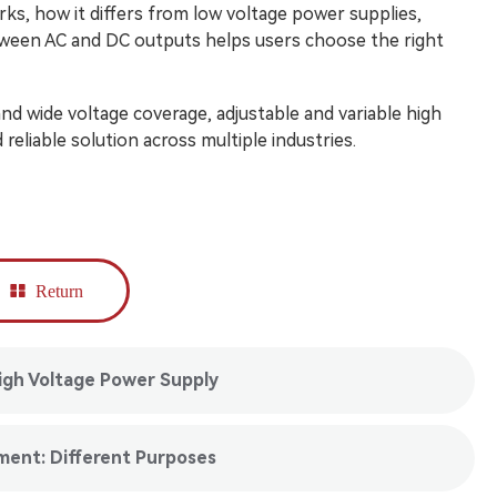
ks, how it differs from low voltage power supplies,
etween AC and DC outputs helps users choose the right
, and wide voltage coverage, adjustable and variable high
reliable solution across multiple industries.
Return
igh Voltage Power Supply
ment: Different Purposes