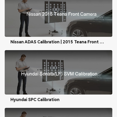
Nissan ADAS Calibration | 2015 Teana Front Camera Calibration
Hyundai SPC Calibration