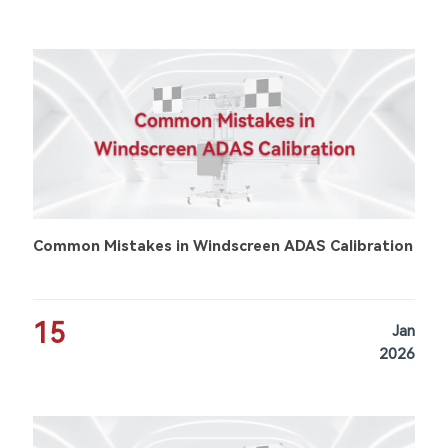
Common Mistakes in Windscreen ADAS Calibration
15
Jan
2026