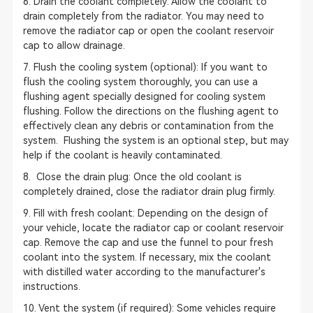
6. Drain the coolant completely: Allow the coolant to
drain completely from the radiator. You may need to
remove the radiator cap or open the coolant reservoir
cap to allow drainage.
7. Flush the cooling system (optional): If you want to
flush the cooling system thoroughly, you can use a
flushing agent specially designed for cooling system
flushing. Follow the directions on the flushing agent to
effectively clean any debris or contamination from the
system. Flushing the system is an optional step, but may
help if the coolant is heavily contaminated.
8. Close the drain plug: Once the old coolant is
completely drained, close the radiator drain plug firmly.
9. Fill with fresh coolant: Depending on the design of
your vehicle, locate the radiator cap or coolant reservoir
cap. Remove the cap and use the funnel to pour fresh
coolant into the system. If necessary, mix the coolant
with distilled water according to the manufacturer's
instructions.
10. Vent the system (if required): Some vehicles require