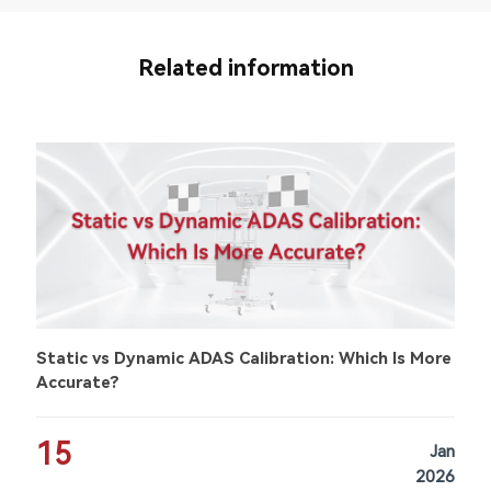
Related information
Static vs Dynamic ADAS Calibration: Which Is More
Accurate?
15
Jan
2026