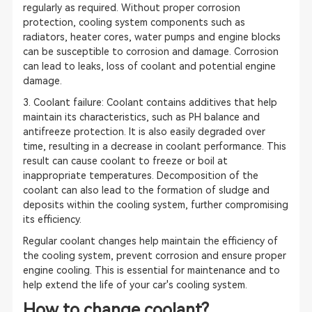
regularly as required. Without proper corrosion
protection, cooling system components such as
radiators, heater cores, water pumps and engine blocks
can be susceptible to corrosion and damage. Corrosion
can lead to leaks, loss of coolant and potential engine
damage.
3. Coolant failure: Coolant contains additives that help
maintain its characteristics, such as PH balance and
antifreeze protection. It is also easily degraded over
time, resulting in a decrease in coolant performance. This
result can cause coolant to freeze or boil at
inappropriate temperatures. Decomposition of the
coolant can also lead to the formation of sludge and
deposits within the cooling system, further compromising
its efficiency.
Regular coolant changes help maintain the efficiency of
the cooling system, prevent corrosion and ensure proper
engine cooling. This is essential for maintenance and to
help extend the life of your car's cooling system.
How to change coolant?