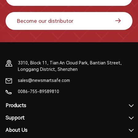
Become our distributor
3310, Block 11, Tian An Cloud Park, Bantian Street,
Longgang District, Shenzhen
sales@newsmartsafe.com
0086-755-89589810
Products
Support
About Us