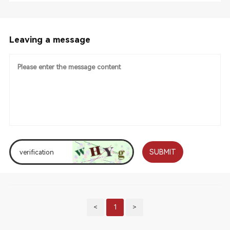
Leaving a message
SUBMIT
<
1
>