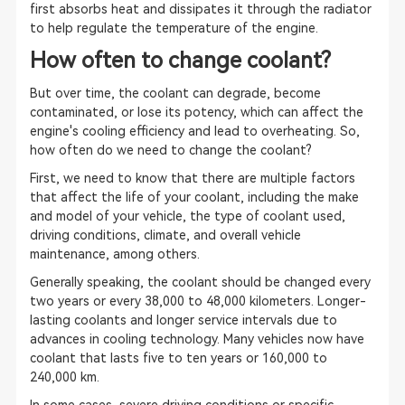
first absorbs heat and dissipates it through the radiator
to help regulate the temperature of the engine.
How often to change coolant?
But over time, the coolant can degrade, become
contaminated, or lose its potency, which can affect the
engine's cooling efficiency and lead to overheating. So,
how often do we need to change the coolant?
First, we need to know that there are multiple factors
that affect the life of your coolant, including the make
and model of your vehicle, the type of coolant used,
driving conditions, climate, and overall vehicle
maintenance, among others.
Generally speaking, the coolant should be changed every
two years or every 38,000 to 48,000 kilometers. Longer-
lasting coolants and longer service intervals due to
advances in cooling technology. Many vehicles now have
coolant that lasts five to ten years or 160,000 to
240,000 km.