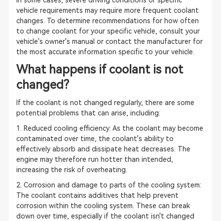
In some cases, severe driving conditions or specific
vehicle requirements may require more frequent coolant
changes. To determine recommendations for how often
to change coolant for your specific vehicle, consult your
vehicle's owner's manual or contact the manufacturer for
the most accurate information specific to your vehicle.
What happens if coolant is not
changed?
If the coolant is not changed regularly, there are some
potential problems that can arise, including:
1. Reduced cooling efficiency: As the coolant may become
contaminated over time, the coolant's ability to
effectively absorb and dissipate heat decreases. The
engine may therefore run hotter than intended,
increasing the risk of overheating.
2. Corrosion and damage to parts of the cooling system:
The coolant contains additives that help prevent
corrosion within the cooling system. These can break
down over time, especially if the coolant isn't changed