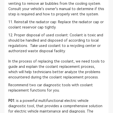
venting to remove air bubbles from the cooling system.
Consult your vehicle's owner's manual to determine if this
step is required and how to properly vent the system.
11. Reinstall the radiator cap: Replace the radiator cap or
coolant reservoir cap tightly.
12. Proper disposal of used coolant: Coolant is toxic and
should be handled and disposed of according to local
regulations. Take used coolant to a recycling center or
authorized waste disposal facility.
In the process of replacing the coolant, we need tools to
guide and explain the coolant replacement process,
which will help technicians better analyze the problems
encountered during the coolant replacement process.
Recommend two car diagnostic tools with coolant
replacement functions for you.
P01:
is a powerful multifunctional electric vehicle
diagnostic tool, that provides a comprehensive solution
for electric vehicle maintenance and diagnosis. The