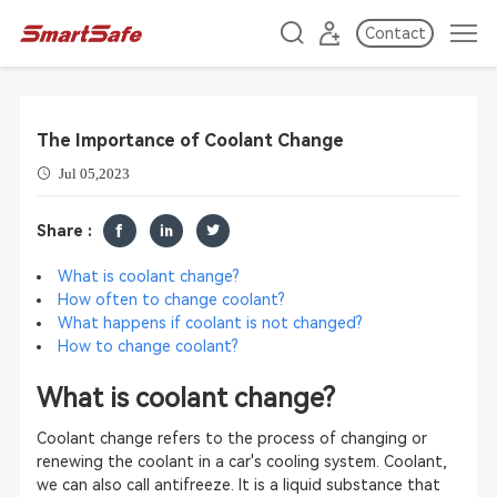
Contact
The Importance of Coolant Change
Jul 05,2023
Share :
What is coolant change?
How often to change coolant?
What happens if coolant is not changed?
How to change coolant?
What is coolant change?
Coolant change refers to the process of changing or
renewing the coolant in a car's cooling system. Coolant,
we can also call antifreeze. It is a liquid substance that