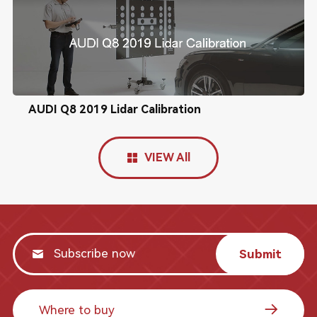
AUDI Q8 2019 Lidar Calibration
VIEW All
Submit
Where to buy