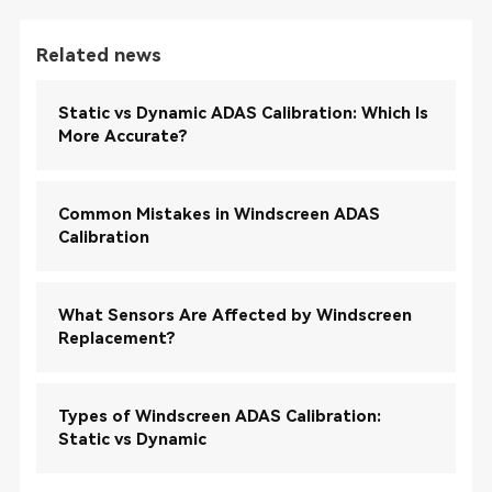
Related news
Static vs Dynamic ADAS Calibration: Which Is
More Accurate?
Common Mistakes in Windscreen ADAS
Calibration
What Sensors Are Affected by Windscreen
Replacement?
Types of Windscreen ADAS Calibration:
Static vs Dynamic