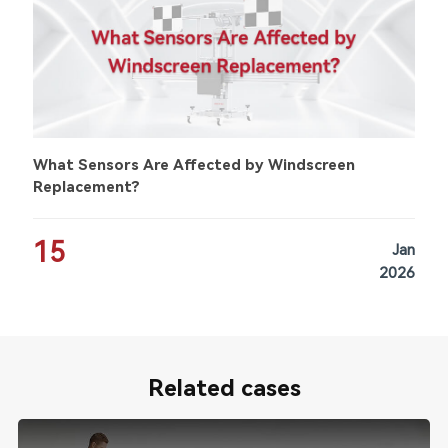
What Sensors Are Affected by Windscreen
Replacement?
15
Jan
2026
Related cases