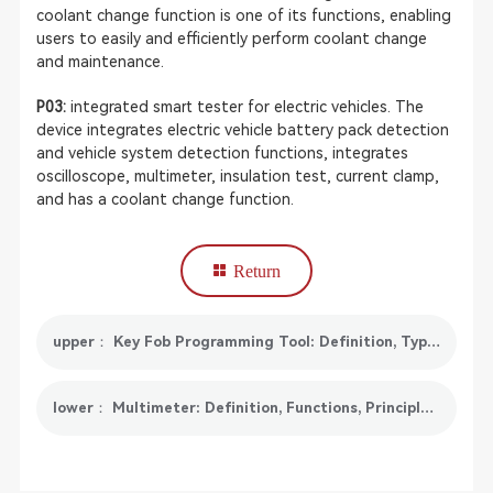
coolant change function is one of its functions, enabling
users to easily and efficiently perform coolant change
and maintenance.
P03:
integrated smart tester for electric vehicles. The
device integrates electric vehicle battery pack detection
and vehicle system detection functions, integrates
oscilloscope, multimeter, insulation test, current clamp,
and has a coolant change function.
Return
upper： Key Fob Programming Tool: Definition, Types, Benefits and Recommendations
lower： Multimeter: Definition, Functions, Principles, Maintenance and Trends