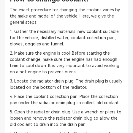
The exact procedure for changing the coolant varies by
the make and model of the vehicle. Here, we give the
general steps:
1. Gather the necessary materials: new coolant suitable
for the vehicle, distilled water, coolant collection pan,
gloves, goggles and funnel.
2. Make sure the engine is cool: Before starting the
coolant change, make sure the engine has had enough
time to cool down. It is very important to avoid working
on a hot engine to prevent burns.
3. Locate the radiator drain plug: The drain plug is usually
located on the bottom of the radiator.
4. Place the coolant collection pan: Place the collection
pan under the radiator drain plug to collect old coolant.
5. Open the radiator drain plug: Use a wrench or pliers to
loosen and remove the radiator drain plug to allow the
old coolant to drain into the drain pan.