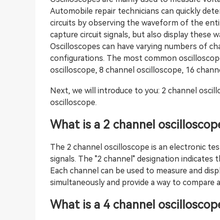
Automobile repair technicians can quickly det
circuits by observing the waveform of the enti
capture circuit signals, but also display these
Oscilloscopes can have varying numbers of cha
configurations. The most common oscilloscope 
oscilloscope, 8 channel oscilloscope, 16 channe
Next, we will introduce to you: 2 channel oscil
oscilloscope.
What is a 2 channel oscilloscop
The 2 channel oscilloscope is an electronic tes
signals. The "2 channel" designation indicates
Each channel can be used to measure and display
simultaneously and provide a way to compare 
What is a 4 channel oscilloscop