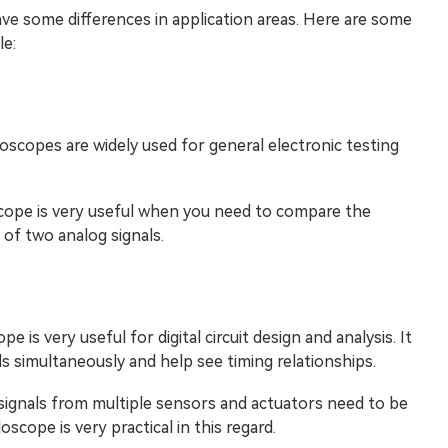
ve some differences in application areas. Here are some
e:
loscopes are widely used for general electronic testing
oscope is very useful when you need to compare the
 of two analog signals.
pe is very useful for digital circuit design and analysis. It
ls simultaneously and help see timing relationships.
 signals from multiple sensors and actuators need to be
scope is very practical in this regard.