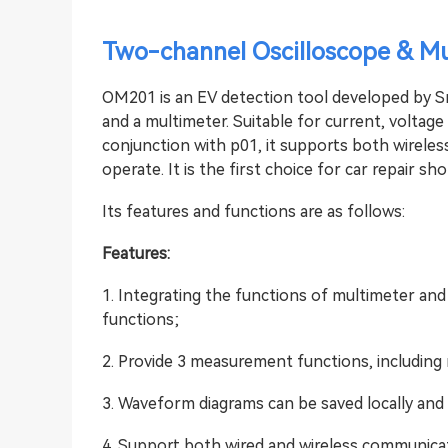
Two-channel Oscilloscope & Mu
OM201 is an EV detection tool developed by Sm
and a multimeter. Suitable for current, voltage
conjunction with p01, it supports both wirele
operate. It is the first choice for car repair s
Its features and functions are as follows:
Features:
1. Integrating the functions of multimeter and
functions;
2. Provide 3 measurement functions, including 
3. Waveform diagrams can be saved locally and 
4. Support both wired and wireless communica