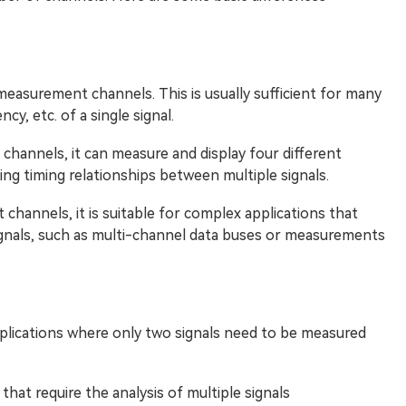
easurement channels. This is usually sufficient for many
cy, etc. of a single signal.
channels, it can measure and display four different
zing timing relationships between multiple signals.
channels, it is suitable for complex applications that
ignals, such as multi-channel data buses or measurements
applications where only two signals need to be measured
that require the analysis of multiple signals