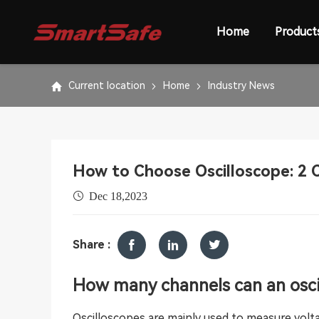
Home
Product
Current location
Home
Industry News
How to Choose Oscilloscope: 2 C
Dec 18,2023
Share :
How many channels can an osci
Oscilloscopes are mainly used to measure volta