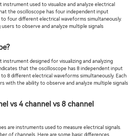
t instrument used to visualize and analyze electrical
 that the oscilloscope has four independent input
 to four different electrical waveforms simultaneously.
 users to observe and analyze multiple signals
pe?
t instrument designed for visualizing and analyzing
 indicates that the oscilloscope has 8 independent input
 to 8 different electrical waveforms simultaneously. Each
s with the ability to observe and analyze multiple signals
el vs 4 channel vs 8 channel
pes are instruments used to measure electrical signals.
er of channels. Here are some basic differences