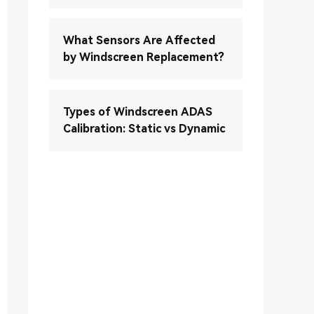
What Sensors Are Affected
by Windscreen Replacement?
Types of Windscreen ADAS
Calibration: Static vs Dynamic