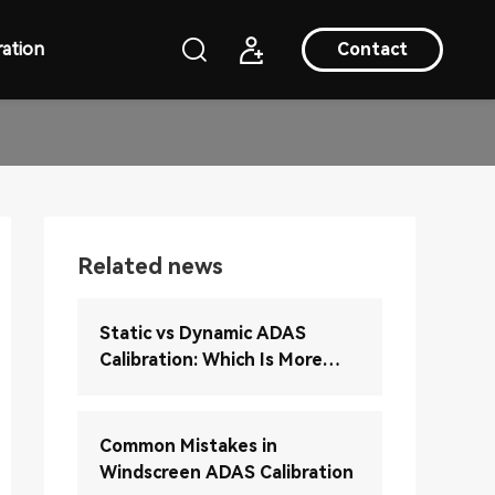
ation
Contact
Related news
Static vs Dynamic ADAS
Calibration: Which Is More
Accurate?
Common Mistakes in
Windscreen ADAS Calibration