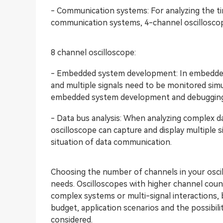
- Communication systems: For analyzing the tim
communication systems, 4-channel oscilloscop
8 channel oscilloscope:
- Embedded system development: In embedded 
and multiple signals need to be monitored simu
embedded system development and debugging
- Data bus analysis: When analyzing complex da
oscilloscope can capture and display multiple s
situation of data communication.
Choosing the number of channels in your oscil
needs. Oscilloscopes with higher channel cou
complex systems or multi-signal interactions, b
budget, application scenarios and the possibi
considered.