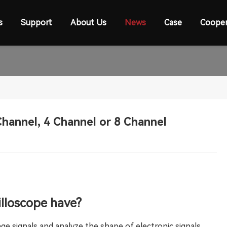
s
Support
About Us
News
Case
Cooper
hannel, 4 Channel or 8 Channel
lloscope have?
ge signals and analyze the shape of electronic signals.