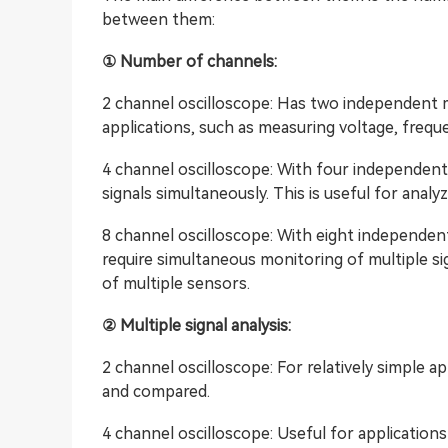
between them:
① Number of channels:
2 channel oscilloscope: Has two independent m
applications, such as measuring voltage, frequen
4 channel oscilloscope: With four independent 
signals simultaneously. This is useful for analy
8 channel oscilloscope: With eight independent 
require simultaneous monitoring of multiple s
of multiple sensors.
② Multiple signal analysis:
2 channel oscilloscope: For relatively simple 
and compared.
4 channel oscilloscope: Useful for applications 