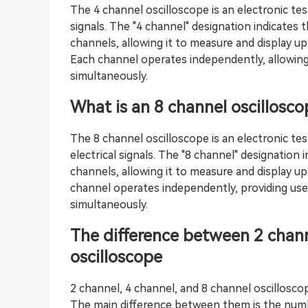
The 4 channel oscilloscope is an electronic tes
signals. The "4 channel" designation indicates
channels, allowing it to measure and display up
Each channel operates independently, allowing
simultaneously.
What is an 8 channel oscillosco
The 8 channel oscilloscope is an electronic tes
electrical signals. The "8 channel" designation
channels, allowing it to measure and display up
channel operates independently, providing user
simultaneously.
The difference between 2 chann
oscilloscope
2 channel, 4 channel, and 8 channel oscillosco
The main difference between them is the numb