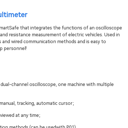
ltimeter
artSafe that integrates the functions of an oscilloscope
 and resistance measurement of electric vehicles. Used in
ss and wired communication methods and is easy to
hop personnel!
 dual-channel oscilloscope, one machine with multiple
manual, tracking, automatic cursor;
viewed at any time;
tion methods (can be usedwith P01).