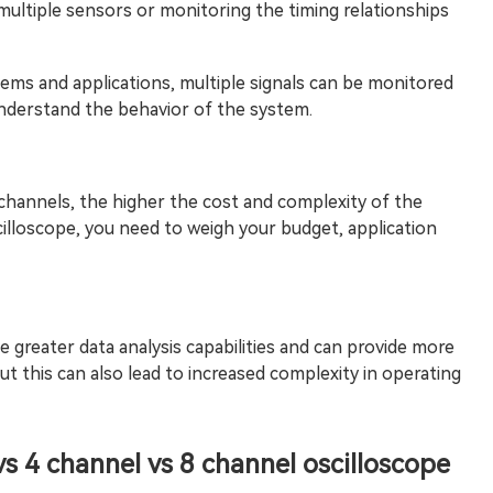
multiple sensors or monitoring the timing relationships
ems and applications, multiple signals can be monitored
understand the behavior of the system.
channels, the higher the cost and complexity of the
illoscope, you need to weigh your budget, application
e greater data analysis capabilities and can provide more
 this can also lead to increased complexity in operating
vs 4 channel vs 8 channel oscilloscope