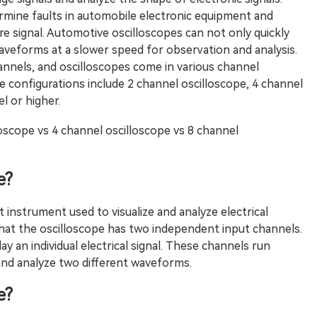
ermine faults in automobile electronic equipment and
re signal. Automotive oscilloscopes can not only quickly
 waveforms at a slower speed for observation and analysis.
nnels, and oscilloscopes come in various channel
configurations include 2 channel oscilloscope, 4 channel
l or higher.
loscope vs 4 channel oscilloscope vs 8 channel
e?
t instrument used to visualize and analyze electrical
 that the oscilloscope has two independent input channels.
 an individual electrical signal. These channels run
and analyze two different waveforms.
e?