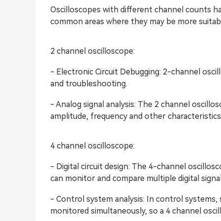
Oscilloscopes with different channel counts ha
common areas where they may be more suitabl
2 channel oscilloscope:
- Electronic Circuit Debugging: 2-channel oscil
and troubleshooting.
- Analog signal analysis: The 2 channel oscill
amplitude, frequency and other characteristics
4 channel oscilloscope:
- Digital circuit design: The 4-channel oscillosco
can monitor and compare multiple digital signa
- Control system analysis: In control systems,
monitored simultaneously, so a 4 channel oscillo