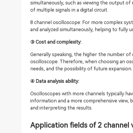
simultaneously, such as viewing the output of 
of multiple signals in a digital circuit.
8 channel oscilloscope: For more complex syst
and analyzed simultaneously, helping to fully 
③ Cost and complexity:
Generally speaking, the higher the number of 
oscilloscope. Therefore, when choosing an osc
needs, and the possibility of future expansion.
④ Data analysis ability:
Oscilloscopes with more channels typically hav
information and a more comprehensive view, but
and interpreting the results.
Application fields of 2 channel 