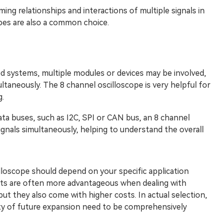
ing relationships and interactions of multiple signals in
es are also a common choice.
systems, multiple modules or devices may be involved,
ltaneously. The 8 channel oscilloscope is very helpful for
.
ta buses, such as I2C, SPI or CAN bus, an 8 channel
ignals simultaneously, helping to understand the overall
loscope should depend on your specific application
nts are often more advantageous when dealing with
ut they also come with higher costs. In actual selection,
lity of future expansion need to be comprehensively