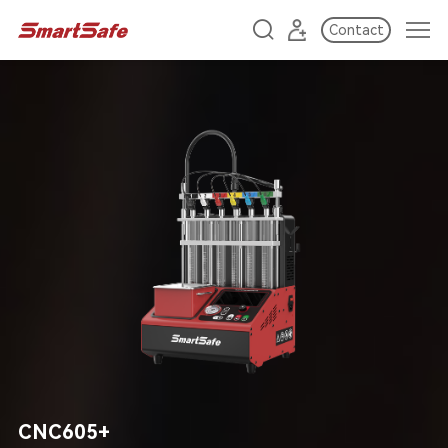
Contact
CNC605+