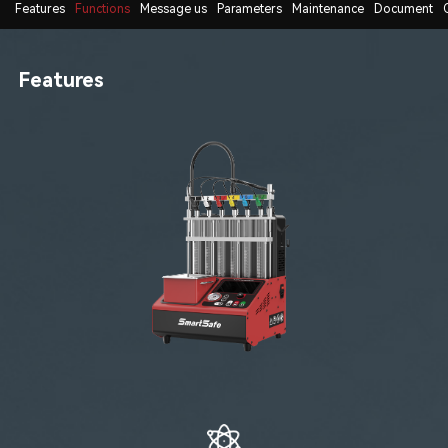
Features
Functions
Message us
Parameters
Maintenance
Document
Features