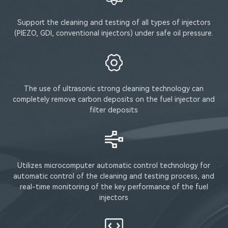
Support the cleaning and testing of all types of injectors
(PIEZO, GDI, conventional injectors) under safe oil pressure.
The use of ultrasonic strong cleaning technology can
completely remove carbon deposits on the fuel injector and
filter deposits
Utilizes microcomputer automatic control technology for
automatic control of the cleaning and testing process, and
real-time monitoring of the key performance of the fuel
injectors