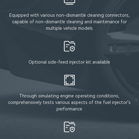
Equipped with various non-dismantle cleaning connectors,
capable of non-dismantle cleaning and maintenance for
multiple vehicle models
Optional side-feed injector kit available
Through simulating engine operating conditions,
comprehensively tests various aspects of the fuel injector's
performance