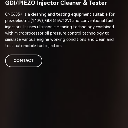
GDI/PIEZO Injector Cleaner & Tester
CNC605+ is a cleaning and testing equipment suitable for
piezoelectric (140V), GDI (65V/12V) and conventional fuel
injectors. It uses ultrasonic cleaning technology combined
with microprocessor oil pressure control technology to
simulate various engine working conditions and clean and
test automobile fuel injectors.
CONTACT