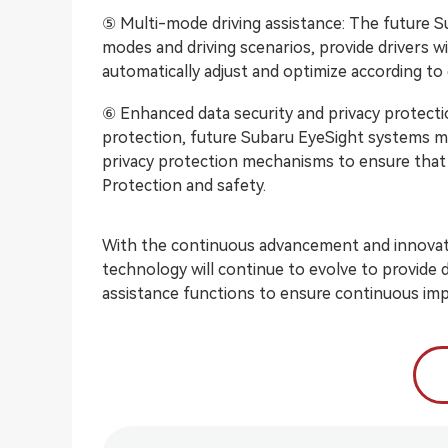
⑤ Multi-mode driving assistance: The future S
modes and driving scenarios, provide drivers w
automatically adjust and optimize according to 
⑥ Enhanced data security and privacy protecti
protection, future Subaru EyeSight systems m
privacy protection mechanisms to ensure that d
Protection and safety.
With the continuous advancement and innovati
technology will continue to evolve to provide d
assistance functions to ensure continuous imp