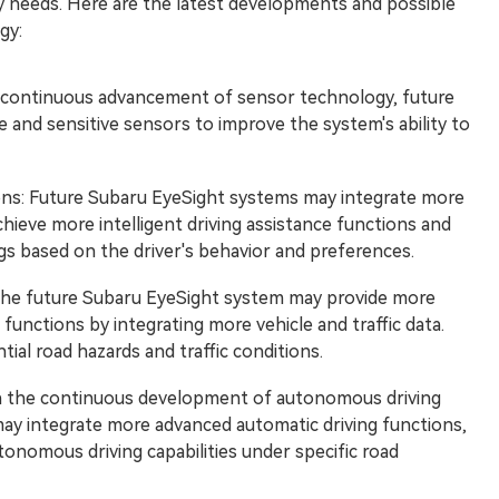
y needs. Here are the latest developments and possible
gy:
 continuous advancement of sensor technology, future
and sensitive sensors to improve the system's ability to
ations: Future Subaru EyeSight systems may integrate more
achieve more intelligent driving assistance functions and
gs based on the driver's behavior and preferences.
The future Subaru EyeSight system may provide more
 functions by integrating more vehicle and traffic data.
ial road hazards and traffic conditions.
h the continuous development of autonomous driving
ay integrate more advanced automatic driving functions,
utonomous driving capabilities under specific road