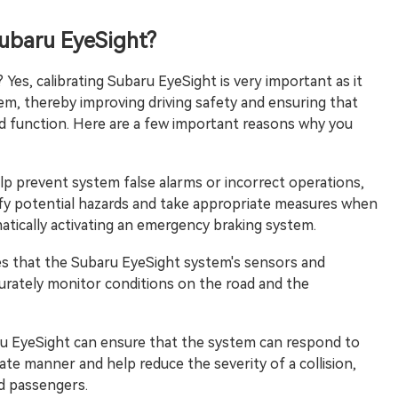
Subaru EyeSight?
Yes, calibrating Subaru EyeSight is very important as it
tem, thereby improving driving safety and ensuring that
ed function. Here are a few important reasons why you
elp prevent system false alarms or incorrect operations,
ify potential hazards and take appropriate measures when
atically activating an emergency braking system.
res that the Subaru EyeSight system's sensors and
curately monitor conditions on the road and the
ru EyeSight can ensure that the system can respond to
rate manner and help reduce the severity of a collision,
nd passengers.