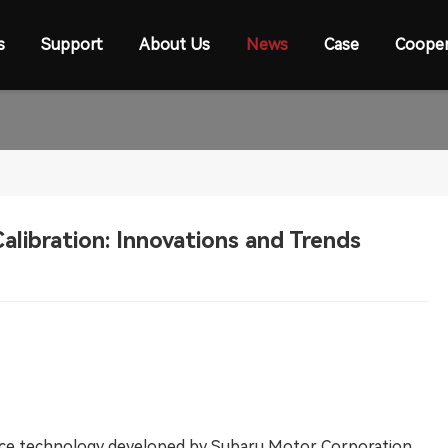
s
Support
About Us
News
Case
Cooper
alibration: Innovations and Trends
ance technology developed by Subaru Motor Corporation.