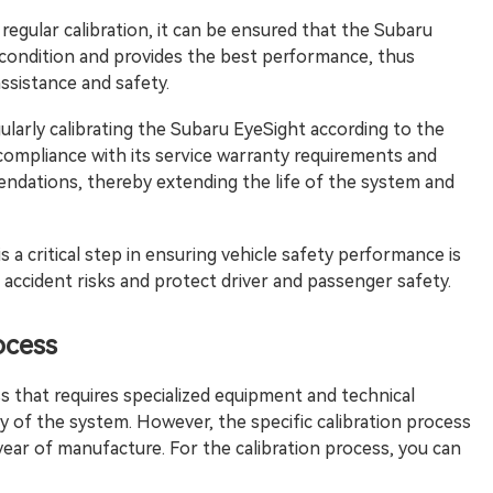
gular calibration, it can be ensured that the Subaru
 condition and provides the best performance, thus
assistance and safety.
arly calibrating the Subaru EyeSight according to the
mpliance with its service warranty requirements and
ndations, thereby extending the life of the system and
is a critical step in ensuring vehicle safety performance is
l accident risks and protect driver and passenger safety.
ocess
ss that requires specialized equipment and technical
ty of the system. However, the specific calibration process
ear of manufacture. For the calibration process, you can