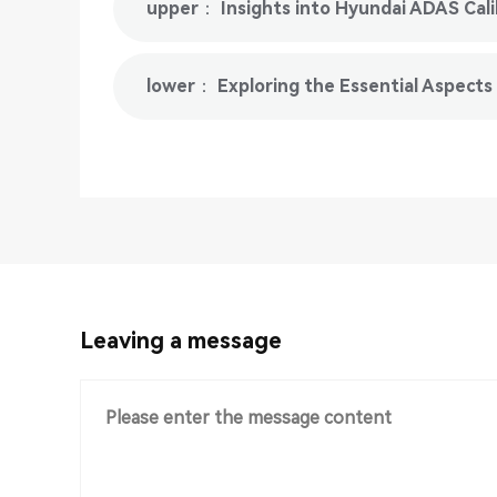
upper： Insights into Hyundai ADAS Cal
lower： Exploring the Essential Aspects
Leaving a message