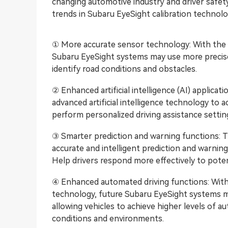
changing automotive industry and driver safet
trends in Subaru EyeSight calibration technolo
① More accurate sensor technology: With the
Subaru EyeSight systems may use more precise 
identify road conditions and obstacles.
② Enhanced artificial intelligence (AI) applic
advanced artificial intelligence technology to 
perform personalized driving assistance settin
③ Smarter prediction and warning functions: 
accurate and intelligent prediction and warning
Help drivers respond more effectively to potent
④ Enhanced automated driving functions: Wit
technology, future Subaru EyeSight systems m
allowing vehicles to achieve higher levels of a
conditions and environments.