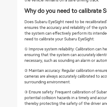
the vehicle remains on a safe driving track.
Why do you need to calibrate 
Does Subaru EyeSight need to be recalibrated? 
ensures the accuracy and reliability of the sys
the system can effectively perform its intend
need to calibrate your Subaru EyeSight:
① Improve system reliability: Calibration can h
ensuring that the system can accurately ident
necessary, such as sounding an alarm or autom
② Maintain accuracy: Regular calibration ensu
cameras are always accurately calibrated to ac
surrounding environment.
③ Ensure safety: Frequent calibration of Suba
potential collision hazards in a timely and accu
thereby protecting the safety of the driver a