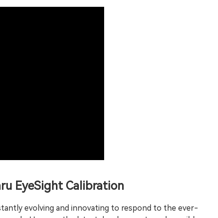
ru EyeSight Calibration
stantly evolving and innovating to respond to the ever-