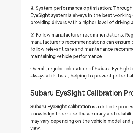
④ System performance optimization: Through re
EyeSight system is always in the best working
providing drivers with a higher level of driving 
⑤ Follow manufacturer recommendations: Regul
manufacturer's recommendations can ensure co
follow relevant care and maintenance recomme
maintaining vehicle performance.
Overall, regular calibration of Subaru EyeSight 
always at its best, helping to prevent potentia
Subaru EyeSight Calibration Pr
Subaru EyeSight calibration
is a delicate proce
knowledge to ensure the accuracy and reliabili
may vary depending on the vehicle model and y
view: