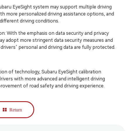
ubaru EyeSight system may support multiple driving
ith more personalized driving assistance options, and
different driving conditions.
on: With the emphasis on data security and privacy
ay adopt more stringent data security measures and
rivers’ personal and driving data are fully protected.
on of technology, Subaru EyeSight calibration
rivers with more advanced and intelligent driving
rovement of road safety and driving experience.
Return