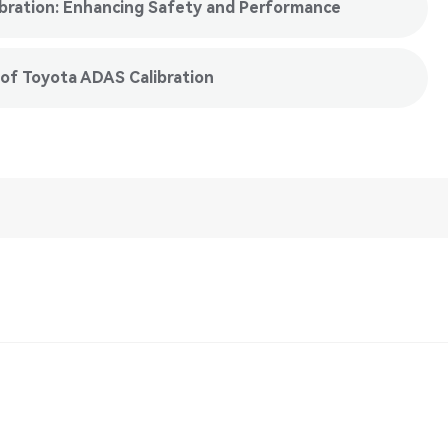
ibration: Enhancing Safety and Performance
 of Toyota ADAS Calibration