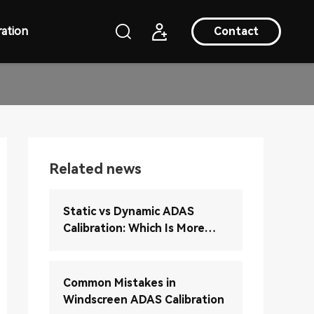
ation
Contact
Related news
Static vs Dynamic ADAS
Calibration: Which Is More
Accurate?
Common Mistakes in
Windscreen ADAS Calibration