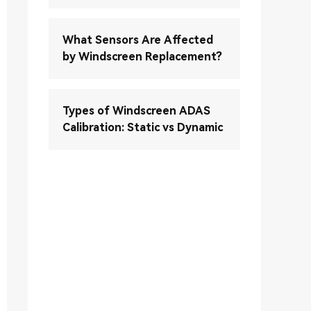
What Sensors Are Affected
by Windscreen Replacement?
Types of Windscreen ADAS
Calibration: Static vs Dynamic