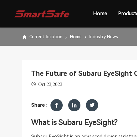
Home
Product
Current location
Home
Industry News
The Future of Subaru EyeSight C
Oct 23,2023
Share :
What is Subaru EyeSight?
Subaru EyeSight is an advanced driver assist