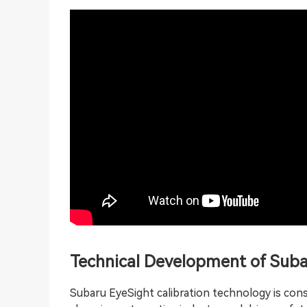
Technical Development of Suba
Subaru EyeSight calibration technology is con