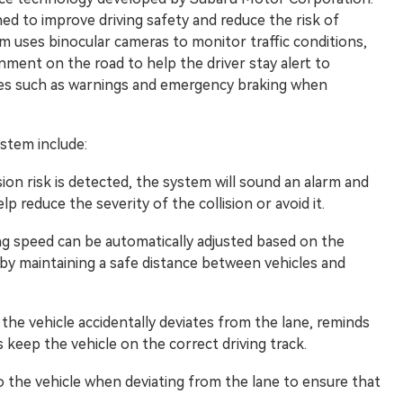
ned to improve driving safety and reduce the risk of
m uses binocular cameras to monitor traffic conditions,
nment on the road to help the driver stay alert to
ures such as warnings and emergency braking when
ystem include:
sion risk is detected, the system will sound an alarm and
p reduce the severity of the collision or avoid it.
ing speed can be automatically adjusted based on the
eby maintaining a safe distance between vehicles and
e vehicle accidentally deviates from the lane, reminds
s keep the vehicle on the correct driving track.
 the vehicle when deviating from the lane to ensure that