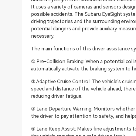
It uses a variety of cameras and sensors desig
possible accidents. The Subaru EyeSight syste
driving trajectories and the surrounding enviro
potential dangers and provide auxiliary meas
necessary.
The main functions of this driver assistance s
① Pre-Collision Braking: When a potential colli
automatically activate the braking system to hel
② Adaptive Cruise Control: The vehicle's cruis
speed and distance of the vehicle ahead, ther
reducing driver fatigue.
③ Lane Departure Warning: Monitors whether th
the driver to pay attention to safety, and help
④ Lane Keep Assist: Makes fine adjustments to