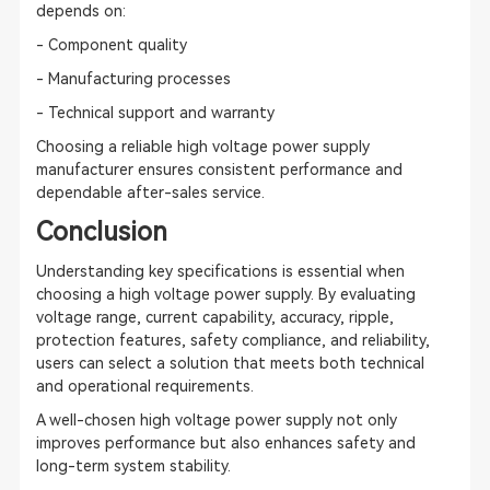
depends on:
- Component quality
- Manufacturing processes
- Technical support and warranty
Choosing a reliable high voltage power supply
manufacturer ensures consistent performance and
dependable after-sales service.
Conclusion
Understanding key specifications is essential when
choosing a high voltage power supply. By evaluating
voltage range, current capability, accuracy, ripple,
protection features, safety compliance, and reliability,
users can select a solution that meets both technical
and operational requirements.
A well-chosen high voltage power supply not only
improves performance but also enhances safety and
long-term system stability.