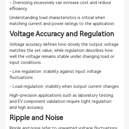
- Oversizing excessively can increase cost and reduce
efficiency
Understanding load characteristics is critical when
matching current and power ratings to the application.
Voltage Accuracy and Regulation
Voltage accuracy defines how closely the output voltage
matches the set value, while regulation describes how
well the voltage remains stable under changing load or
input conditions.
- Line regulation: stability against input voltage
fluctuations
- Load regulation: stability when output current changes
High-precision applications such as laboratory testing
and EV component validation require tight regulation
and high accuracy.
Ripple and Noise
Ripple and noise refer to unwanted voltage fluctuations