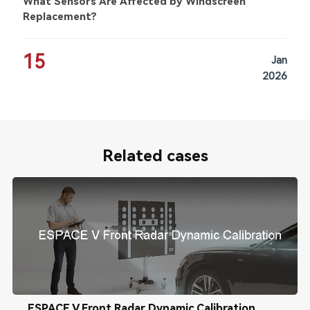
What Sensors Are Affected by Windscreen
Replacement?
15
Jan
2026
Related cases
ESPACE V Front Radar Dynamic Calibration