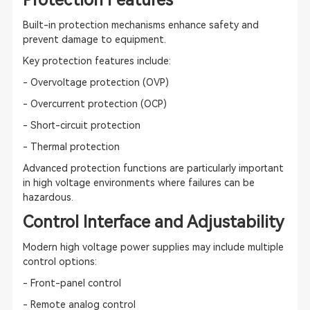
Protection Features
Built-in protection mechanisms enhance safety and
prevent damage to equipment.
Key protection features include:
- Overvoltage protection (OVP)
- Overcurrent protection (OCP)
- Short-circuit protection
- Thermal protection
Advanced protection functions are particularly important
in high voltage environments where failures can be
hazardous.
Control Interface and Adjustability
Modern high voltage power supplies may include multiple
control options:
- Front-panel control
- Remote analog control