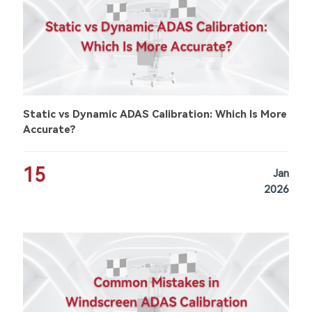
Static vs Dynamic ADAS Calibration: Which Is More
Accurate?
15
Jan
2026