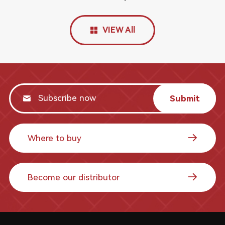
VIEW All
Submit
Where to buy
Become our distributor