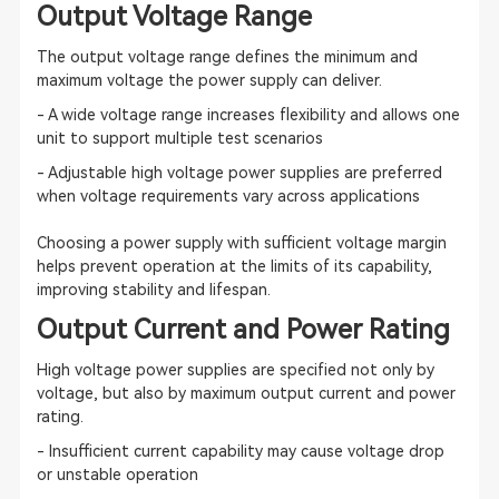
Output Voltage Range
The output voltage range defines the minimum and
maximum voltage the power supply can deliver.
- A wide voltage range increases flexibility and allows one
unit to support multiple test scenarios
- Adjustable high voltage power supplies are preferred
when voltage requirements vary across applications
Choosing a power supply with sufficient voltage margin
helps prevent operation at the limits of its capability,
improving stability and lifespan.
Output Current and Power Rating
High voltage power supplies are specified not only by
voltage, but also by maximum output current and power
rating.
- Insufficient current capability may cause voltage drop
or unstable operation