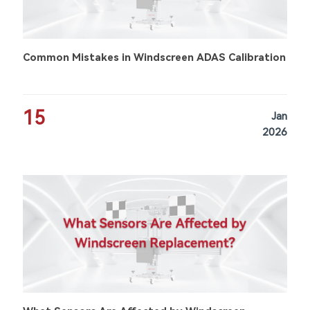
Common Mistakes in Windscreen ADAS Calibration
15
Jan
2026