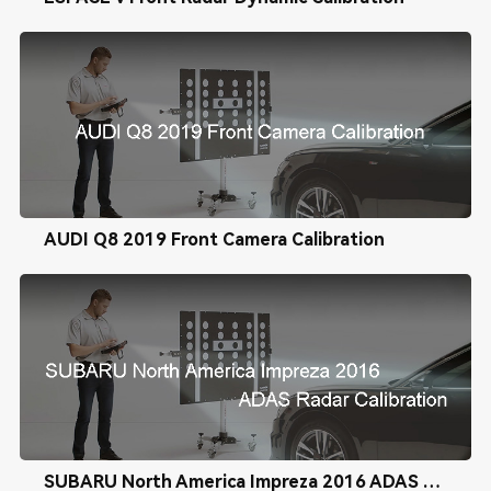
AUDI Q8 2019 Front Camera Calibration
SUBARU North America Impreza 2016 ADAS Radar Calibration