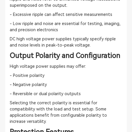
superimposed on the output.
- Excessive ripple can affect sensitive measurements
- Low ripple and noise are essential for testing, imaging,
and precision electronics
DC high voltage power supplies typically specify ripple
and noise levels in peak-to-peak voltage.
Output Polarity and Configuration
High voltage power supplies may offer:
- Positive polarity
- Negative polarity
- Reversible or dual polarity outputs
Selecting the correct polarity is essential for
compatibility with the load and test setup. Some
applications benefit from configurable polarity to
increase versatility.