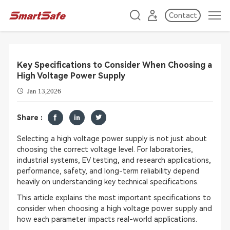
Contact
Key Specifications to Consider When Choosing a
High Voltage Power Supply
Jan 13,2026
Share :
Selecting a high voltage power supply is not just about
choosing the correct voltage level. For laboratories,
industrial systems, EV testing, and research applications,
performance, safety, and long-term reliability depend
heavily on understanding key technical specifications.
This article explains the most important specifications to
consider when choosing a high voltage power supply and
how each parameter impacts real-world applications.