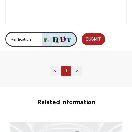
SUBMIT
<
1
>
Related information