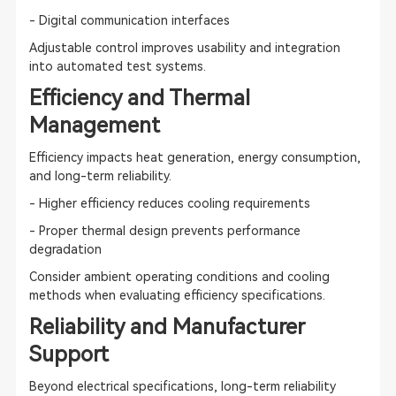
- Digital communication interfaces
Adjustable control improves usability and integration
into automated test systems.
Efficiency and Thermal
Management
Efficiency impacts heat generation, energy consumption,
and long-term reliability.
- Higher efficiency reduces cooling requirements
- Proper thermal design prevents performance
degradation
Consider ambient operating conditions and cooling
methods when evaluating efficiency specifications.
Reliability and Manufacturer
Support
Beyond electrical specifications, long-term reliability