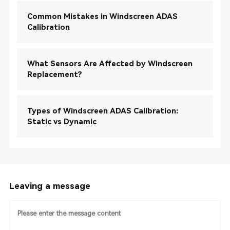
Common Mistakes in Windscreen ADAS
Calibration
What Sensors Are Affected by Windscreen
Replacement?
Types of Windscreen ADAS Calibration:
Static vs Dynamic
Leaving a message