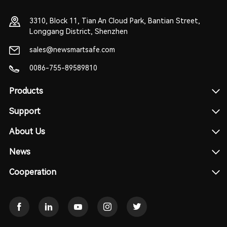
3310, Block 11, Tian An Cloud Park, Bantian Street,
Longgang District, Shenzhen
sales@newsmartsafe.com
0086-755-89589810
Products
Support
About Us
News
Cooperation