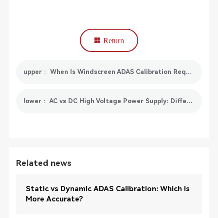
Return
upper： When Is Windscreen ADAS Calibration Required?
lower： AC vs DC High Voltage Power Supply: Differences, Applications & Selection Guide
Related news
Static vs Dynamic ADAS Calibration: Which Is
More Accurate?