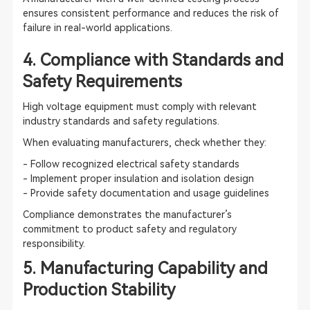
ensures consistent performance and reduces the risk of
failure in real-world applications.
4. Compliance with Standards and
Safety Requirements
High voltage equipment must comply with relevant
industry standards and safety regulations.
When evaluating manufacturers, check whether they:
- Follow recognized electrical safety standards
- Implement proper insulation and isolation design
- Provide safety documentation and usage guidelines
Compliance demonstrates the manufacturer’s
commitment to product safety and regulatory
responsibility.
5. Manufacturing Capability and
Production Stability