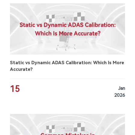
Static vs Dynamic ADAS Calibration: Which Is More
Accurate?
15
Jan
2026