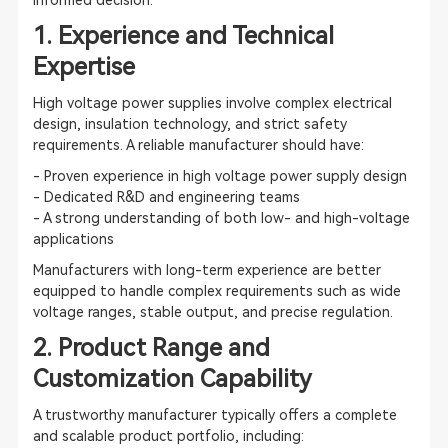
informed decision.
1. Experience and Technical
Expertise
High voltage power supplies involve complex electrical
design, insulation technology, and strict safety
requirements. A reliable manufacturer should have:
- Proven experience in high voltage power supply design
- Dedicated R&D and engineering teams
- A strong understanding of both low- and high-voltage
applications
Manufacturers with long-term experience are better
equipped to handle complex requirements such as wide
voltage ranges, stable output, and precise regulation.
2. Product Range and
Customization Capability
A trustworthy manufacturer typically offers a complete
and scalable product portfolio, including: