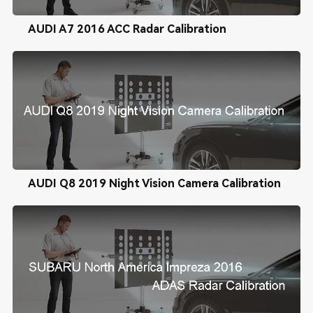
AUDI A7 2016 ACC Radar Calibration
AUDI Q8 2019 Night Vision Camera Calibration