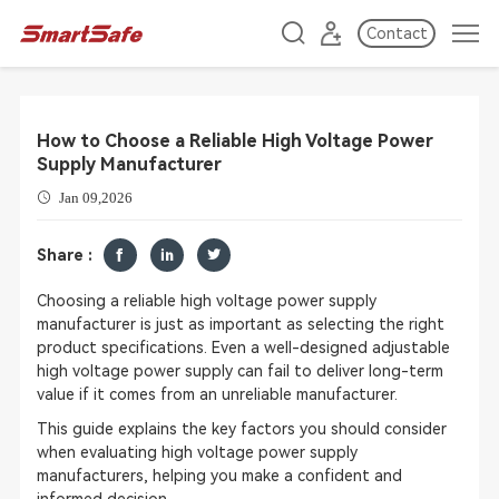
Contact
How to Choose a Reliable High Voltage Power
Supply Manufacturer
Jan 09,2026
Share :
Choosing a reliable high voltage power supply
manufacturer is just as important as selecting the right
product specifications. Even a well-designed adjustable
high voltage power supply can fail to deliver long-term
value if it comes from an unreliable manufacturer.
This guide explains the key factors you should consider
when evaluating high voltage power supply
manufacturers, helping you make a confident and