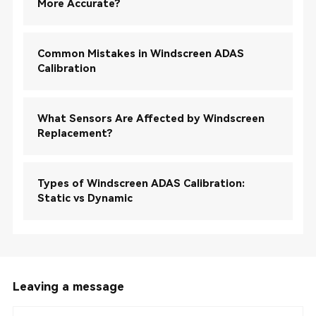
More Accurate?
Common Mistakes in Windscreen ADAS
Calibration
What Sensors Are Affected by Windscreen
Replacement?
Types of Windscreen ADAS Calibration:
Static vs Dynamic
Leaving a message