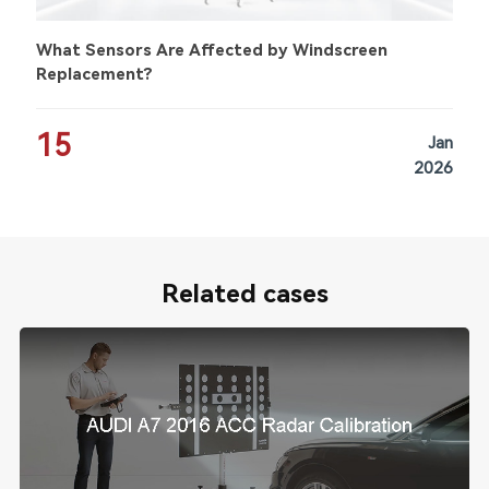
What Sensors Are Affected by Windscreen
Replacement?
15
Jan
2026
Related cases