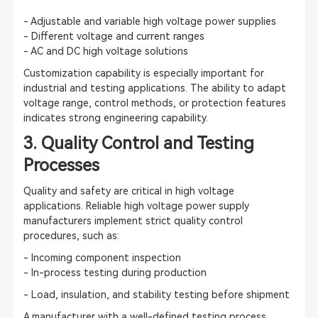
- Adjustable and variable high voltage power supplies
- Different voltage and current ranges
- AC and DC high voltage solutions
Customization capability is especially important for
industrial and testing applications. The ability to adapt
voltage range, control methods, or protection features
indicates strong engineering capability.
3. Quality Control and Testing
Processes
Quality and safety are critical in high voltage
applications. Reliable high voltage power supply
manufacturers implement strict quality control
procedures, such as:
- Incoming component inspection
- In-process testing during production
- Load, insulation, and stability testing before shipment
A manufacturer with a well-defined testing process