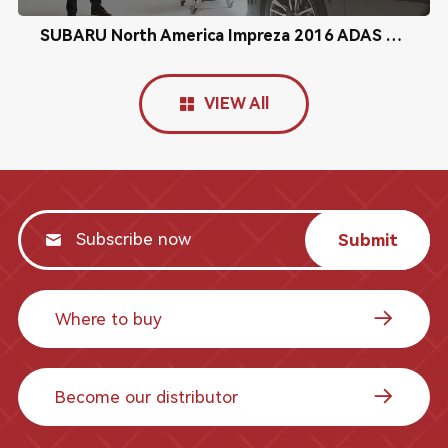
SUBARU North America Impreza 2016 ADAS Radar Calibration
VIEW All
Submit
Where to buy
Become our distributor