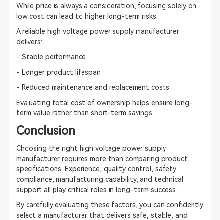
While price is always a consideration, focusing solely on
low cost can lead to higher long-term risks.
A reliable high voltage power supply manufacturer
delivers:
- Stable performance
- Longer product lifespan
- Reduced maintenance and replacement costs
Evaluating total cost of ownership helps ensure long-
term value rather than short-term savings.
Conclusion
Choosing the right high voltage power supply
manufacturer requires more than comparing product
specifications. Experience, quality control, safety
compliance, manufacturing capability, and technical
support all play critical roles in long-term success.
By carefully evaluating these factors, you can confidently
select a manufacturer that delivers safe, stable, and