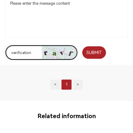
SUBMIT
<
1
>
Related information