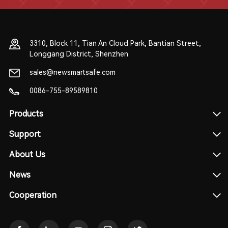
3310, Block 11, Tian An Cloud Park, Bantian Street,
Longgang District, Shenzhen
sales@newsmartsafe.com
0086-755-89589810
Products
Support
About Us
News
Cooperation