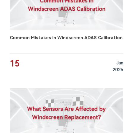
Common Mistakes in Windscreen ADAS Calibration
15
Jan
2026