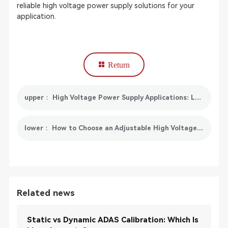
reliable high voltage power supply solutions for your
application.
Return
upper： High Voltage Power Supply Applications: Laboratory, Industrial & EV Testing
lower： How to Choose an Adjustable High Voltage Power Supply
Related news
Static vs Dynamic ADAS Calibration: Which Is