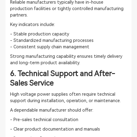
Reliable manufacturers typically have in-house
production facilities or tightly controlled manufacturing
partners.
Key indicators include:
- Stable production capacity
- Standardized manufacturing processes
- Consistent supply chain management
Strong manufacturing capability ensures timely delivery
and long-term product availability.
6. Technical Support and After-
Sales Service
High voltage power supplies often require technical
support during installation, operation, or maintenance.
A dependable manufacturer should offer:
- Pre-sales technical consultation
- Clear product documentation and manuals