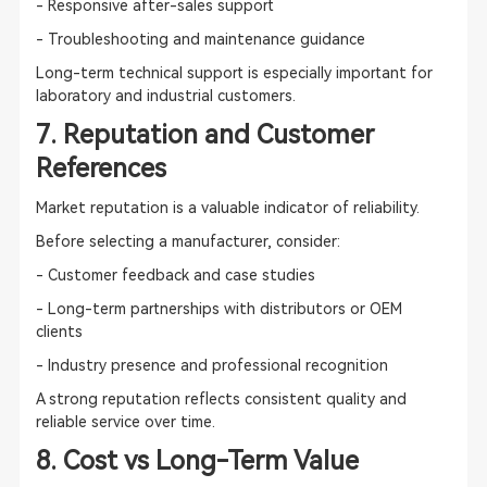
- Responsive after-sales support
- Troubleshooting and maintenance guidance
Long-term technical support is especially important for
laboratory and industrial customers.
7. Reputation and Customer
References
Market reputation is a valuable indicator of reliability.
Before selecting a manufacturer, consider:
- Customer feedback and case studies
- Long-term partnerships with distributors or OEM
clients
- Industry presence and professional recognition
A strong reputation reflects consistent quality and
reliable service over time.
8. Cost vs Long-Term Value