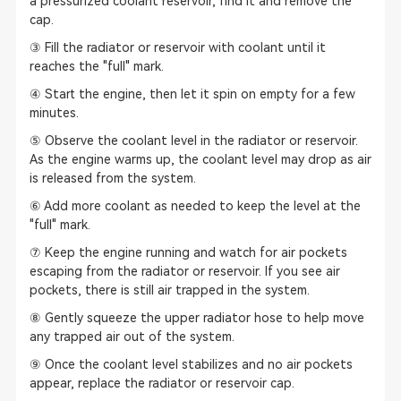
a pressurized coolant reservoir, find it and remove the
cap.
③ Fill the radiator or reservoir with coolant until it
reaches the "full" mark.
④ Start the engine, then let it spin on empty for a few
minutes.
⑤ Observe the coolant level in the radiator or reservoir.
As the engine warms up, the coolant level may drop as air
is released from the system.
⑥ Add more coolant as needed to keep the level at the
"full" mark.
⑦ Keep the engine running and watch for air pockets
escaping from the radiator or reservoir. If you see air
pockets, there is still air trapped in the system.
⑧ Gently squeeze the upper radiator hose to help move
any trapped air out of the system.
⑨ Once the coolant level stabilizes and no air pockets
appear, replace the radiator or reservoir cap.