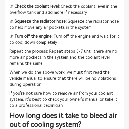
⑤
Check the coolant level:
Check the coolant level in the
overflow tank and add more if necessary.
⑥
Squeeze the radiator hose:
Squeeze the radiator hose
to help move any air pockets in the system.
⑦
Turn off the engine:
Turn off the engine and wait for it
to cool down completely.
Repeat the process: Repeat steps 3-7 until there are no
more air pockets in the system and the coolant level
remains the same.
When we do the above work, we must first read the
vehicle manual to ensure that there will be no violations
during operation.
If you're not sure how to remove air from your coolant
system, it's best to check your owner's manual or take it
to a professional technician.
How long does it take to bleed air
out of cooling system?