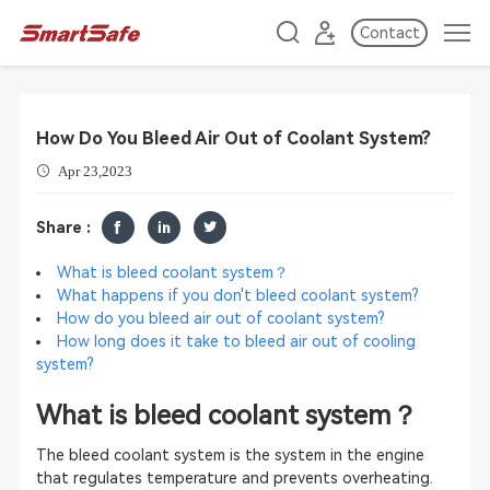
Contact
How Do You Bleed Air Out of Coolant System?
Apr 23,2023
Share :
What is bleed coolant system？
What happens if you don't bleed coolant system?
How do you bleed air out of coolant system?
How long does it take to bleed air out of cooling
system?
What is ble
ed coolant system？
The bleed coolant system is the system in the engine
that regulates temperature and prevents overheating.