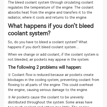
The bleed coolant system through circulating coolant
regulates the temperature of the engine. The coolant
absorbs heat from the engine and transfers it to the
radiator, where it cools and returns to the engine.
What happens if you don't bleed
coolant system?
So, do you have to bleed a coolant system? What
happens if you don't bleed coolant system.....
When we change or add coolant, if the coolant system is
not bleeded, air pockets may appear in the system.
The following 2 problems will happen:
① Coolant flow is reduced because air pockets create
blockages in the cooling system, preventing coolant from
flowing to all parts of the engine. This could overheat
the engine, causing serious damage to the engine.
② Air pockets cause the coolant to be unevenly
distributed throughout the system. Some areas have