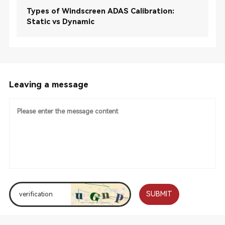
Types of Windscreen ADAS Calibration:
Static vs Dynamic
Leaving a message
SUBMIT