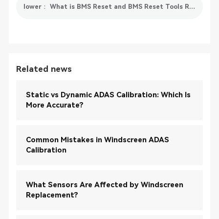
lower： What is BMS Reset and BMS Reset Tools Recommended
Related news
Static vs Dynamic ADAS Calibration: Which Is
More Accurate?
Common Mistakes in Windscreen ADAS
Calibration
What Sensors Are Affected by Windscreen
Replacement?