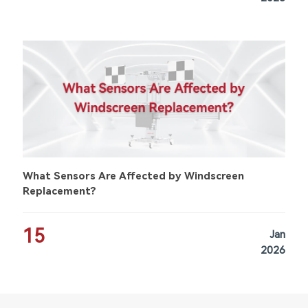
What Sensors Are Affected by Windscreen
Replacement?
15
Jan
2026