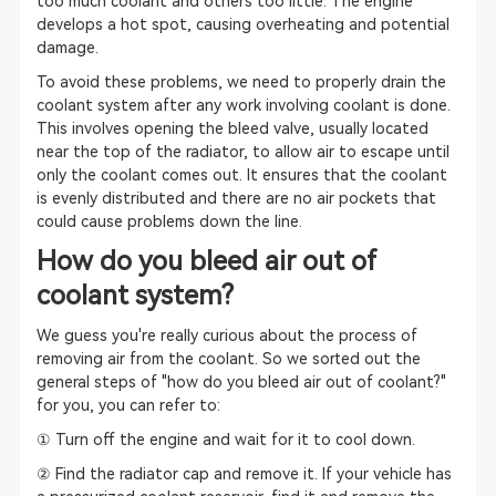
too much coolant and others too little. The engine
develops a hot spot, causing overheating and potential
damage.
To avoid these problems, we need to properly drain the
coolant system after any work involving coolant is done.
This involves opening the bleed valve, usually located
near the top of the radiator, to allow air to escape until
only the coolant comes out. It ensures that the coolant
is evenly distributed and there are no air pockets that
could cause problems down the line.
How do you bleed air out of
coolant system?
We guess you're really curious about the process of
removing air from the coolant. So we sorted out the
general steps of "how do you bleed air out of coolant?"
for you, you can refer to:
① Turn off the engine and wait for it to cool down.
② Find the radiator cap and remove it. If your vehicle has