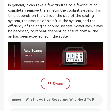
In general, it can take a few minutes to a few hours to
completely remove the air from the coolant system. This
time depends on the vehicle, the size of the cooling
system, the amount of air left in the system, and the
efficiency of the engine cooling system. Sometimes it may
be necessary to repeat the vent to ensure that all the
air has been expelled from the system.
Return
upper： What is AdBlue Reset and Why Need To Reset AdBlue?