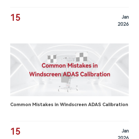
15
Jan
2026
Common Mistakes in Windscreen ADAS Calibration
15
Jan
2026