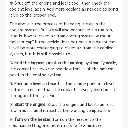
⑩ Shut off the engine and let it cool, then check the
coolant level again. Add more coolant as needed to bring
it up to the proper level.
The above is the process of bleeding the air in the
coolant system. But we will also encounter a situation,
that is: how to bleed air from cooling system without
radiator cap? If the vehicle does not have a radiator cap,
it will be more challenging to bleed air from the cooling
system, but it is still possible to:
①
Find the highest point in the cooling system:
Typically,
the coolant reservoir or overflow tank is at the highest
point in the cooling system.
②
Park on a level surface:
Let the vehicle park on a level
surface to ensure that the coolant is evenly distributed
throughout the system.
③
Start the engine:
Start the engine and let it run for a
few minutes until it reaches the working temperature.
④
Turn on the heater:
Turn on the heater to the
maximum setting and let it run for a few minutes.