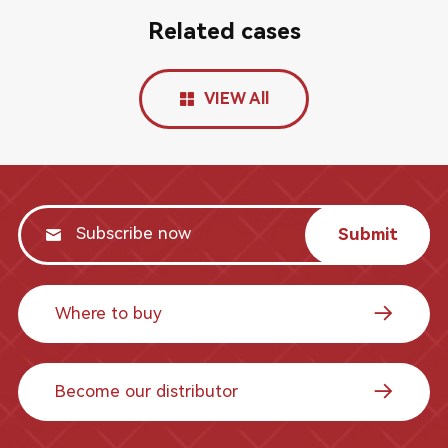
Related cases
VIEW All
Submit
Where to buy
Become our distributor