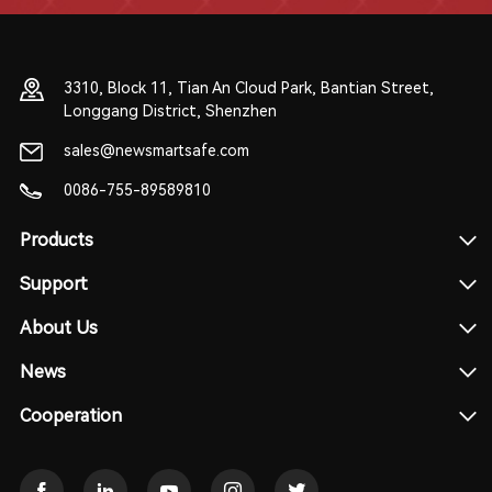
3310, Block 11, Tian An Cloud Park, Bantian Street,
Longgang District, Shenzhen
sales@newsmartsafe.com
0086-755-89589810
Products
Support
About Us
News
Cooperation