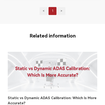
<
1
>
Related information
Static vs Dynamic ADAS Calibration: Which Is More
Accurate?