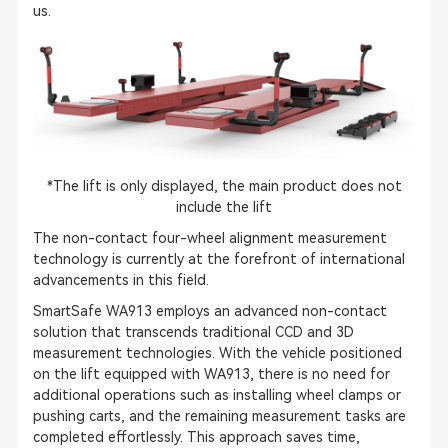
us.
*The lift is only displayed, the main product does not
include the lift
The non-contact four-wheel alignment measurement
technology is currently at the forefront of international
advancements in this field.
SmartSafe WA913 employs an advanced non-contact
solution that transcends traditional CCD and 3D
measurement technologies. With the vehicle positioned
on the lift equipped with WA913, there is no need for
additional operations such as installing wheel clamps or
pushing carts, and the remaining measurement tasks are
completed effortlessly. This approach saves time,