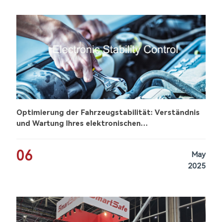
Optimierung der Fahrzeugstabilität: Verständnis
und Wartung Ihres elektronischen
Stabilitätskontrollsystems (ESC)
06
May
2025