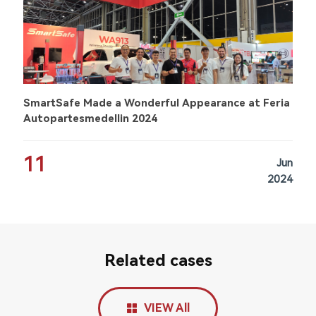
SmartSafe Made a Wonderful Appearance at Feria
Autopartesmedellin 2024
11
Jun
2024
Related cases
VIEW All