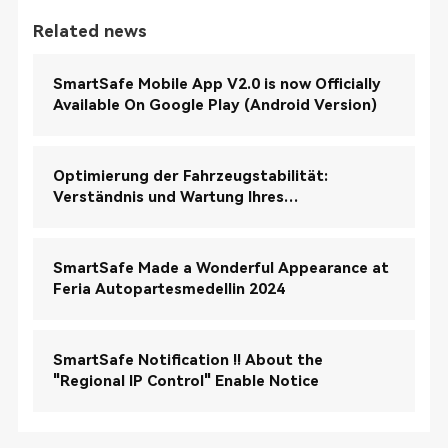
Related news
SmartSafe Mobile App V2.0 is now Officially
Available On Google Play (Android Version)
Optimierung der Fahrzeugstabilität:
Verständnis und Wartung Ihres
elektronischen Stabilitätskontrollsystems
(ESC)
SmartSafe Made a Wonderful Appearance at
Feria Autopartesmedellin 2024
SmartSafe Notification !! About the
"Regional IP Control" Enable Notice