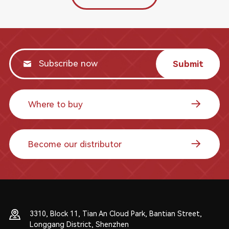
Submit
Where to buy
Become our distributor
3310, Block 11, Tian An Cloud Park, Bantian Street,
Longgang District, Shenzhen