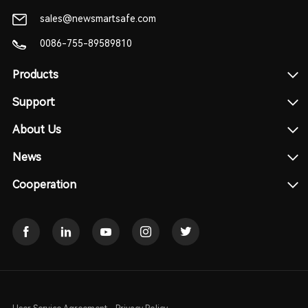
sales@newsmartsafe.com
0086-755-89589810
Products
Support
About Us
News
Cooperation