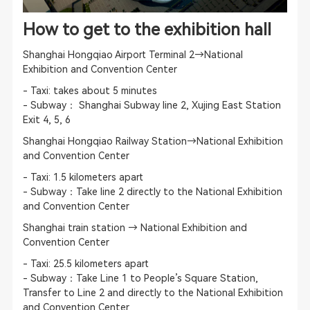
How to get to the exhibition hall
Shanghai Hongqiao Airport Terminal 2→National
Exhibition and Convention Center
- Taxi: takes about 5 minutes
- Subway： Shanghai Subway line 2, Xujing East Station
Exit 4, 5, 6
Shanghai Hongqiao Railway Station→National Exhibition
and Convention Center
- Taxi: 1.5 kilometers apart
- Subway：Take line 2 directly to the National Exhibition
and Convention Center
Shanghai train station → National Exhibition and
Convention Center
- Taxi: 25.5 kilometers apart
- Subway：Take Line 1 to People’s Square Station,
Transfer to Line 2 and directly to the National Exhibition
and Convention Center