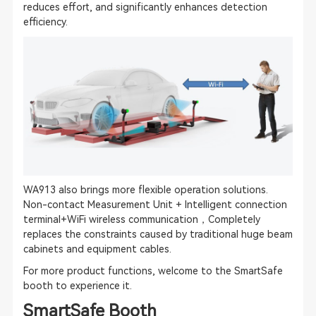
reduces effort, and significantly enhances detection
efficiency.
WA913 also brings more flexible operation solutions.
Non-contact Measurement Unit + Intelligent connection
terminal+WiFi wireless communication，Completely
replaces the constraints caused by traditional huge beam
cabinets and equipment cables.
For more product functions, welcome to the SmartSafe
booth to experience it.
SmartSafe Booth