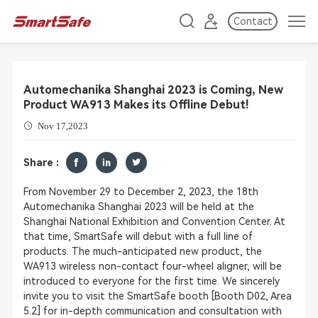
Contact
Automechanika Shanghai 2023 is Coming, New
Product WA913 Makes its Offline Debut!
Nov 17,2023
Share :
From November 29 to December 2, 2023, the 18th
Automechanika Shanghai 2023 will be held at the
Shanghai National Exhibition and Convention Center. At
that time, SmartSafe will debut with a full line of
products. The much-anticipated new product, the
WA913 wireless non-contact four-wheel aligner, will be
introduced to everyone for the first time. We sincerely
invite you to visit the SmartSafe booth [Booth D02, Area
5.2] for in-depth communication and consultation with