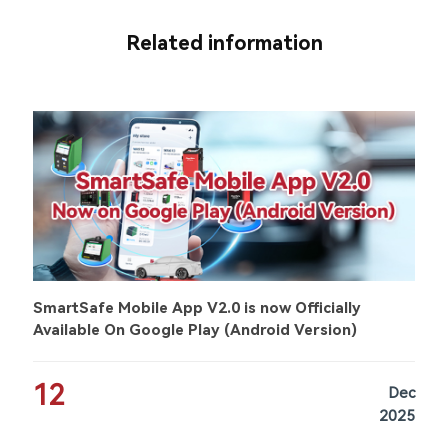
Related information
SmartSafe Mobile App V2.0 is now Officially
Available On Google Play (Android Version)
12
Dec
2025