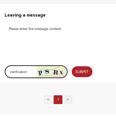
Leaving a message
SUBMIT
<
1
>