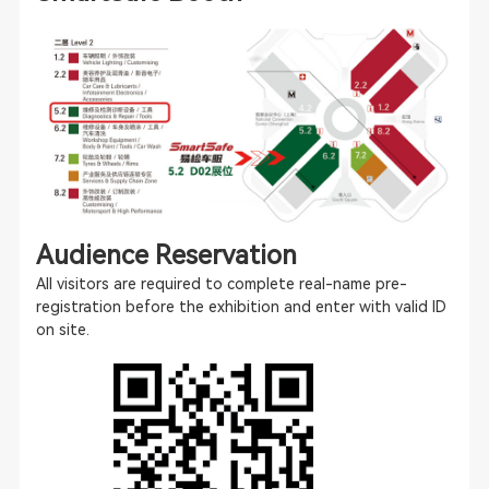
Audience Reservation
All visitors are required to complete real-name pre-
registration before the exhibition and enter with valid ID
on site.