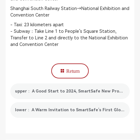
Shanghai South Railway Station→National Exhibition and
Convention Center
- Taxi: 23 kilometers apart
- Subway：Take Line 1 to People’s Square Station,
Transfer to Line 2 and directly to the National Exhibition
and Convention Center
Return
upper： A Good Start to 2024, SmartSafe New Products Will Be Fully Launched in January
lower： A Warm Invitation to SmartSafe’s First Global Distributor Conference & Shanghai Auto Parts Exhibition!