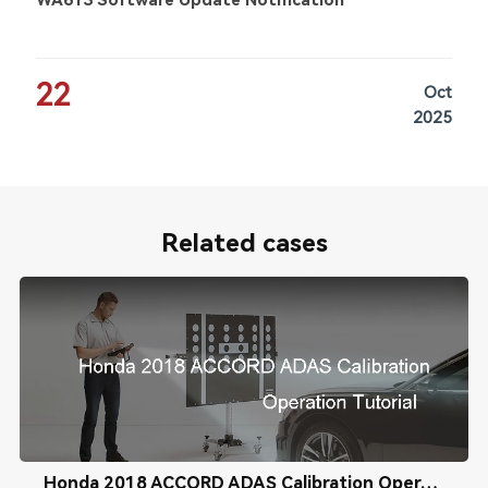
WA613 Software Update Notification
22
Oct
2025
Related cases
Honda 2018 ACCORD ADAS Calibration Operation Tutorial