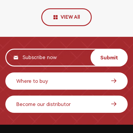
VIEW All
Submit
Where to buy
Become our distributor