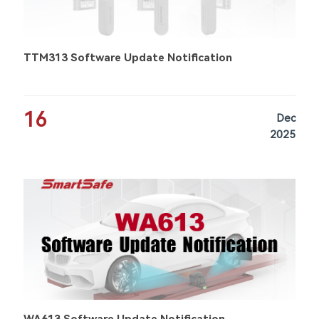
TTM313 Software Update Notification
16
Dec
2025