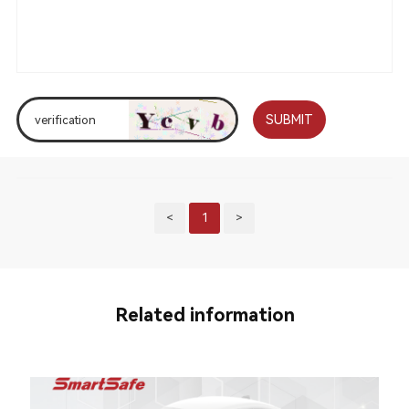
SUBMIT
<
1
>
Related information