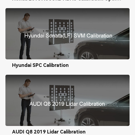
Hyundai SPC Calibration
AUDI Q8 2019 Lidar Calibration