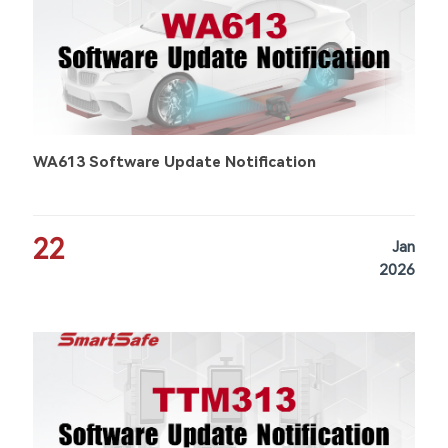
WA613 Software Update Notification
22
Jan
2026