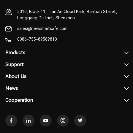
3310, Block 11, Tian An Cloud Park, Bantian Street,
Longgang District, Shenzhen
sales@newsmartsafe.com
0086-755-89589810
Products
Support
About Us
News
Cooperation