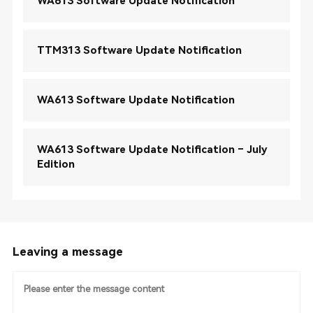
WA613 Software Update Notification
TTM313 Software Update Notification
WA613 Software Update Notification
WA613 Software Update Notification – July
Edition
Leaving a message