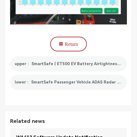
Return
upper： SmartSafe | ET500 EV Battery Airtightness Detector Officially Released!
lower： SmartSafe Passenger Vehicle ADAS Radar Calibration Toolkit
Related news