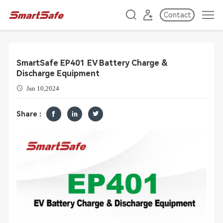
Contact
SmartSafe EP401 EV Battery Charge &
Discharge Equipment
Jan 10,2024
Share :