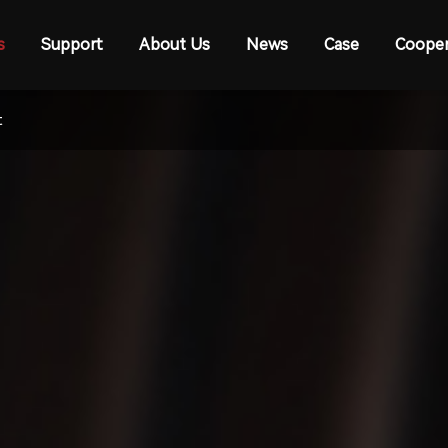
s
Support
About Us
News
Case
Cooper
t