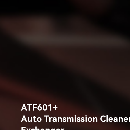
ATF601+
Auto Transmission Cleaner