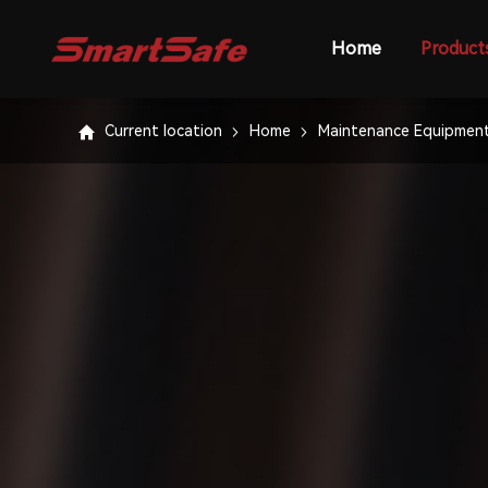
Home
Product
Current location
Home
Maintenance Equipmen