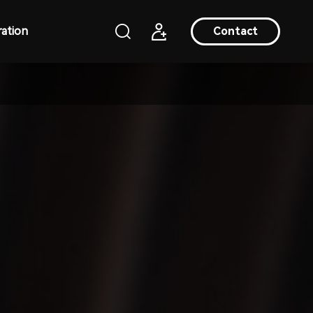
ation
Contact