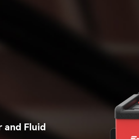
 and Fluid