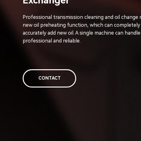
Exchanger
Professional transmission cleaning and oil change 
new oil preheating function, which can completely 
accurately add new oil. A single machine can handle
professional and reliable.
CONTACT