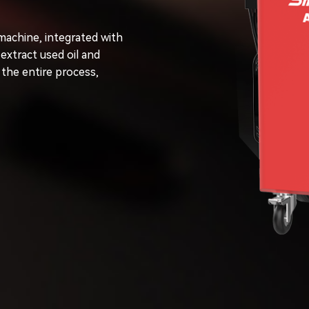
machine, integrated with
extract used oil and
 the entire process,