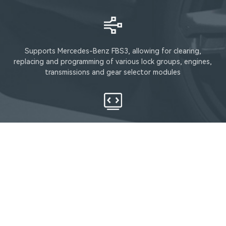
Supports Mercedes-Benz FBS3, allowing for clearing,
replacing and programming of various lock groups, engines,
transmissions and gear selector modules
Supports DSM, FDCT, VGS4NAG2, VGSNAG3, etc
Support lD48/96, lD46 key chip cloning function