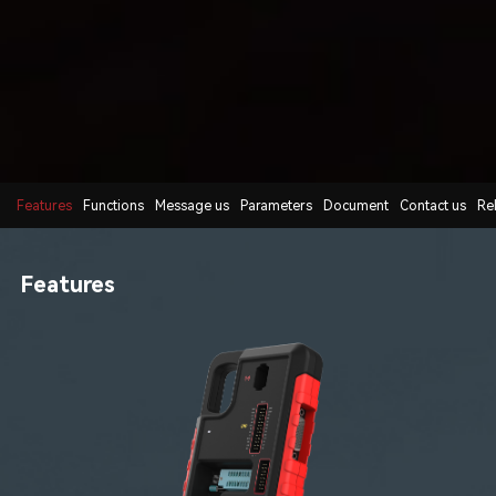
Features
Functions
Message us
Parameters
Document
Contact us
Re
Features