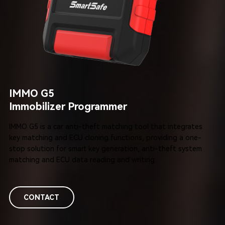
IMMO G5
Immobilizer Programmer
IMMO G5 is a car anti-theft matching tool that integrates
key matching and ECU cloning functions, providing a one-
stop solution for smart
key generation, anti-theft system
matching and ECU data reading and writing.
CONTACT