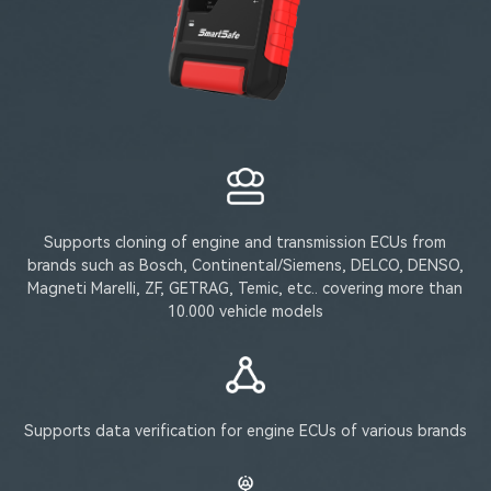
Supports cloning of engine and transmission ECUs from
brands such as Bosch, Continental/Siemens, DELCO, DENSO,
Magneti Marelli, ZF, GETRAG, Temic, etc.. covering more than
10.000 vehicle models
Supports data verification for engine ECUs of various brands