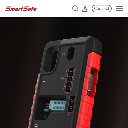
Contact