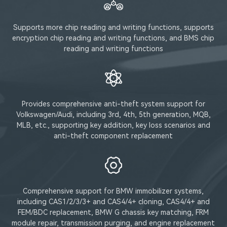
Supports more chip reading and writing functions, supports
encryption chip reading and writing functions, and BMS chip
reading and writing functions
Provides comprehensive anti-theft system support for
Volkswagen/Audi, including 3rd, 4th, 5th generation, MQB,
MLB, etc., supporting key addition, key loss scenarios and
anti-theft component replacement
Comprehensive support for BMW immobilizer systems,
including CAS1/2/3/3+ and CAS4/4+ cloning, CAS4/4+ and
FEM/BDC replacement, BMW G chassis key matching, FRM
module repair, transmission purging, and engine replacement