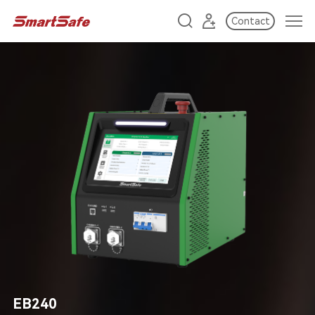
Contact
EB240