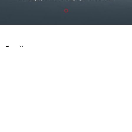
Functions
What Can Be Solved
in Your Shop
EB240 is mainly used for lithium battery pack charge &
discharge test and equalizing maintenance, suitable for
various voltage level.
Working conditions:
No corrosive, no explosive, no
electrical breakdown air or conductive dust.