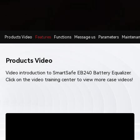
Products Video
Features
Functions
Message us
Parameters
Maintena
Products Video
Video introduction to SmartSafe EB240 Battery Equalizer.
Click on the video training center to view more
case videos
!