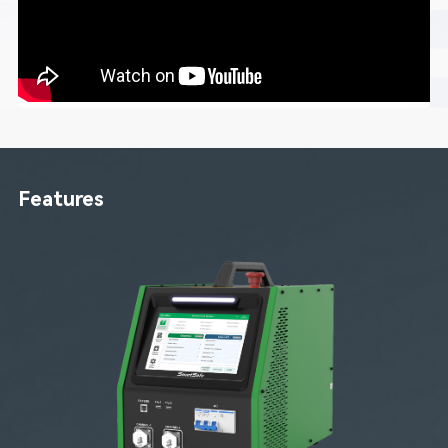
Features