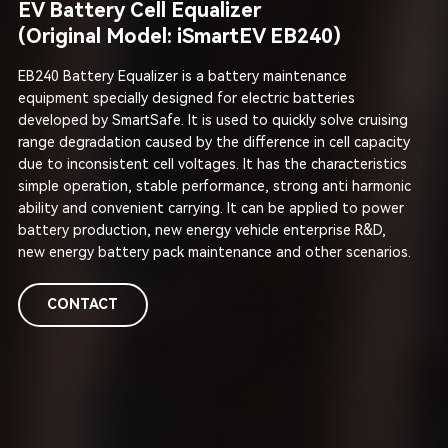
EV Battery Cell Equalizer
(Original Model: iSmartEV EB240)
EB240 Battery Equalizer is a battery maintenance
equipment specially designed for electric batteries
developed by SmartSafe. It is used to quickly solve cruising
range degradation caused by the difference in cell capacity
due to inconsistent cell voltages. It has the characteristics
simple operation, stable performance, strong anti harmonic
ability and convenient carrying. It can be applied to power
battery production, new energy vehicle enterprise R&D,
new energy battery pack maintenance and other scenarios.
CONTACT