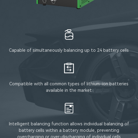
Capable of simultaneously balancing up to 24 battery cells
Compatible with all common types of lithium-ion batteries
available in the market
Intelligent balancing function allows individual balancing of
battery cells within a battery module, preventing
overcharging or over-discharging of individual cells