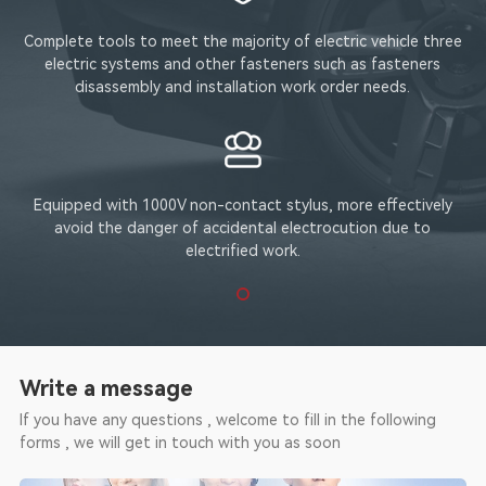
Complete tools to meet the majority of electric vehicle three
electric systems and other fasteners such as fasteners
disassembly and installation work order needs.
Equipped with 1000V non-contact stylus, more effectively
avoid the danger of accidental electrocution due to
electrified work.
Write a message
If you have any questions , welcome to fill in the following
forms , we will get in touch with you as soon