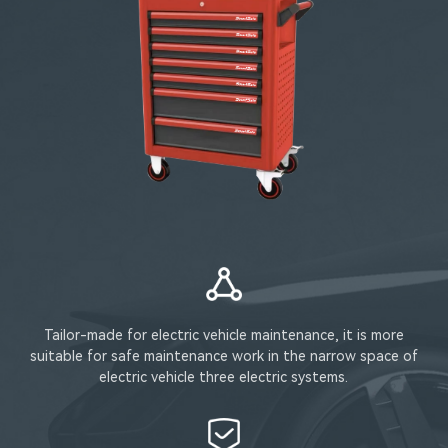
Tailor-made for electric vehicle maintenance, it is more
suitable for safe maintenance work in the narrow space of
electric vehicle three electric systems.