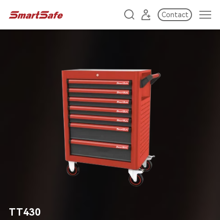
Contact
TT430