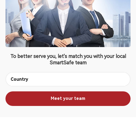
To better serve you, let's match you with your local
SmartSafe team
Meet your team