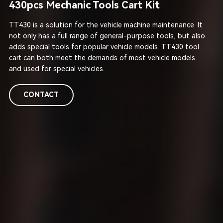
430pcs Mechanic Tools Cart Kit
TT430 is a solution for the vehicle machine maintenance. It
not only has a full range of general-purpose tools, but also
adds special tools for popular vehicle models. TT430 tool
cart can both meet the demands of most vehicle models
and used for special vehicles.
CONTACT