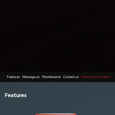
Features
Message us
Maintenance
Contact us
Related information
Features