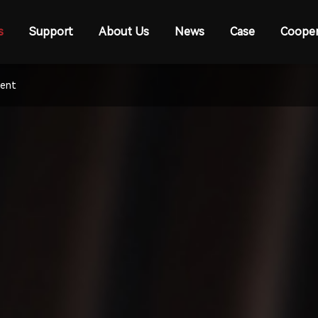
s
Support
About Us
News
Case
Cooper
ment