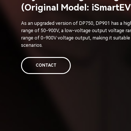
(Original Model: iSmartE
As an upgraded version of DP750, DP901 has a hig
range of 50-900V, a low-voltage output voltage ra
range of 0-900V voltage output, making it suitable
scenarios.
CONTACT