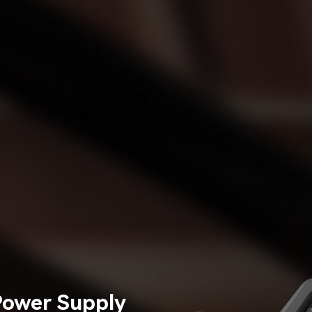
Power Supply