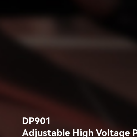
DP901
Adjustable High Voltage 