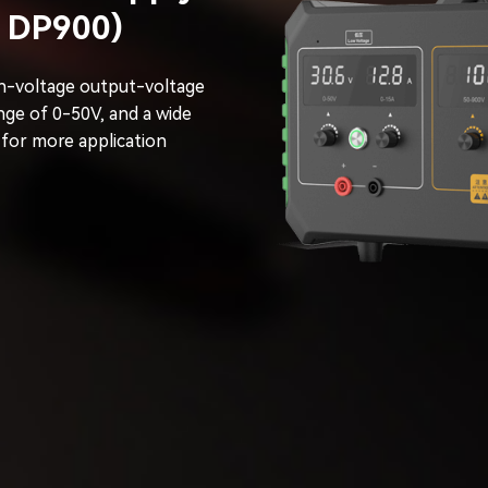
V DP900)
h-voltage output-voltage
nge of 0-50V, and a wide
 for more application