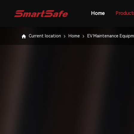
Home
Product
Current location
Home
EV Maintenance Equip