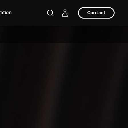
ation
Contact